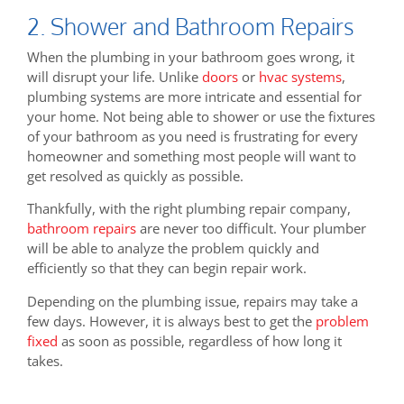
2. Shower and Bathroom Repairs
When the plumbing in your bathroom goes wrong, it
will disrupt your life. Unlike
doors
or
hvac systems
,
plumbing systems are more intricate and essential for
your home. Not being able to shower or use the fixtures
of your bathroom as you need is frustrating for every
homeowner and something most people will want to
get resolved as quickly as possible.
Thankfully, with the right plumbing repair company,
bathroom repairs
are never too difficult. Your plumber
will be able to analyze the problem quickly and
efficiently so that they can begin repair work.
Depending on the plumbing issue, repairs may take a
few days. However, it is always best to get the
problem
fixed
as soon as possible, regardless of how long it
takes.