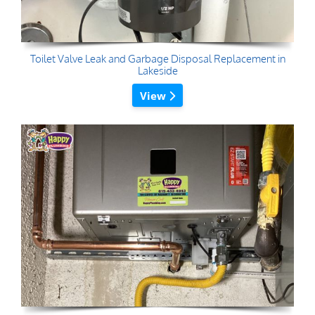
Toilet Valve Leak and Garbage Disposal Replacement in
Lakeside
View