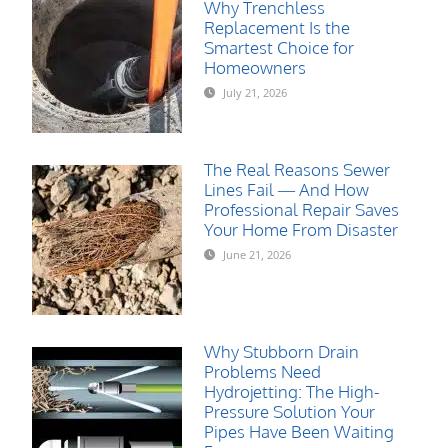
Why Trenchless
Replacement Is the
Smartest Choice for
Homeowners
July 21, 2026
The Real Reasons Sewer
Lines Fail — And How
Professional Repair Saves
Your Home From Disaster
June 21, 2026
Why Stubborn Drain
Problems Need
Hydrojetting: The High-
Pressure Solution Your
Pipes Have Been Waiting