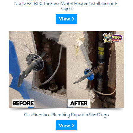
Noritz EZTR50 Tankless Water Heater Installation in El
Cajon
View
Gas Fireplace Plumbing Repair in San Diego
View