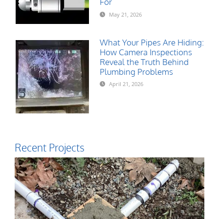
For
May 21, 2026
What Your Pipes Are Hiding:
How Camera Inspections
Reveal the Truth Behind
Plumbing Problems
April 21, 2026
Recent Projects