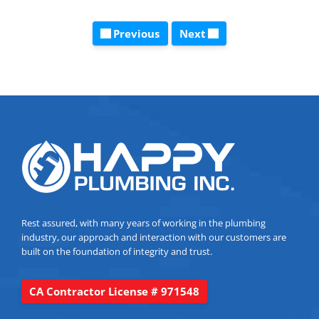
Previous
Next
Rest assured, with many years of working in the plumbing
industry, our approach and interaction with our customers are
built on the foundation of integrity and trust.
CA Contractor License # 971548