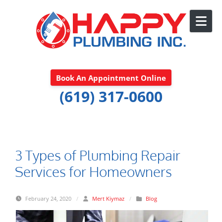
Skip to content
Book An Appointment Online
(619) 317-0600
3 Types of Plumbing Repair
Services for Homeowners
February 24, 2020
/
Mert Kiymaz
/
Blog