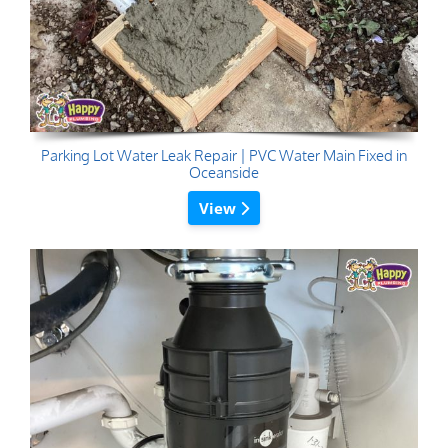
Parking Lot Water Leak Repair | PVC Water Main Fixed in
Oceanside
View