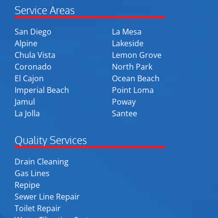
Service Areas
San Diego
La Mesa
Alpine
Lakeside
Chula Vista
Lemon Grove
Coronado
North Park
El Cajon
Ocean Beach
Imperial Beach
Point Loma
Jamul
Poway
La Jolla
Santee
Quality Services
Drain Cleaning
Gas Lines
Repipe
Sewer Line Repair
Toilet Repair