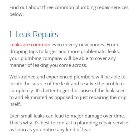
Find out about three common plumbing repair services
below.
1. Leak Repairs
Leaks are common
even in very new homes. From
dripping taps to larger and more problematic leaks,
your plumbing company will be able to cover any
manner of leaking you come across.
Well-trained and experienced plumbers will be able to
locate the source of the leak and resolve the problem
completely. It’s better to get the cause of the leak seen
to and eliminated as opposed to just repairing the drip
itself.
Even small leaks can lead to major damage over time.
That’s why it’s best to contact a plumbing repair service
as soon as you notice any kind of leak.