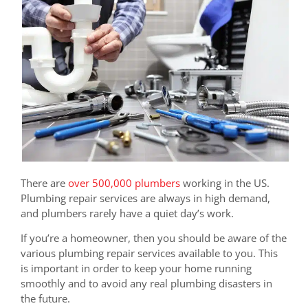
There are
over 500,000 plumbers
working in the US.
Plumbing repair services are always in high demand,
and plumbers rarely have a quiet day’s work.
If you’re a homeowner, then you should be aware of the
various plumbing repair services available to you. This
is important in order to keep your home running
smoothly and to avoid any real plumbing disasters in
the future.