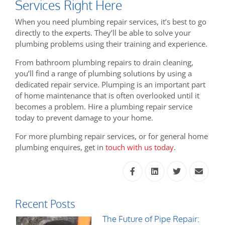
Services Right Here
When you need plumbing repair services, it’s best to go
directly to the experts. They’ll be able to solve your
plumbing problems using their training and experience.
From bathroom plumbing repairs to drain cleaning,
you’ll find a range of plumbing solutions by using a
dedicated repair service. Plumping is an important part
of home maintenance that is often overlooked until it
becomes a problem. Hire a plumbing repair service
today to prevent damage to your home.
For more plumbing repair services, or for general home
plumbing enquires, get in
touch with us today
.
Recent Posts
The Future of Pipe Repair: