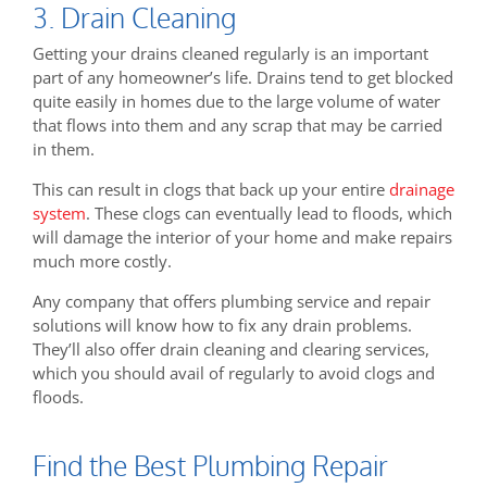
3. Drain Cleaning
Getting your drains cleaned regularly is an important
part of any homeowner’s life. Drains tend to get blocked
quite easily in homes due to the large volume of water
that flows into them and any scrap that may be carried
in them.
This can result in clogs that back up your entire
drainage
system
. These clogs can eventually lead to floods, which
will damage the interior of your home and make repairs
much more costly.
Any company that offers plumbing service and repair
solutions will know how to fix any drain problems.
They’ll also offer drain cleaning and clearing services,
which you should avail of regularly to avoid clogs and
floods.
Find the Best Plumbing Repair