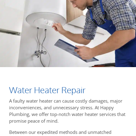
Water Heater Repair
A faulty water heater can cause costly damages, major
inconveniences, and unnecessary stress. At Happy
Plumbing, we offer top-notch water heater services that
promise peace of mind.
Between our expedited methods and unmatched