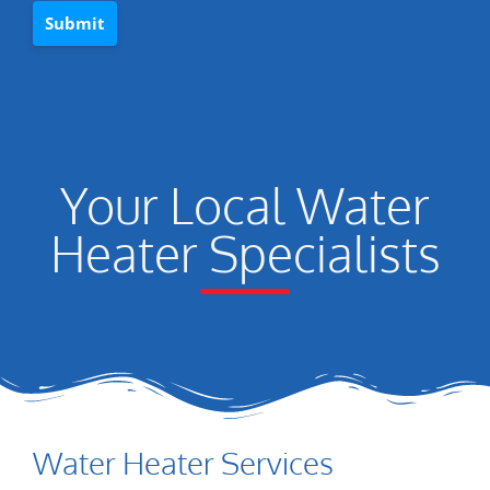
Your Local Water
Heater Specialists
Water Heater Services