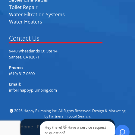
Sewer Line Repair
Toilet Repair
Water Filtration Systems
Water Heaters
Contact Us
9440 Wheatlands Ct, Ste 14
Santee, CA 92071
Phone:
(619) 317-0600
Email:
info@happyplumbing.com
2026 Happy Plumbing Inc. All Rights Reserved. Design & Marketing
by
Partners In Local Search
.
Home
Privacy Policy
Accessibility
Sitemap
Hey there! 👋 Have a service request
Call Now
or question?