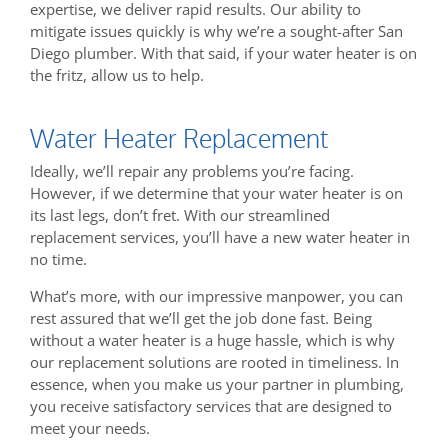
expertise, we deliver rapid results. Our ability to
mitigate issues quickly is why we’re a sought-after San
Diego plumber. With that said, if your water heater is on
the fritz, allow us to help.
Water Heater Replacement
Ideally, we’ll repair any problems you’re facing.
However, if we determine that your water heater is on
its last legs, don’t fret. With our streamlined
replacement services, you’ll have a new water heater in
no time.
What’s more, with our impressive manpower, you can
rest assured that we’ll get the job done fast. Being
without a water heater is a huge hassle, which is why
our replacement solutions are rooted in timeliness. In
essence, when you make us your partner in plumbing,
you receive satisfactory services that are designed to
meet your needs.