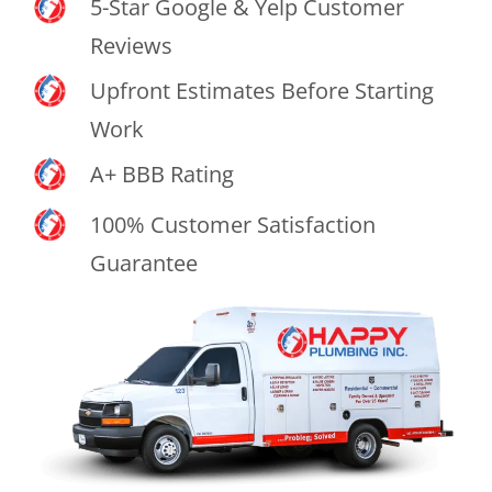
5-Star Google & Yelp Customer
Reviews
Upfront Estimates Before Starting
Work
A+ BBB Rating
100% Customer Satisfaction
Guarantee