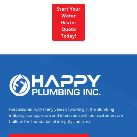
Start Your
Water
Heater
Quote
Today!
Rest assured, with many years of working in the plumbing
industry, our approach and interaction with our customers are
built on the foundation of integrity and trust.