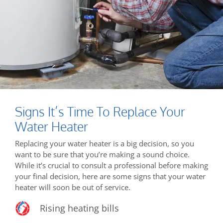
Signs It’s Time To Replace Your
Water Heater
Replacing your water heater is a big decision, so you
want to be sure that you’re making a sound choice.
While it’s crucial to consult a professional before making
your final decision, here are some signs that your water
heater will soon be out of service.
Rising heating bills