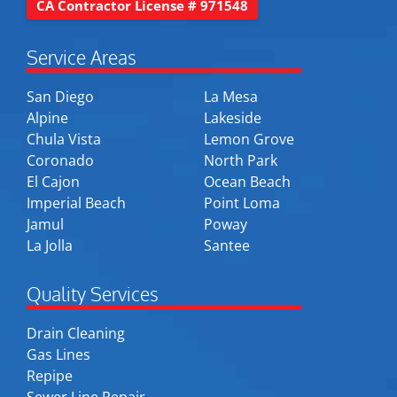
CA Contractor License # 971548
Service Areas
San Diego
La Mesa
Alpine
Lakeside
Chula Vista
Lemon Grove
Coronado
North Park
El Cajon
Ocean Beach
Imperial Beach
Point Loma
Jamul
Poway
La Jolla
Santee
Quality Services
Drain Cleaning
Gas Lines
Repipe