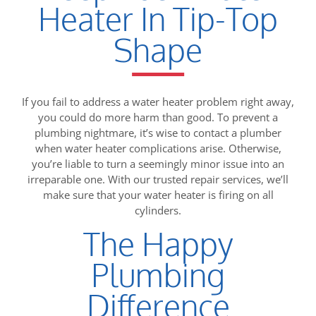
Heater In Tip-Top
Shape
If you fail to address a water heater problem right away,
you could do more harm than good. To prevent a
plumbing nightmare, it’s wise to contact a plumber
when water heater complications arise. Otherwise,
you’re liable to turn a seemingly minor issue into an
irreparable one. With our trusted repair services, we’ll
make sure that your water heater is firing on all
cylinders.
The Happy
Plumbing
Difference