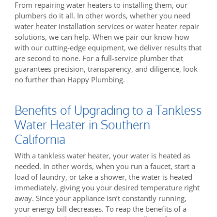
From repairing water heaters to installing them, our
plumbers do it all. In other words, whether you need
water heater installation services or water heater repair
solutions, we can help. When we pair our know-how
with our cutting-edge equipment, we deliver results that
are second to none. For a full-service plumber that
guarantees precision, transparency, and diligence, look
no further than Happy Plumbing.
Benefits of Upgrading to a Tankless
Water Heater in Southern
California
With a tankless water heater, your water is heated as
needed. In other words, when you run a faucet, start a
load of laundry, or take a shower, the water is heated
immediately, giving you your desired temperature right
away. Since your appliance isn’t constantly running,
your energy bill decreases. To reap the benefits of a