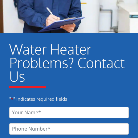
Water Heater
Problems? Contact
Us
"
" indicates required fields
*
Your
Name
*
Phone
Number