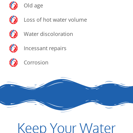
Old age
Loss of hot water volume
Water discoloration
Incessant repairs
Corrosion
Keep Your Water