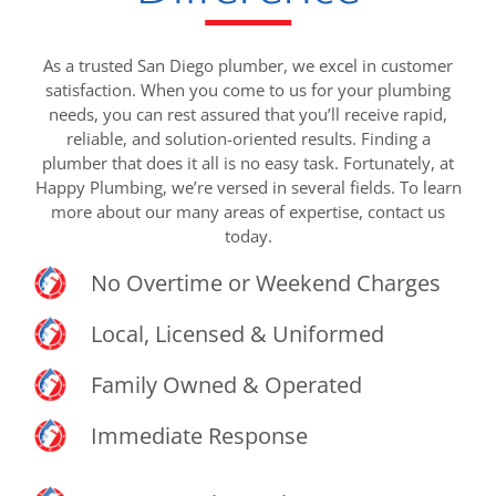
As a trusted San Diego plumber, we excel in customer
satisfaction. When you come to us for your plumbing
needs, you can rest assured that you’ll receive rapid,
reliable, and solution-oriented results. Finding a
plumber that does it all is no easy task. Fortunately, at
Happy Plumbing, we’re versed in several fields. To learn
more about our many areas of expertise, contact us
today.
No Overtime or Weekend Charges
Local, Licensed & Uniformed
Family Owned & Operated
Immediate Response