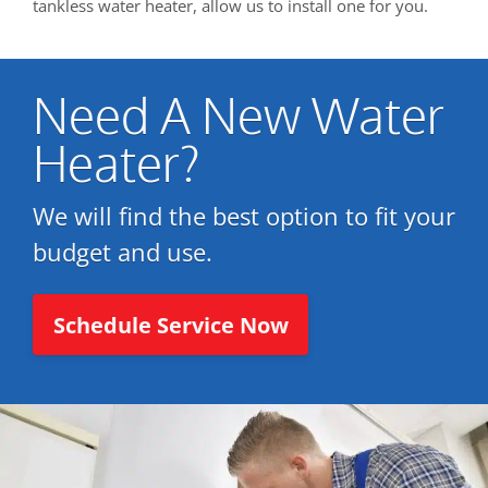
tankless water heater, allow us to install one for you.
Need A New Water
Heater?
We will find the best option to fit your
budget and use.
Schedule Service Now