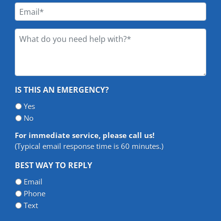
*
Email
*
What
do
you
need
help
IS THIS AN EMERGENCY?
with?
*
Yes
*
No
For immediate service, please call us!
(Typical email response time is 60 minutes.)
BEST WAY TO REPLY
Email
Phone
Text