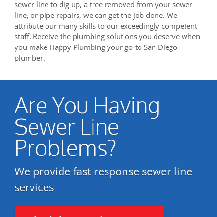
sewer line to dig up, a tree removed from your sewer
line, or pipe repairs, we can get the job done. We
attribute our many skills to our exceedingly competent
staff. Receive the plumbing solutions you deserve when
you make Happy Plumbing your go-to San Diego
plumber.
Are You Having
Sewer Line
Problems?
We provide fast response sewer line
services