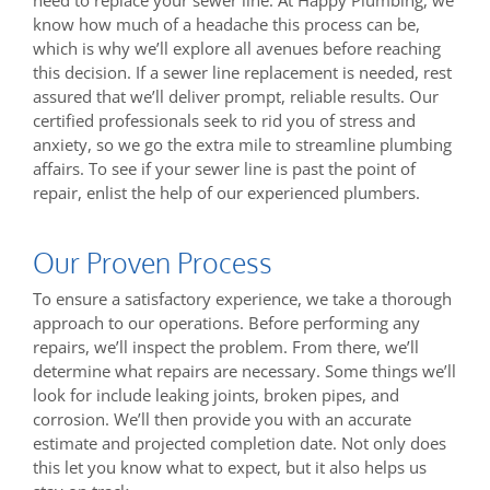
need to replace your sewer line. At Happy Plumbing, we
know how much of a headache this process can be,
which is why we’ll explore all avenues before reaching
this decision. If a sewer line replacement is needed, rest
assured that we’ll deliver prompt, reliable results. Our
certified professionals seek to rid you of stress and
anxiety, so we go the extra mile to streamline plumbing
affairs. To see if your sewer line is past the point of
repair, enlist the help of our experienced plumbers.
Our Proven Process
To ensure a satisfactory experience, we take a thorough
approach to our operations. Before performing any
repairs, we’ll inspect the problem. From there, we’ll
determine what repairs are necessary. Some things we’ll
look for include leaking joints, broken pipes, and
corrosion. We’ll then provide you with an accurate
estimate and projected completion date. Not only does
this let you know what to expect, but it also helps us