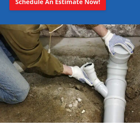
Schedule An Estimate Now!