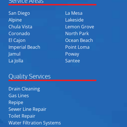
Service Areas
San Diego
La Mesa
Alpine
Lakeside
Chula Vista
Lemon Grove
Coronado
North Park
El Cajon
Ocean Beach
Imperial Beach
Point Loma
Jamul
Poway
La Jolla
Santee
Quality Services
Drain Cleaning
Gas Lines
Repipe
Sewer Line Repair
Toilet Repair
Water Filtration Systems