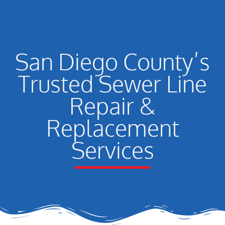
San Diego County’s
Trusted Sewer Line
Repair &
Replacement
Services