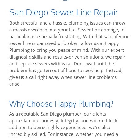
San Diego Sewer Line Repair
Both stressful and a hassle, plumbing issues can throw
a massive wrench into your life. Sewer line damage, in
particular, is especially frustrating. With that said, if your
sewer line is damaged or broken, allow us at Happy
Plumbing to bring you peace of mind. With our expert
diagnostic skills and results-driven solutions, we repair
and replace sewers with ease. Don’t wait until the
problem has gotten out of hand to seek help. Instead,
give us a call right away when sewer line problems
arise.
Why Choose Happy Plumbing?
As a reputable San Diego plumber, our clients
appreciate our honesty, integrity, and work ethic. In
addition to being highly experienced, we’re also
incredibly skilled. For instance, whether you need a