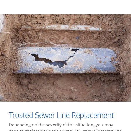
Trusted Sewer Line Replacement
Depending on the severity of the situation, you may