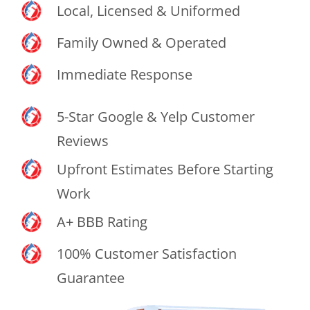
Local, Licensed & Uniformed
Family Owned & Operated
Immediate Response
5-Star Google & Yelp Customer
Reviews
Upfront Estimates Before Starting
Work
A+ BBB Rating
100% Customer Satisfaction
Guarantee