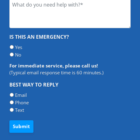
What
do
you
need
help
IS THIS AN EMERGENCY?
with?
*
Yes
*
No
For immediate service, please call us!
(Typical email response time is 60 minutes.)
BEST WAY TO REPLY
Email
Phone
Text