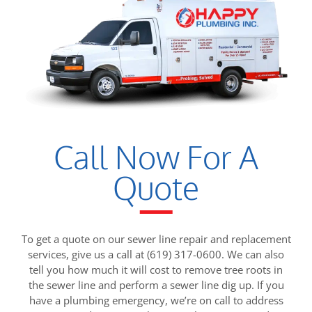
Call Now For A
Quote
To get a quote on our sewer line repair and replacement
services, give us a call at (619) 317-0600. We can also
tell you how much it will cost to remove tree roots in
the sewer line and perform a sewer line dig up. If you
have a plumbing emergency, we’re on call to address