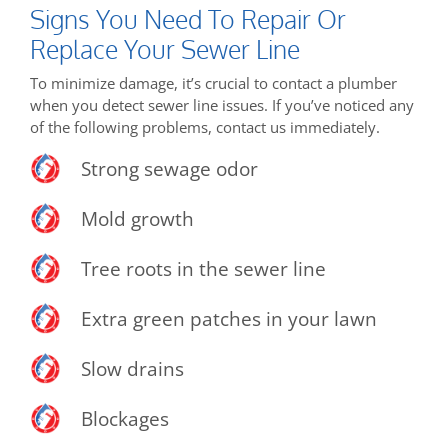
Signs You Need To Repair Or
Replace Your Sewer Line
To minimize damage, it’s crucial to contact a plumber
when you detect sewer line issues. If you’ve noticed any
of the following problems, contact us immediately.
Strong sewage odor
Mold growth
Tree roots in the sewer line
Extra green patches in your lawn
Slow drains
Blockages