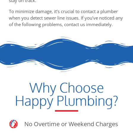
stay on track.
To minimize damage, it’s crucial to contact a plumber
when you detect sewer line issues. If you’ve noticed any
of the following problems, contact us immediately.
Why Choose
Happy Plumbing?
No Overtime or Weekend Charges