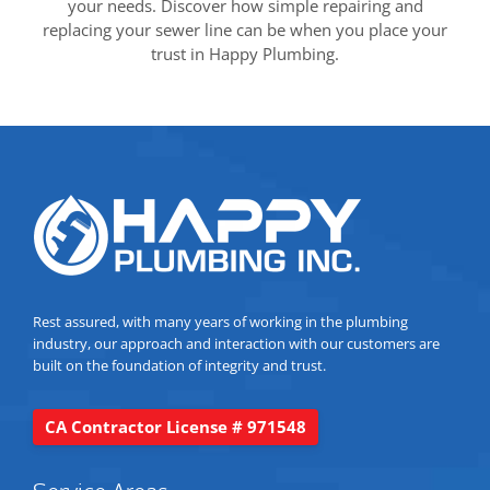
your needs. Discover how simple repairing and
replacing your sewer line can be when you place your
trust in Happy Plumbing.
Rest assured, with many years of working in the plumbing
industry, our approach and interaction with our customers are
built on the foundation of integrity and trust.
CA Contractor License # 971548