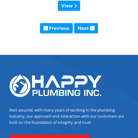
View
Previous
Next
Rest assured, with many years of working in the plumbing
industry, our approach and interaction with our customers are
built on the foundation of integrity and trust.