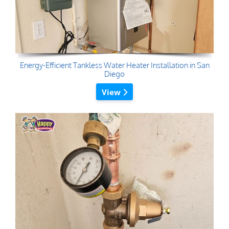
Energy-Efficient Tankless Water Heater Installation in San
Diego
View