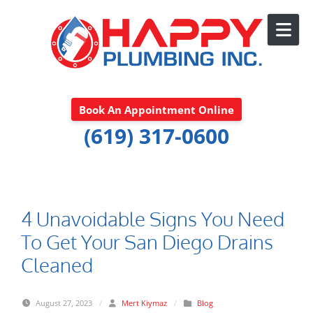
Skip to content
Book An Appointment Online
(619) 317-0600
4 Unavoidable Signs You Need
To Get Your San Diego Drains
Cleaned
August 27, 2023
/
Mert Kiymaz
/
Blog