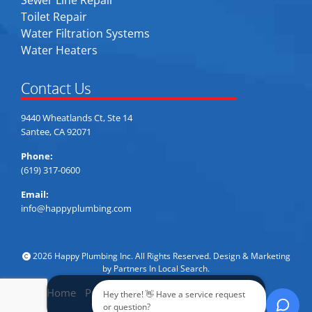
Toilet Repair
Water Filtration Systems
Water Heaters
Contact Us
9440 Wheatlands Ct, Ste 14
Santee, CA 92071
Phone:
(619) 317-0600
Email:
info@happyplumbing.com
2026 Happy Plumbing Inc. All Rights Reserved. Design & Marketing
by
Partners In Local Search
.
Home
Privacy Policy
Accessibility
Sitemap
Hey there! 👋 Have a service request
Call Now
or question?