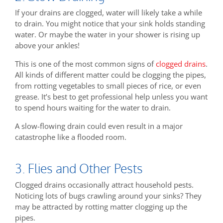
If your drains are clogged, water will likely take a while
to drain. You might notice that your sink holds standing
water. Or maybe the water in your shower is rising up
above your ankles!
This is one of the most common signs of
clogged drains
.
All kinds of different matter could be clogging the pipes,
from rotting vegetables to small pieces of rice, or even
grease. It’s best to get professional help unless you want
to spend hours waiting for the water to drain.
A slow-flowing drain could even result in a major
catastrophe like a flooded room.
3. Flies and Other Pests
Clogged drains occasionally attract household pests.
Noticing lots of bugs crawling around your sinks? They
may be attracted by rotting matter clogging up the
pipes.