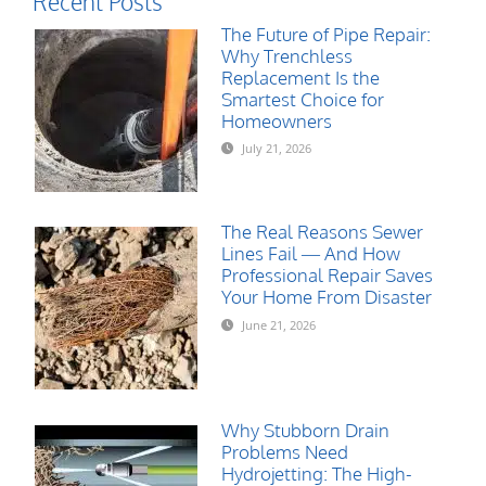
Recent Posts
The Future of Pipe Repair:
Why Trenchless
Replacement Is the
Smartest Choice for
Homeowners
July 21, 2026
The Real Reasons Sewer
Lines Fail — And How
Professional Repair Saves
Your Home From Disaster
June 21, 2026
Why Stubborn Drain
Problems Need
Hydrojetting: The High-