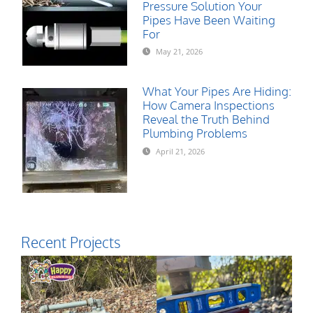
Pressure Solution Your
Pipes Have Been Waiting
For
May 21, 2026
What Your Pipes Are Hiding:
How Camera Inspections
Reveal the Truth Behind
Plumbing Problems
April 21, 2026
Recent Projects