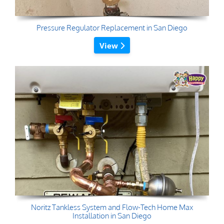
Pressure Regulator Replacement in San Diego
View
Noritz Tankless System and Flow-Tech Home Max
Installation in San Diego