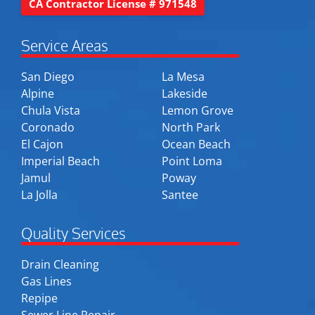
CA Contractor License # 971548
Service Areas
San Diego
La Mesa
Alpine
Lakeside
Chula Vista
Lemon Grove
Coronado
North Park
El Cajon
Ocean Beach
Imperial Beach
Point Loma
Jamul
Poway
La Jolla
Santee
Quality Services
Drain Cleaning
Gas Lines
Repipe
Sewer Line Repair