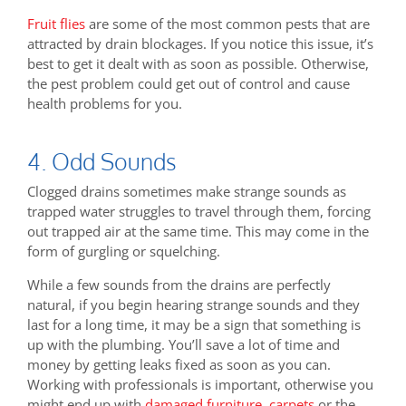
Fruit flies
are some of the most common pests that are
attracted by drain blockages. If you notice this issue, it’s
best to get it dealt with as soon as possible. Otherwise,
the pest problem could get out of control and cause
health problems for you.
4. Odd Sounds
Clogged drains sometimes make strange sounds as
trapped water struggles to travel through them, forcing
out trapped air at the same time. This may come in the
form of gurgling or squelching.
While a few sounds from the drains are perfectly
natural, if you begin hearing strange sounds and they
last for a long time, it may be a sign that something is
up with the plumbing. You’ll save a lot of time and
money by getting leaks fixed as soon as you can.
Working with professionals is important, otherwise you
might end up with
damaged furniture
,
carpets
or the