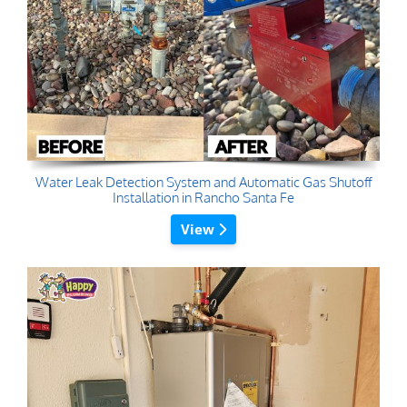
Water Leak Detection System and Automatic Gas Shutoff
Installation in Rancho Santa Fe
View