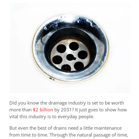
Did you know the drainage industry is set to be worth
more than
$2 billion
by 2031? It just goes to show how
vital this industry is to everyday people.
But even the best of drains need a little maintenance
from time to time. Through the natural passage of time,