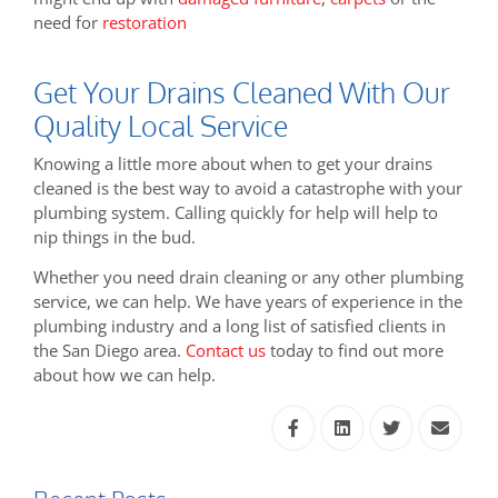
need for
restoration
Get Your Drains Cleaned With Our
Quality Local Service
Knowing a little more about when to get your drains
cleaned is the best way to avoid a catastrophe with your
plumbing system. Calling quickly for help will help to
nip things in the bud.
Whether you need drain cleaning or any other plumbing
service, we can help. We have years of experience in the
plumbing industry and a long list of satisfied clients in
the San Diego area.
Contact us
today to find out more
about how we can help.