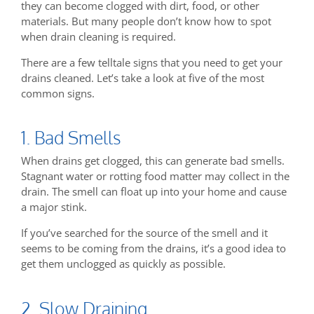
they can become clogged with dirt, food, or other
materials. But many people don’t know how to spot
when drain cleaning is required.
There are a few telltale signs that you need to get your
drains cleaned. Let’s take a look at five of the most
common signs.
1. Bad Smells
When drains get clogged, this can generate bad smells.
Stagnant water or rotting food matter may collect in the
drain. The smell can float up into your home and cause
a major stink.
If you’ve searched for the source of the smell and it
seems to be coming from the drains, it’s a good idea to
get them unclogged as quickly as possible.
2. Slow Draining