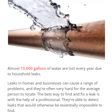
Almost
10,000 gallons
of water are lost every year due
to household leaks.
Leaks in homes and businesses can cause a range of
problems, and they’re often very hard for the average
person to locate. The best way to find and fix a leak is
with the help of a professional. They’re able to detect
leaks that would otherwise be essentially impossible to
find.