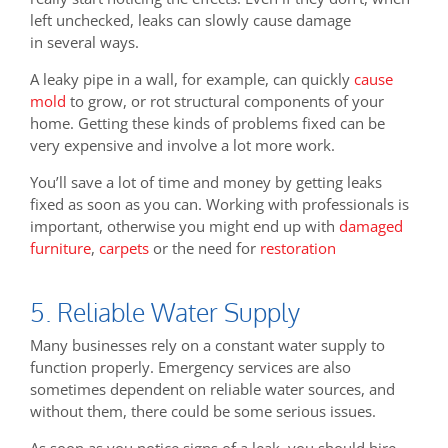
left unchecked, leaks can slowly cause damage
in several ways.
A leaky pipe in a wall, for example, can quickly
cause
mold
to grow, or rot structural components of your
home. Getting these kinds of problems fixed can be
very expensive and involve a lot more work.
You’ll save a lot of time and money by getting leaks
fixed as soon as you can. Working with professionals is
important, otherwise you might end up with
damaged
furniture
,
carpets
or the need for
restoration
5. Reliable Water Supply
Many businesses rely on a constant water supply to
function properly. Emergency services are also
sometimes dependent on reliable water sources, and
without them, there could be some serious issues.
As soon as you notice signs of a leak, you should hire