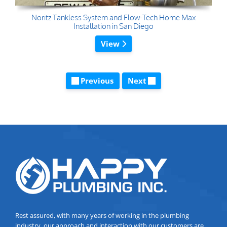
Noritz Tankless System and Flow-Tech Home Max
Installation in San Diego
View
Previous
Next
Rest assured, with many years of working in the plumbing
industry, our approach and interaction with our customers are