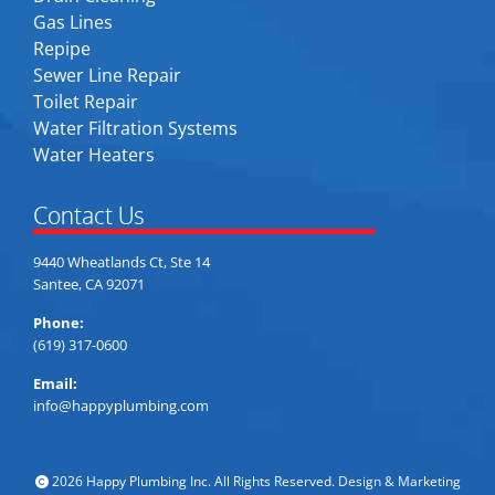
Gas Lines
Repipe
Sewer Line Repair
Toilet Repair
Water Filtration Systems
Water Heaters
Contact Us
9440 Wheatlands Ct, Ste 14
Santee, CA 92071
Phone:
(619) 317-0600
Email:
info@happyplumbing.com
2026 Happy Plumbing Inc. All Rights Reserved. Design & Marketing