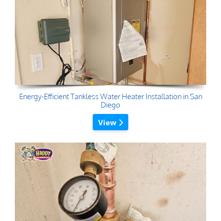
Energy-Efficient Tankless Water Heater Installation in San
Diego
View