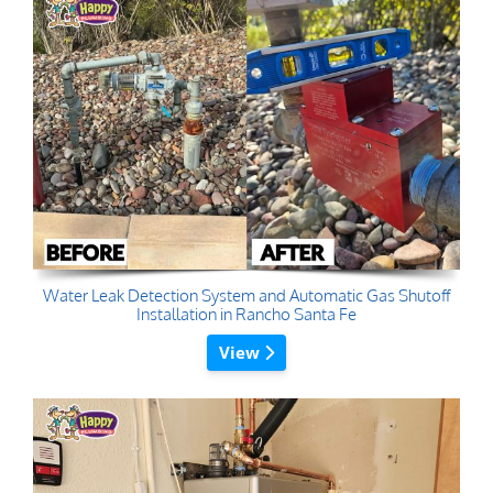
Water Leak Detection System and Automatic Gas Shutoff
Installation in Rancho Santa Fe
View