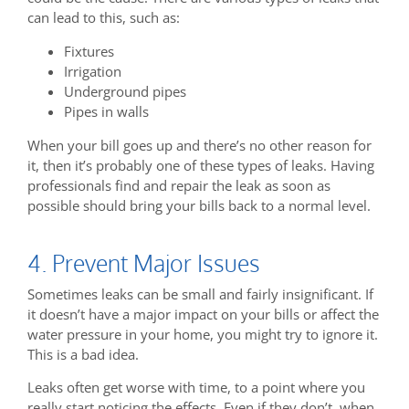
can lead to this, such as:
Fixtures
Irrigation
Underground pipes
Pipes in walls
When your bill goes up and there’s no other reason for
it, then it’s probably one of these types of leaks. Having
professionals find and repair the leak as soon as
possible should bring your bills back to a normal level.
4. Prevent Major Issues
Sometimes leaks can be small and fairly insignificant. If
it doesn’t have a major impact on your bills or affect the
water pressure in your home, you might try to ignore it.
This is a bad idea.
Leaks often get worse with time, to a point where you
really start noticing the effects. Even if they don’t, when