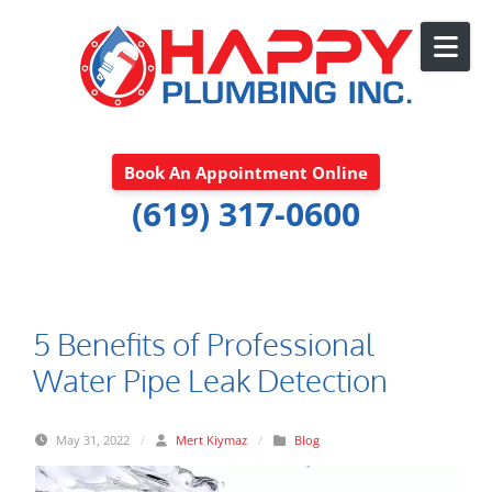
Skip to content
Book An Appointment Online
(619) 317-0600
5 Benefits of Professional
Water Pipe Leak Detection
May 31, 2022
/
Mert Kiymaz
/
Blog