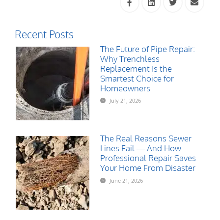
Recent Posts
The Future of Pipe Repair:
Why Trenchless
Replacement Is the
Smartest Choice for
Homeowners
July 21, 2026
The Real Reasons Sewer
Lines Fail — And How
Professional Repair Saves
Your Home From Disaster
June 21, 2026