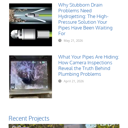
Why Stubborn Drain
Problems Need
Hydrojetting: The High-
Pressure Solution Your
Pipes Have Been Waiting
For
May 21, 2026
What Your Pipes Are Hiding:
How Camera Inspections
Reveal the Truth Behind
Plumbing Problems
April 21, 2026
Recent Projects