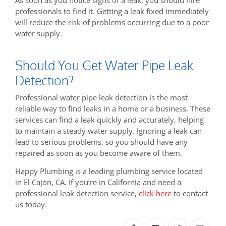
professionals to find it. Getting a leak fixed immediately
will reduce the risk of problems occurring due to a poor
water supply.
Should You Get Water Pipe Leak
Detection?
Professional water pipe leak detection is the most
reliable way to find leaks in a home or a business. These
services can find a leak quickly and accurately, helping
to maintain a steady water supply. Ignoring a leak can
lead to serious problems, so you should have any
repaired as soon as you become aware of them.
Happy Plumbing is a leading plumbing service located
in El Cajon, CA. If you’re in California and need a
professional leak detection service,
click here
to contact
us today.