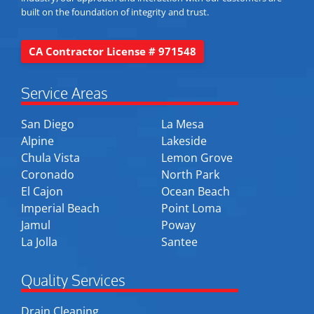
built on the foundation of integrity and trust.
CA Contractor License # 971548
Service Areas
San Diego
La Mesa
Alpine
Lakeside
Chula Vista
Lemon Grove
Coronado
North Park
El Cajon
Ocean Beach
Imperial Beach
Point Loma
Jamul
Poway
La Jolla
Santee
Quality Services
Drain Cleaning