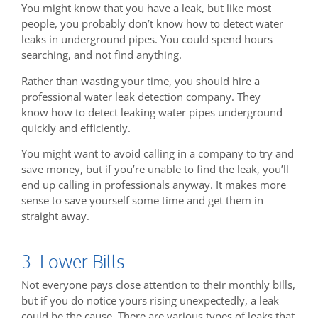
You might know that you have a leak, but like most
people, you probably don’t know how to detect water
leaks in underground pipes. You could spend hours
searching, and not find anything.
Rather than wasting your time, you should hire a
professional water leak detection company. They
know how to detect leaking water pipes underground
quickly and efficiently.
You might want to avoid calling in a company to try and
save money, but if you’re unable to find the leak, you’ll
end up calling in professionals anyway. It makes more
sense to save yourself some time and get them in
straight away.
3. Lower Bills
Not everyone pays close attention to their monthly bills,
but if you do notice yours rising unexpectedly, a leak
could be the cause. There are various types of leaks that