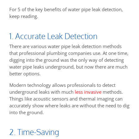
For 5 of the key benefits of water pipe leak detection,
keep reading.
1. Accurate Leak Detection
There are various water pipe leak detection methods
that professional plumbing companies use. At one time,
digging into the ground was the only way of detecting
water pipe leaks underground, but now there are much
better options.
Modern technology allows professionals to detect
underground leaks with much
less invasive
methods.
Things like acoustic sensors and thermal imaging can
accurately show where leaks are without the need to dig
into the ground.
2. Time-Saving