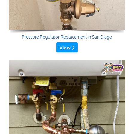
Pressure Regulator Replacement in San Diego
View