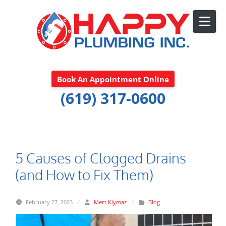
Skip to content
Book An Appointment Online
(619) 317-0600
5 Causes of Clogged Drains
(and How to Fix Them)
February 27, 2023
/
Mert Kiymaz
/
Blog