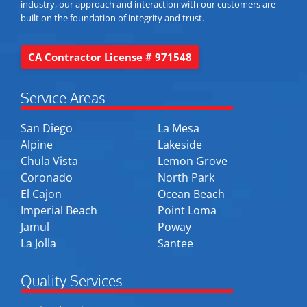
industry, our approach and interaction with our customers are
built on the foundation of integrity and trust.
CA Contractor License # 971548
Service Areas
San Diego
La Mesa
Alpine
Lakeside
Chula Vista
Lemon Grove
Coronado
North Park
El Cajon
Ocean Beach
Imperial Beach
Point Loma
Jamul
Poway
La Jolla
Santee
Quality Services