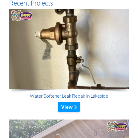
Recent Projects
Water Softener Leak Repair in Lakeside
View