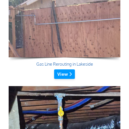
Gas Line Rerouting in Lakeside
View