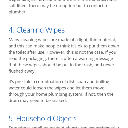
solidified, there may be no option but to contact a
plumber.
4. Cleaning Wipes
Many cleaning wipes are made of a light, thin material,
and this can make people think it’s ok to put them down
the toilet after use. However, this is not the case. If you
read the packaging, there is often a warning message
that these wipes should be put in the trash, and never
flushed away.
It’s possible a combination of dish soap and boiling
water could loosen the wipes and let them move
through your home plumbing system. If not, then the
drain may need to be snaked.
5. Household Objects
Sometimes small household objects can get accidentally