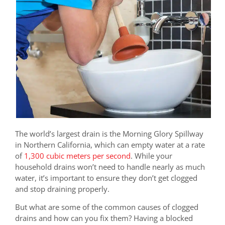
The world’s largest drain is the Morning Glory Spillway
in Northern California, which can empty water at a rate
of
1,300 cubic meters per second
. While your
household drains won’t need to handle nearly as much
water, it’s important to ensure they don’t get clogged
and stop draining properly.
But what are some of the common causes of clogged
drains and how can you fix them? Having a blocked