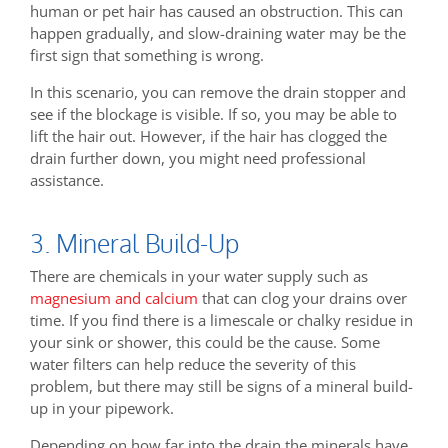
human or pet hair has caused an obstruction. This can
happen gradually, and slow-draining water may be the
first sign that something is wrong.
In this scenario, you can remove the drain stopper and
see if the blockage is visible. If so, you may be able to
lift the hair out. However, if the hair has clogged the
drain further down, you might need professional
assistance.
3. Mineral Build-Up
There are chemicals in your water supply such as
magnesium and calcium
that can clog your drains over
time. If you find there is a limescale or chalky residue in
your sink or shower, this could be the cause. Some
water filters can help reduce the severity of this
problem, but there may still be signs of a mineral build-
up in your pipework.
Depending on how far into the drain the minerals have