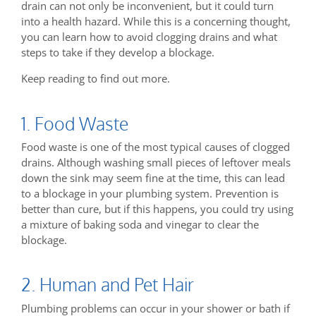
drain can not only be inconvenient, but it could turn
into a health hazard. While this is a concerning thought,
you can learn how to avoid clogging drains and what
steps to take if they develop a blockage.
Keep reading to find out more.
1. Food Waste
Food waste is one of the most typical causes of clogged
drains. Although washing small pieces of leftover meals
down the sink may seem fine at the time, this can lead
to a blockage in your plumbing system. Prevention is
better than cure, but if this happens, you could try using
a mixture of baking soda and vinegar to clear the
blockage.
2. Human and Pet Hair
Plumbing problems can occur in your shower or bath if