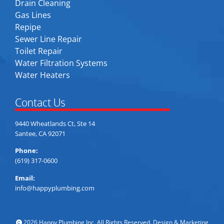
Drain Cleaning
Gas Lines
Repipe
Sewer Line Repair
Toilet Repair
Water Filtration Systems
Water Heaters
Contact Us
9440 Wheatlands Ct, Ste 14
Santee, CA 92071
Phone:
(619) 317-0600
Email:
info@happyplumbing.com
2026 Happy Plumbing Inc. All Rights Reserved. Design & Marketing