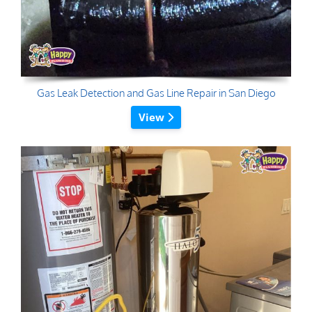
Gas Leak Detection and Gas Line Repair in San Diego
View