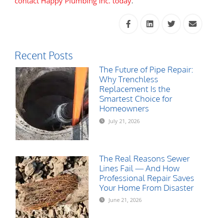
contact Happy Plumbing Inc. today
.
Recent Posts
The Future of Pipe Repair:
Why Trenchless
Replacement Is the
Smartest Choice for
Homeowners
July 21, 2026
The Real Reasons Sewer
Lines Fail — And How
Professional Repair Saves
Your Home From Disaster
June 21, 2026