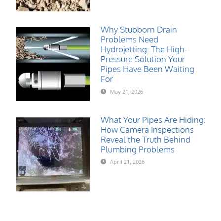
Why Stubborn Drain
Problems Need
Hydrojetting: The High-
Pressure Solution Your
Pipes Have Been Waiting
For
May 21, 2026
What Your Pipes Are Hiding:
How Camera Inspections
Reveal the Truth Behind
Plumbing Problems
April 21, 2026