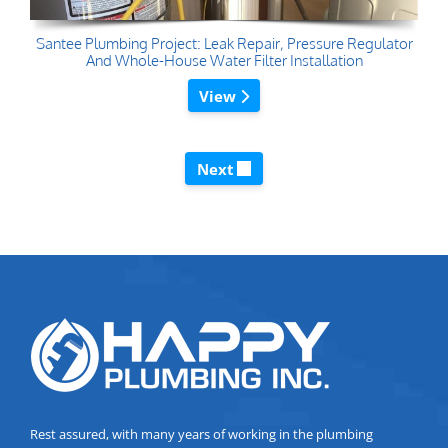
Santee Plumbing Project: Leak Repair, Pressure Regulator
And Whole-House Water Filter Installation
View
Next
Rest assured, with many years of working in the plumbing