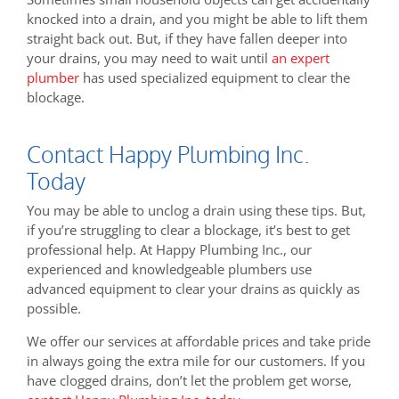
knocked into a drain, and you might be able to lift them
straight back out. But, if they have fallen deeper into
your drains, you may need to wait until
an expert
plumber
has used specialized equipment to clear the
blockage.
Contact Happy Plumbing Inc.
Today
You may be able to unclog a drain using these tips. But,
if you’re struggling to clear a blockage, it’s best to get
professional help. At Happy Plumbing Inc., our
experienced and knowledgeable plumbers use
advanced equipment to clear your drains as quickly as
possible.
We offer our services at affordable prices and take pride
in always going the extra mile for our customers. If you
have clogged drains, don’t let the problem get worse,