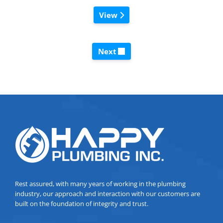
View
Next
Rest assured, with many years of working in the plumbing
industry, our approach and interaction with our customers are
built on the foundation of integrity and trust.