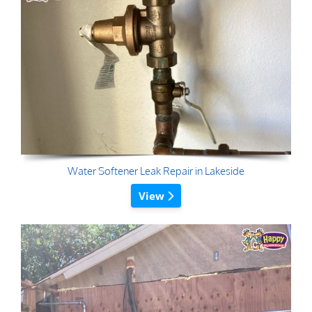
Water Softener Leak Repair in Lakeside
View