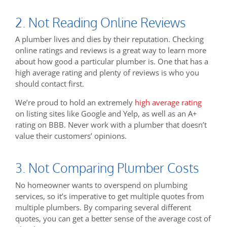
2. Not Reading Online Reviews
A plumber lives and dies by their reputation. Checking
online ratings and reviews is a great way to learn more
about how good a particular plumber is. One that has a
high average rating and plenty of reviews is who you
should contact first.
We’re proud to hold an extremely
high average rating
on listing sites like Google and Yelp, as well as an A+
rating on BBB. Never work with a plumber that doesn’t
value their customers’ opinions.
3. Not Comparing Plumber Costs
No homeowner wants to overspend on plumbing
services, so it’s imperative to get multiple quotes from
multiple plumbers. By comparing several different
quotes, you can get a better sense of the average cost of