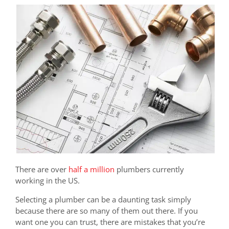
There are over
half a million
plumbers currently
working in the US.
Selecting a plumber can be a daunting task simply
because there are so many of them out there. If you
want one you can trust, there are mistakes that you’re