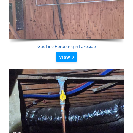
Gas Line Rerouting in Lakeside
View