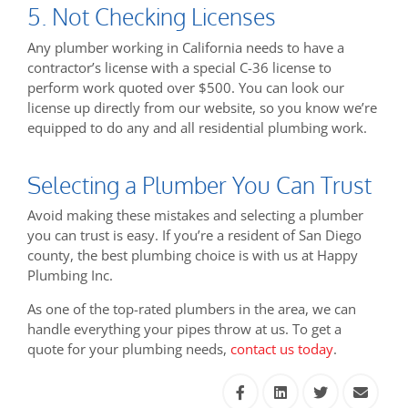
5. Not Checking Licenses
Any plumber working in California needs to have a
contractor’s license with a special C-36 license to
perform work quoted over $500. You can look our
license up directly from our website, so you know we’re
equipped to do any and all residential plumbing work.
Selecting a Plumber You Can Trust
Avoid making these mistakes and selecting a plumber
you can trust is easy. If you’re a resident of San Diego
county, the best plumbing choice is with us at Happy
Plumbing Inc.
As one of the top-rated plumbers in the area, we can
handle everything your pipes throw at us. To get a
quote for your plumbing needs,
contact us today
.