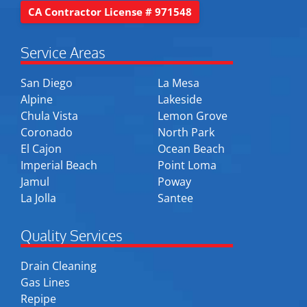
CA Contractor License # 971548
Service Areas
San Diego
La Mesa
Alpine
Lakeside
Chula Vista
Lemon Grove
Coronado
North Park
El Cajon
Ocean Beach
Imperial Beach
Point Loma
Jamul
Poway
La Jolla
Santee
Quality Services
Drain Cleaning
Gas Lines
Repipe