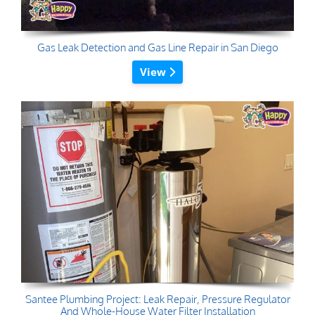
Gas Leak Detection and Gas Line Repair in San Diego
View
Santee Plumbing Project: Leak Repair, Pressure Regulator
And Whole-House Water Filter Installation