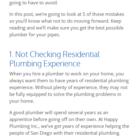
going to have to avoid.
In this post, we’re going to look at 5 of those mistakes
so you’ll know what not to do moving forward. Keep
reading and we’ll make sure you get the best possible
plumber for your pipes.
1. Not Checking Residential
Plumbing Experience
When you hire a plumber to work on your home, you
always want them to have years of residential plumbing
experience. Without plenty of experience, they may not
be fully equipped to solve the plumbing problems in
your home.
A good plumber will spend several years as an
apprentice before going off on their own. At Happy
Plumbing Inc., we’ve got years of experience helping the
people of San Diego with their residential plumbing.