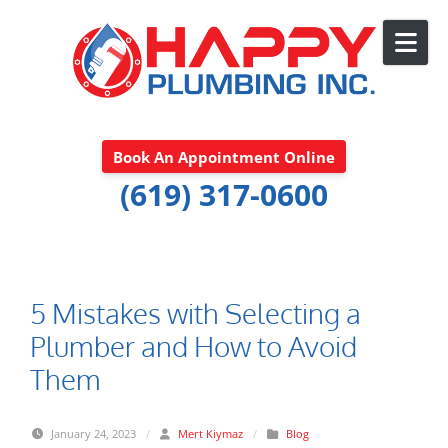
Skip to content
Book An Appointment Online
(619) 317-0600
5 Mistakes with Selecting a
Plumber and How to Avoid
Them
January 24, 2023
/
Mert Kiymaz
/
Blog