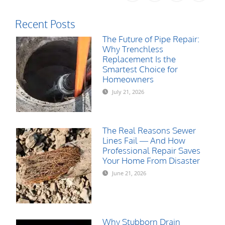
Recent Posts
The Future of Pipe Repair:
Why Trenchless
Replacement Is the
Smartest Choice for
Homeowners
July 21, 2026
The Real Reasons Sewer
Lines Fail — And How
Professional Repair Saves
Your Home From Disaster
June 21, 2026
Why Stubborn Drain