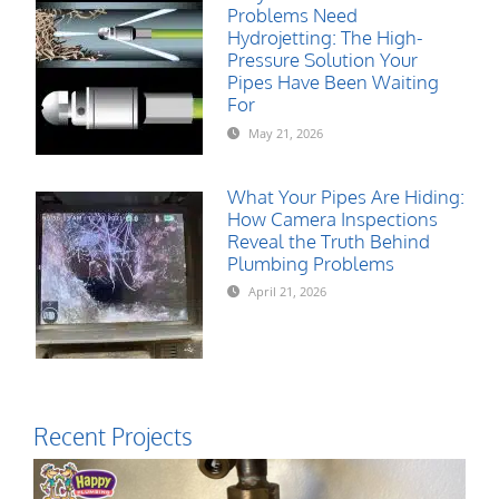
Problems Need
Hydrojetting: The High-
Pressure Solution Your
Pipes Have Been Waiting
For
May 21, 2026
What Your Pipes Are Hiding:
How Camera Inspections
Reveal the Truth Behind
Plumbing Problems
April 21, 2026
Recent Projects