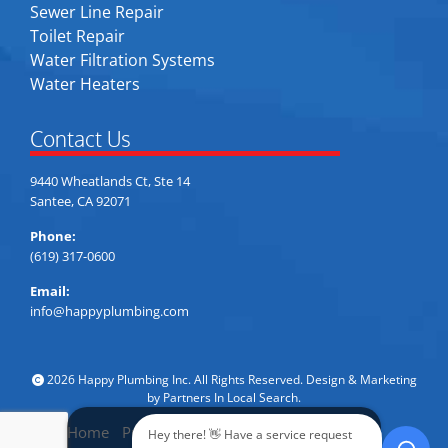
Sewer Line Repair
Toilet Repair
Water Filtration Systems
Water Heaters
Contact Us
9440 Wheatlands Ct, Ste 14
Santee, CA 92071
Phone:
(619) 317-0600
Email:
info@happyplumbing.com
2026 Happy Plumbing Inc. All Rights Reserved. Design & Marketing
by
Partners In Local Search
.
Home
Privacy Policy
Accessibility
Sitemap
Hey there! 👋 Have a service request