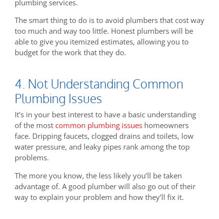
plumbing services.
The smart thing to do is to avoid plumbers that cost way
too much and way too little. Honest plumbers will be
able to give you itemized estimates, allowing you to
budget for the work that they do.
4. Not Understanding Common
Plumbing Issues
It’s in your best interest to have a basic understanding
of the most
common plumbing issues
homeowners
face. Dripping faucets, clogged drains and toilets, low
water pressure, and leaky pipes rank among the top
problems.
The more you know, the less likely you’ll be taken
advantage of. A good plumber will also go out of their
way to explain your problem and how they’ll fix it.