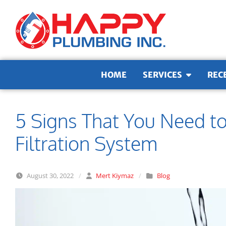
Skip to content
HOME
SERVICES
REC
5 Signs That You Need t
Filtration System
August 30, 2022
/
Mert Kiymaz
/
Blog