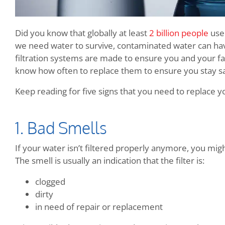
Did you know that globally at least
2 billion people
use 
we need water to survive, contaminated water can hav
filtration systems are made to ensure you and your fa
know how often to replace them to ensure you stay s
Keep reading for five signs that you need to replace yo
1. Bad Smells
If your water isn’t filtered properly anymore, you migh
The smell is usually an indication that the filter is:
clogged
dirty
in need of repair or replacement