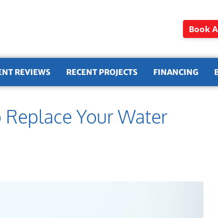
Book A
ENT REVIEWS
RECENT PROJECTS
FINANCING
o Replace Your Water