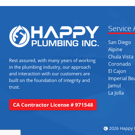
Service 
San Diego
Alpine
Chula Vista
Rest assured, with many years of working
Coronado
in the plumbing industry, our approach
El Cajon
and interaction with our customers are
Imperial Be
built on the foundation of integrity and
Jamul
trust.
La Jolla
CA Contractor License # 971548
2026 Happy P