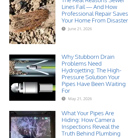
Lines Fail — And How
Professional Repair Saves
Your Home From Disaster
June 21, 2026
Why Stubborn Drain
Problems Need
Hydrojetting: The High-
Pressure Solution Your
Pipes Have Been Waiting
For
May 21, 2026
What Your Pipes Are
Hiding: How Camera
Inspections Reveal the
Truth Behind Plumbing