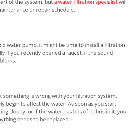
 part of the system, but
a water filtration specialist
will
maintenance or repair schedule.
ld water pump, it might be time to install a filtration
 if you recently opened a faucet, if the sound
oblems.
at something is wrong with your filtration system.
owly begin to affect the water. As soon as you start
ing cloudy, or if the water has bits of debris in it, you
nything needs to be replaced.