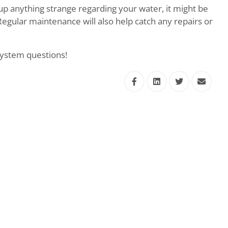
 up anything strange regarding your water, it might be
Regular maintenance will also help catch any repairs or
 system questions!