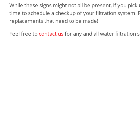
While these signs might not all be present, if you pick
time to schedule a checkup of your filtration system. 
replacements that need to be made!
Feel free to
contact us
for any and all water filtration