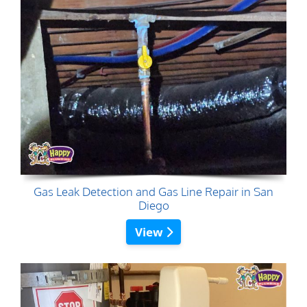
Gas Leak Detection and Gas Line Repair in San
Diego
View