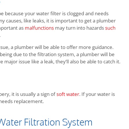
e
be because your water filter is clogged and needs
 causes, like leaks, it is important to get a plumber
mportant as
malfunctions
may turn into hazards
such
.
issue, a plumber will be able to offer more guidance.
eing due to the filtration system, a plumber will be
 major issue like a leak, they’ll also be able to catch it.
ry, it is usually a sign of
soft water
. If your water is
nd needs replacement.
ater Filtration System