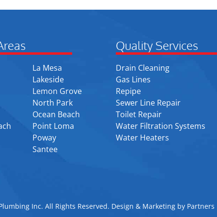
Areas
Quality Services
La Mesa
Drain Cleaning
Lakeside
Gas Lines
Lemon Grove
Repipe
North Park
Sewer Line Repair
Ocean Beach
Toilet Repair
ach
Point Loma
Water Filtration Systems
Poway
Water Heaters
Santee
lumbing Inc. All Rights Reserved. Design & Marketing by
Partners 