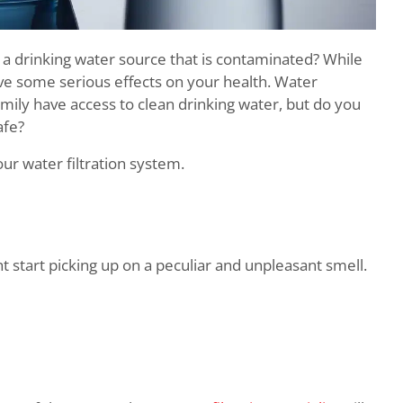
a drinking water source that is contaminated? While
e some serious effects on your health. Water
mily have access to clean drinking water, but do you
afe?
ur water filtration system.
t start picking up on a peculiar and unpleasant smell.