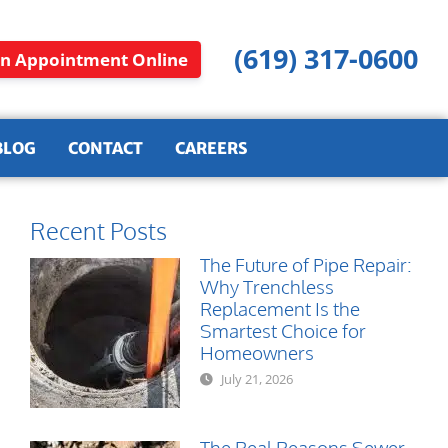
(619) 317-0600
n Appointment Online
BLOG
CONTACT
CAREERS
Recent Posts
The Future of Pipe Repair:
Why Trenchless
Replacement Is the
Smartest Choice for
Homeowners
July 21, 2026
The Real Reasons Sewer