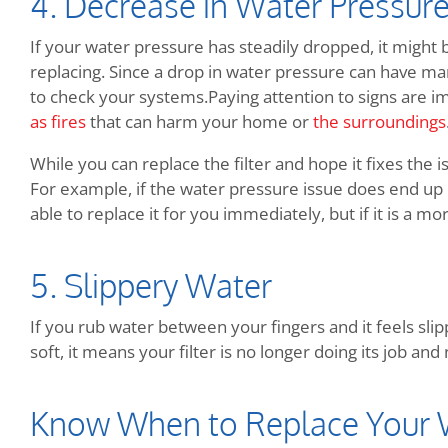
4. Decrease in Water Pressur
If your water pressure has steadily dropped, it might 
replacing. Since a drop in water pressure can have many
to check your systems.Paying attention to signs are i
as fires
that can harm your home or
the surroundings
While you can replace the filter and hope it fixes the 
For example, if the water pressure issue does end up b
able to replace it for you immediately, but if it is a more
5. Slippery Water
If you rub water between your fingers and it feels slippe
soft, it means your filter is no longer doing its job a
Know When to Replace Your W