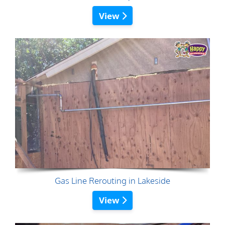
View
Gas Line Rerouting in Lakeside
View