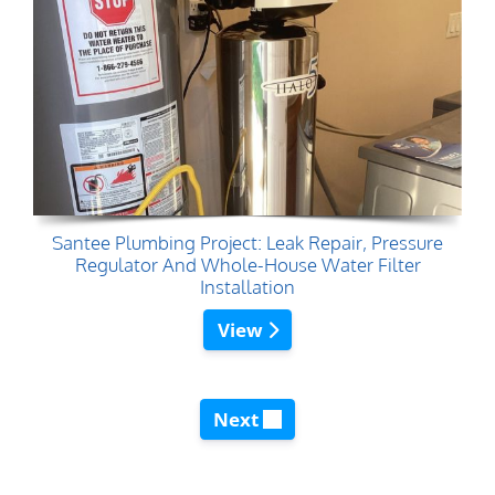
Santee Plumbing Project: Leak Repair, Pressure
Regulator And Whole-House Water Filter
Installation
View
Next