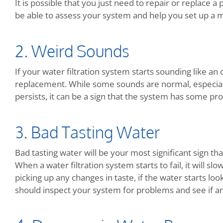
It is possible that you just need to repair or replace a
be able to assess your system and help you set up a 
2. Weird Sounds
If your water filtration system starts sounding like an o
replacement. While some sounds are normal, especially
persists, it can be a sign that the system has some pr
3. Bad Tasting Water
Bad tasting water will be your most significant sign th
When a water filtration system starts to fail, it will sl
picking up any changes in taste, if the water starts look
should inspect your system for problems and see if a