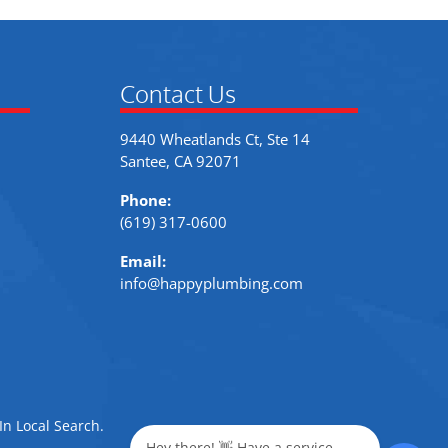
Contact Us
9440 Wheatlands Ct, Ste 14
Santee, CA 92071
Phone:
(619) 317-0600
Email:
info@happyplumbing.com
In Local Search
.
Hey there! 👋 Have a service