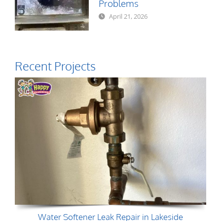
Problems
April 21, 2026
Recent Projects
Water Softener Leak Repair in Lakeside