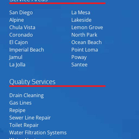
San Diego
La Mesa
Alpine
Lakeside
Chula Vista
Lemon Grove
Coronado
North Park
El Cajon
Ocean Beach
Imperial Beach
Point Loma
Jamul
Poway
La Jolla
Santee
Quality Services
Drain Cleaning
Gas Lines
Repipe
Sewer Line Repair
Toilet Repair
Water Filtration Systems