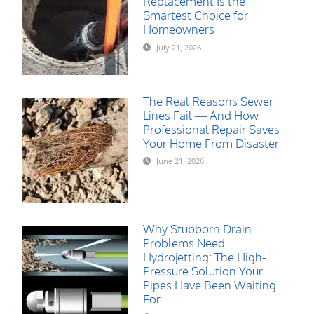
Replacement Is the
Smartest Choice for
Homeowners
July 21, 2026
The Real Reasons Sewer
Lines Fail — And How
Professional Repair Saves
Your Home From Disaster
June 21, 2026
Why Stubborn Drain
Problems Need
Hydrojetting: The High-
Pressure Solution Your
Pipes Have Been Waiting
For