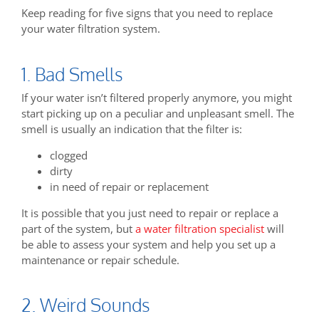
Keep reading for five signs that you need to replace
your water filtration system.
1. Bad Smells
If your water isn’t filtered properly anymore, you might
start picking up on a peculiar and unpleasant smell. The
smell is usually an indication that the filter is:
clogged
dirty
in need of repair or replacement
It is possible that you just need to repair or replace a
part of the system, but
a water filtration specialist
will
be able to assess your system and help you set up a
maintenance or repair schedule.
2. Weird Sounds