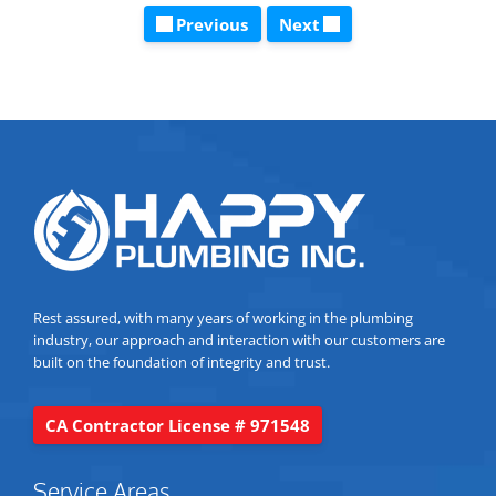
Previous
Next
Rest assured, with many years of working in the plumbing
industry, our approach and interaction with our customers are
built on the foundation of integrity and trust.
CA Contractor License # 971548
Service Areas