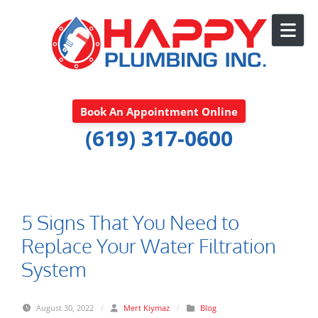
Skip to content
Book An Appointment Online
(619) 317-0600
5 Signs That You Need to
Replace Your Water Filtration
System
August 30, 2022
/
Mert Kiymaz
/
Blog