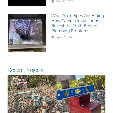
May 21, 2026
What Your Pipes Are Hiding:
How Camera Inspections
Reveal the Truth Behind
Plumbing Problems
April 21, 2026
Recent Projects