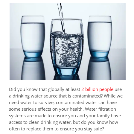
Did you know that globally at least
2 billion people
use
a drinking water source that is contaminated? While we
need water to survive, contaminated water can have
some serious effects on your health. Water filtration
systems are made to ensure you and your family have
access to clean drinking water, but do you know how
often to replace them to ensure you stay safe?