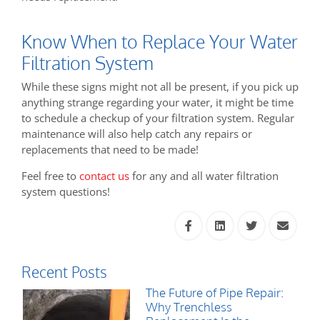
Know When to Replace Your Water
Filtration System
While these signs might not all be present, if you pick up
anything strange regarding your water, it might be time
to schedule a checkup of your filtration system. Regular
maintenance will also help catch any repairs or
replacements that need to be made!
Feel free to
contact us
for any and all water filtration
system questions!
Recent Posts
The Future of Pipe Repair:
Why Trenchless