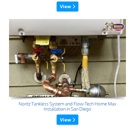
View
Noritz Tankless System and Flow-Tech Home Max
Installation in San Diego
View