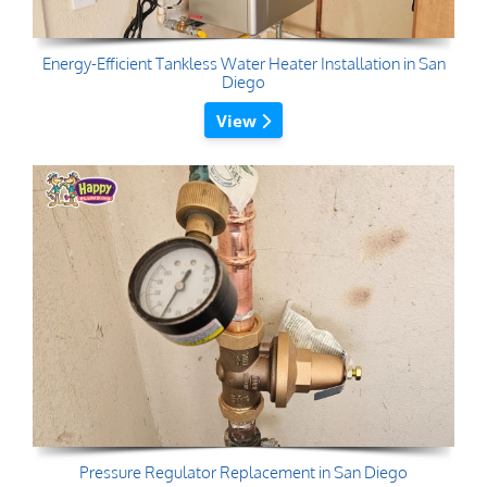
Energy-Efficient Tankless Water Heater Installation in San
Diego
View
Pressure Regulator Replacement in San Diego