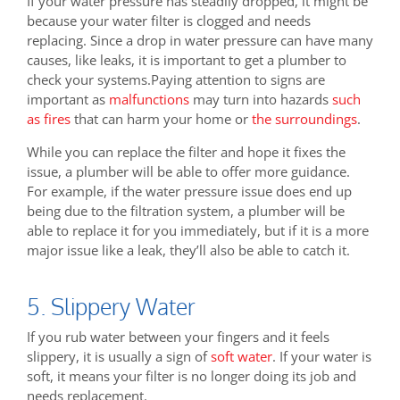
If your water pressure has steadily dropped, it might be
because your water filter is clogged and needs
replacing. Since a drop in water pressure can have many
causes, like leaks, it is important to get a plumber to
check your systems.Paying attention to signs are
important as
malfunctions
may turn into hazards
such
as fires
that can harm your home or
the surroundings
.
While you can replace the filter and hope it fixes the
issue, a plumber will be able to offer more guidance.
For example, if the water pressure issue does end up
being due to the filtration system, a plumber will be
able to replace it for you immediately, but if it is a more
major issue like a leak, they’ll also be able to catch it.
5. Slippery Water
If you rub water between your fingers and it feels
slippery, it is usually a sign of
soft water
. If your water is
soft, it means your filter is no longer doing its job and
needs replacement.