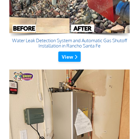
Water Leak Detection System and Automatic Gas Shutoff
Installation in Rancho Santa Fe
View