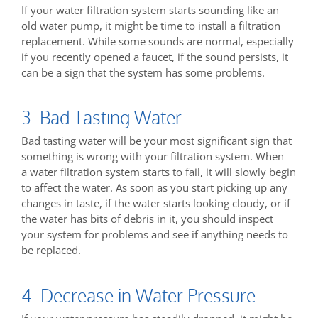
If your water filtration system starts sounding like an
old water pump, it might be time to install a filtration
replacement. While some sounds are normal, especially
if you recently opened a faucet, if the sound persists, it
can be a sign that the system has some problems.
3. Bad Tasting Water
Bad tasting water will be your most significant sign that
something is wrong with your filtration system. When
a water filtration system starts to fail, it will slowly begin
to affect the water. As soon as you start picking up any
changes in taste, if the water starts looking cloudy, or if
the water has bits of debris in it, you should inspect
your system for problems and see if anything needs to
be replaced.
4. Decrease in Water Pressure