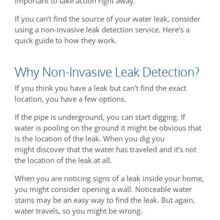
important to take action right away.
If you can’t find the source of your water leak, consider
using a non-invasive leak detection service. Here’s a
quick guide to how they work.
Why Non-Invasive Leak Detection?
If you think you have a leak but can’t find the exact
location, you have a few options.
If the pipe is underground, you can start digging. If
water is pooling on the ground it might be obvious that
is the location of the leak. When you dig you
might discover that the water has traveled and it’s not
the location of the leak at all.
When you are noticing signs of a leak inside your home,
you might consider opening a wall. Noticeable water
stains may be an easy way to find the leak. But again,
water travels, so you might be wrong.