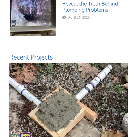
Reveal the Truth Behind
Plumbing Problems
April 21, 2026
Recent Projects