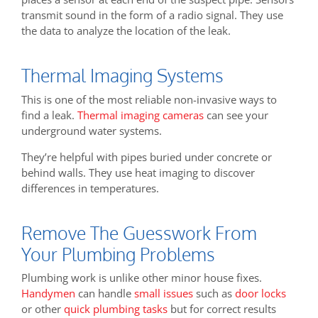
transmit sound in the form of a radio signal. They use
the data to analyze the location of the leak.
Thermal Imaging Systems
This is one of the most reliable non-invasive ways to
find a leak.
Thermal imaging cameras
can see your
underground water systems.
They’re helpful with pipes buried under concrete or
behind walls. They use heat imaging to discover
differences in temperatures.
Remove The Guesswork From
Your Plumbing Problems
Plumbing work is unlike other minor house fixes.
Handymen
can handle
small issues
such as
door locks
or other
quick plumbing tasks
but for correct results