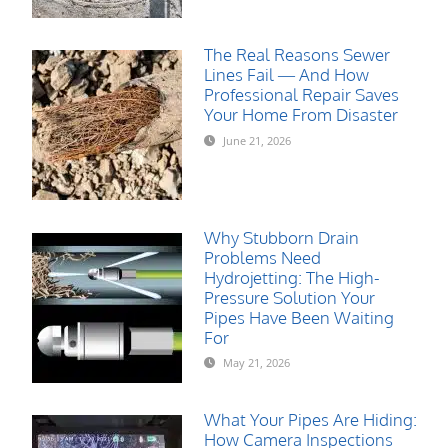
The Real Reasons Sewer
Lines Fail — And How
Professional Repair Saves
Your Home From Disaster
June 21, 2026
Why Stubborn Drain
Problems Need
Hydrojetting: The High-
Pressure Solution Your
Pipes Have Been Waiting
For
May 21, 2026
What Your Pipes Are Hiding:
How Camera Inspections