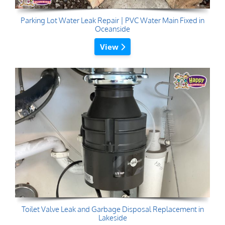
Parking Lot Water Leak Repair | PVC Water Main Fixed in
Oceanside
View
Toilet Valve Leak and Garbage Disposal Replacement in
Lakeside