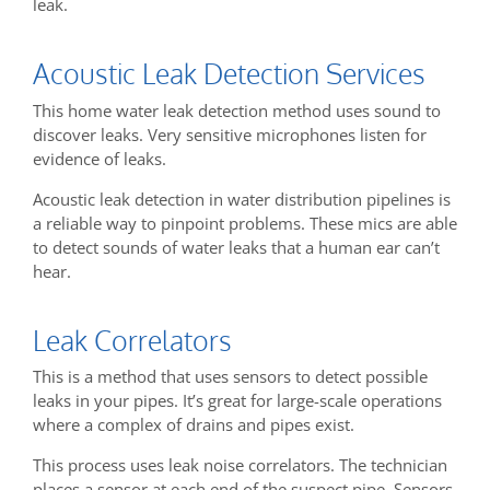
leak.
Acoustic Leak Detection Services
This home water leak detection method uses sound to
discover leaks. Very sensitive microphones listen for
evidence of leaks.
Acoustic leak detection in water distribution pipelines is
a reliable way to pinpoint problems. These mics are able
to detect sounds of water leaks that a human ear can’t
hear.
Leak Correlators
This is a method that uses sensors to detect possible
leaks in your pipes. It’s great for large-scale operations
where a complex of drains and pipes exist.
This process uses leak noise correlators. The technician
places a sensor at each end of the suspect pipe. Sensors