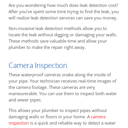
Are you wondering how much does leak detection cost?
After you’ve spent some time trying to find the leak, you
will realize leak detection services can save you money.
Non-invasive leak detection methods allow you to
locate the leak without digging or damaging your walls.
These methods save valuable time and allow your
plumber to make the repair right away.
Camera Inspection
These waterproof cameras snake along the inside of
your pipe. Your technician receives real-time images of
the camera footage. These cameras are very
maneuverable. You can use them to inspect both water
and sewer pipes.
This allows your plumber to inspect pipes without
damaging walls or floors in your home. A
camera
inspection
is a quick and reliable way to detect a water