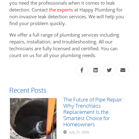
you need the professionals when it comes to leak
detection. Contact
the experts
at Happy Plumbing for
non-invasive leak detection services. We will help you
find your problem quickly.
We offer a full range of plumbing services including
repairs, installation, and troubleshooting. All our
technicians are fully licensed and certified. You can
count on us for all your plumbing needs.
Recent Posts
The Future of Pipe Repair:
Why Trenchless
Replacement Is the
Smartest Choice for
Homeowners
July 21, 2026