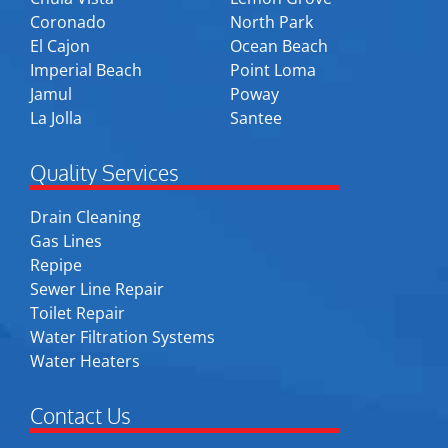
Coronado
North Park
El Cajon
Ocean Beach
Imperial Beach
Point Loma
Jamul
Poway
La Jolla
Santee
Quality Services
Drain Cleaning
Gas Lines
Repipe
Sewer Line Repair
Toilet Repair
Water Filtration Systems
Water Heaters
Contact Us