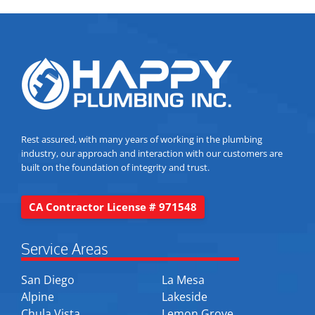
Rest assured, with many years of working in the plumbing
industry, our approach and interaction with our customers are
built on the foundation of integrity and trust.
CA Contractor License # 971548
Service Areas
San Diego
La Mesa
Alpine
Lakeside
Chula Vista
Lemon Grove