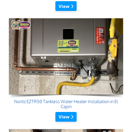
View
Noritz EZTR50 Tankless Water Heater Installation in El
Cajon
View