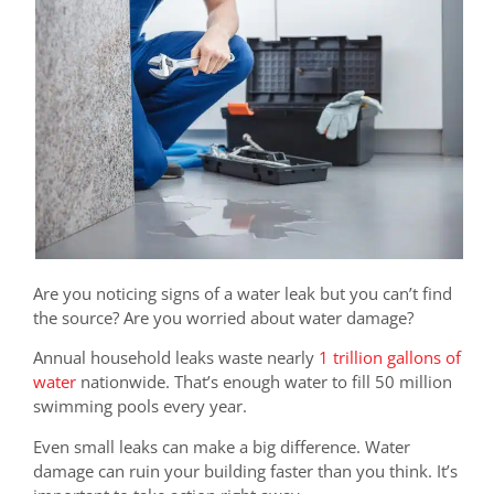
Are you noticing signs of a water leak but you can’t find
the source? Are you worried about water damage?
Annual household leaks waste nearly
1 trillion gallons of
water
nationwide. That’s enough water to fill 50 million
swimming pools every year.
Even small leaks can make a big difference. Water
damage can ruin your building faster than you think. It’s