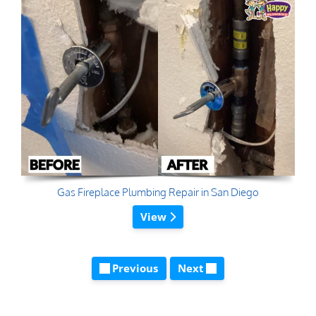
Gas Fireplace Plumbing Repair in San Diego
View
Previous
Next