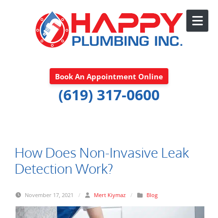
Skip to content
Book An Appointment Online
(619) 317-0600
How Does Non-Invasive Leak
Detection Work?
November 17, 2021
/
Mert Kiymaz
/
Blog