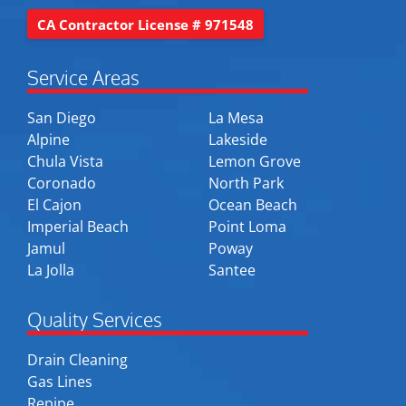
CA Contractor License # 971548
Service Areas
San Diego
La Mesa
Alpine
Lakeside
Chula Vista
Lemon Grove
Coronado
North Park
El Cajon
Ocean Beach
Imperial Beach
Point Loma
Jamul
Poway
La Jolla
Santee
Quality Services
Drain Cleaning
Gas Lines
Repipe