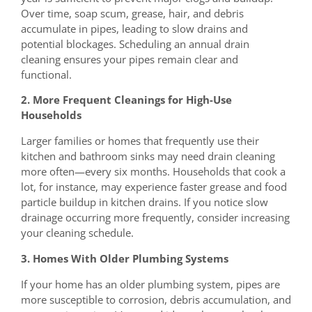
Over time, soap scum, grease, hair, and debris
accumulate in pipes, leading to slow drains and
potential blockages. Scheduling an annual drain
cleaning ensures your pipes remain clear and
functional.
2. More Frequent Cleanings for High-Use
Households
Larger families or homes that frequently use their
kitchen and bathroom sinks may need drain cleaning
more often—every six months. Households that cook a
lot, for instance, may experience faster grease and food
particle buildup in kitchen drains. If you notice slow
drainage occurring more frequently, consider increasing
your cleaning schedule.
3. Homes With Older Plumbing Systems
If your home has an older plumbing system, pipes are
more susceptible to corrosion, debris accumulation, and