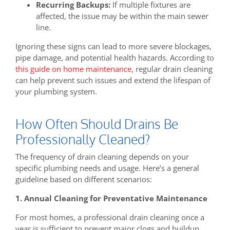
Recurring Backups:
If multiple fixtures are
affected, the issue may be within the main sewer
line.
Ignoring these signs can lead to more severe blockages,
pipe damage, and potential health hazards. According to
this guide on home maintenance
, regular drain cleaning
can help prevent such issues and extend the lifespan of
your plumbing system.
How Often Should Drains Be
Professionally Cleaned?
The frequency of drain cleaning depends on your
specific plumbing needs and usage. Here’s a general
guideline based on different scenarios:
1. Annual Cleaning for Preventative Maintenance
For most homes, a professional drain cleaning once a
year is sufficient to prevent major clogs and buildup.