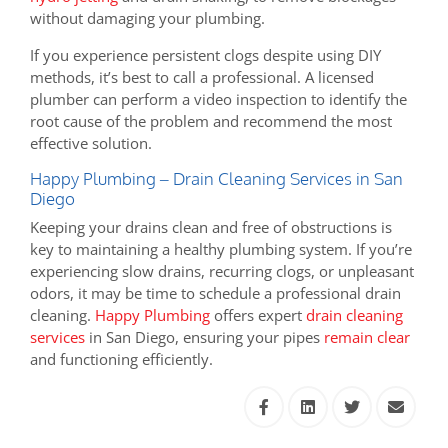
without damaging your plumbing.
If you experience persistent clogs despite using DIY
methods, it’s best to call a professional. A licensed
plumber can perform a video inspection to identify the
root cause of the problem and recommend the most
effective solution.
Happy Plumbing – Drain Cleaning Services in San
Diego
Keeping your drains clean and free of obstructions is
key to maintaining a healthy plumbing system. If you’re
experiencing slow drains, recurring clogs, or unpleasant
odors, it may be time to schedule a professional drain
cleaning.
Happy Plumbing
offers expert
drain cleaning
services
in San Diego, ensuring your pipes
remain clear
and functioning efficiently.