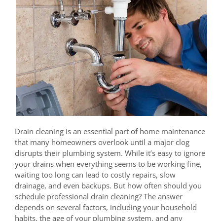
Drain cleaning is an essential part of home maintenance
that many homeowners overlook until a major clog
disrupts their plumbing system. While it’s easy to ignore
your drains when everything seems to be working fine,
waiting too long can lead to costly repairs, slow
drainage, and even backups. But how often should you
schedule professional drain cleaning? The answer
depends on several factors, including your household
habits, the age of your plumbing system, and any