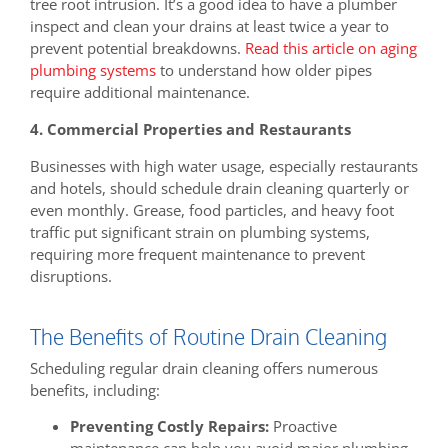
tree root intrusion. It’s a good idea to have a plumber
inspect and clean your drains at least twice a year to
prevent potential breakdowns.
Read this article on aging
plumbing systems
to understand how older pipes
require additional maintenance.
4. Commercial Properties and Restaurants
Businesses with high water usage, especially restaurants
and hotels, should schedule drain cleaning quarterly or
even monthly. Grease, food particles, and heavy foot
traffic put significant strain on plumbing systems,
requiring more frequent maintenance to prevent
disruptions.
The Benefits of Routine Drain Cleaning
Scheduling regular drain cleaning offers numerous
benefits, including:
Preventing Costly Repairs:
Proactive