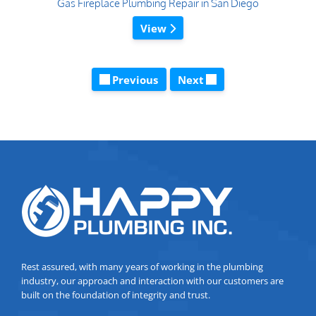
Gas Fireplace Plumbing Repair in San Diego
View
Previous
Next
Rest assured, with many years of working in the plumbing
industry, our approach and interaction with our customers are
built on the foundation of integrity and trust.