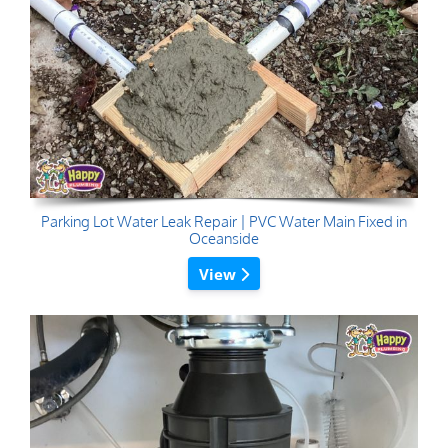
Parking Lot Water Leak Repair | PVC Water Main Fixed in
Oceanside
View