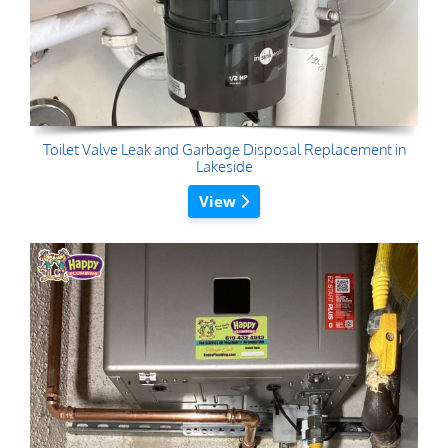
Toilet Valve Leak and Garbage Disposal Replacement in
Lakeside
View