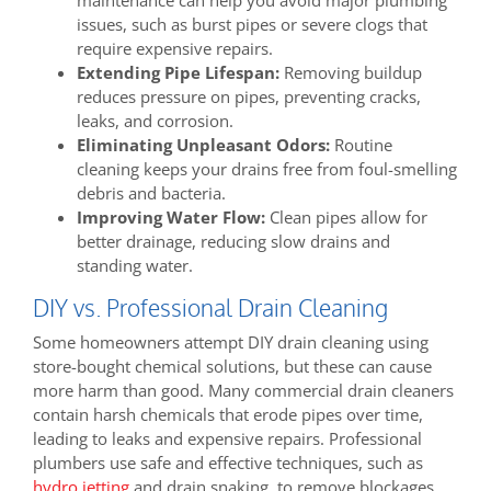
maintenance can help you avoid major plumbing
issues, such as burst pipes or severe clogs that
require expensive repairs.
Extending Pipe Lifespan:
Removing buildup
reduces pressure on pipes, preventing cracks,
leaks, and corrosion.
Eliminating Unpleasant Odors:
Routine
cleaning keeps your drains free from foul-smelling
debris and bacteria.
Improving Water Flow:
Clean pipes allow for
better drainage, reducing slow drains and
standing water.
DIY vs. Professional Drain Cleaning
Some homeowners attempt DIY drain cleaning using
store-bought chemical solutions, but these can cause
more harm than good. Many commercial drain cleaners
contain harsh chemicals that erode pipes over time,
leading to leaks and expensive repairs. Professional
plumbers use safe and effective techniques, such as
hydro jetting
and drain snaking, to remove blockages