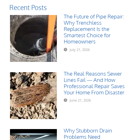
Recent Posts
The Future of Pipe Repair:
Why Trenchless
Replacement Is the
Smartest Choice for
Homeowners
July 21, 2026
The Real Reasons Sewer
Lines Fail — And How
Professional Repair Saves
Your Home From Disaster
June 21, 2026
Why Stubborn Drain
Problems Need