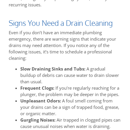
recurring issues.
Signs You Need a Drain Cleaning
Even if you don’t have an immediate plumbing
emergency, there are warning signs that indicate your
drains may need attention. If you notice any of the
following issues, it’s time to schedule a professional
cleaning:
Slow Draining Sinks and Tubs:
A gradual
buildup of debris can cause water to drain slower
than usual.
Frequent Clogs:
If you’re regularly reaching for a
plunger, the problem may be deeper in the pipes.
Unpleasant Odors:
A foul smell coming from
your drains can be a sign of trapped food, grease,
or organic matter.
Gurgling Noises:
Air trapped in clogged pipes can
cause unusual noises when water is draining.