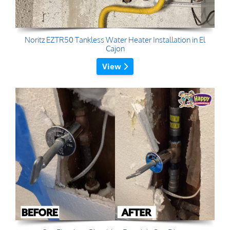
Noritz EZTR50 Tankless Water Heater Installation in El
Cajon
View