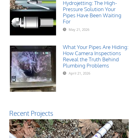
Hydrojetting: The High-
Pressure Solution Your
Pipes Have Been Waiting
For
May 21, 2026
What Your Pipes Are Hiding:
How Camera Inspections
Reveal the Truth Behind
Plumbing Problems
April 21, 2026
Recent Projects