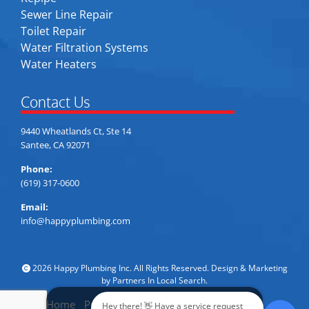
Sewer Line Repair
Toilet Repair
Water Filtration Systems
Water Heaters
Contact Us
9440 Wheatlands Ct, Ste 14
Santee, CA 92071
Phone:
(619) 317-0600
Email:
info@happyplumbing.com
2026 Happy Plumbing Inc. All Rights Reserved. Design & Marketing
by
Partners In Local Search
.
Home
Privacy Policy
Accessibility
Sitemap
Hey there! 👋 Have a service request