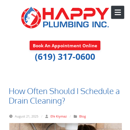
Skip to content
Book An Appointment Online
(619) 317-0600
How Often Should I Schedule a
Drain Cleaning?
August 21, 2025
/
Efe Kiymaz
/
Blog