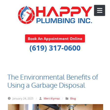
Skip to content
Book An Appointment Online
(619) 317-0600
The Environmental Benefits of
Using a Garbage Disposal
January 24, 2025
/
Mert Kiymaz
/
Blog