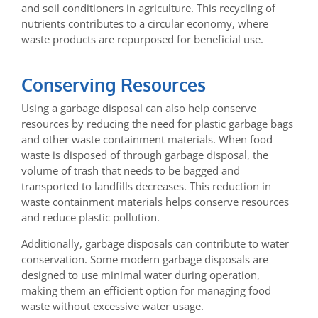
and soil conditioners in agriculture. This recycling of
nutrients contributes to a circular economy, where
waste products are repurposed for beneficial use.
Conserving Resources
Using a garbage disposal can also help conserve
resources by reducing the need for plastic garbage bags
and other waste containment materials. When food
waste is disposed of through garbage disposal, the
volume of trash that needs to be bagged and
transported to landfills decreases. This reduction in
waste containment materials helps conserve resources
and reduce plastic pollution.
Additionally, garbage disposals can contribute to water
conservation. Some modern garbage disposals are
designed to use minimal water during operation,
making them an efficient option for managing food
waste without excessive water usage.