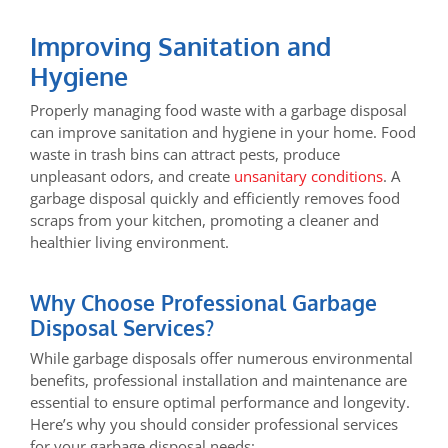
Improving Sanitation and
Hygiene
Properly managing food waste with a garbage disposal
can improve sanitation and hygiene in your home. Food
waste in trash bins can attract pests, produce
unpleasant odors, and create
unsanitary conditions
. A
garbage disposal quickly and efficiently removes food
scraps from your kitchen, promoting a cleaner and
healthier living environment.
Why Choose Professional Garbage
Disposal Services?
While garbage disposals offer numerous environmental
benefits, professional installation and maintenance are
essential to ensure optimal performance and longevity.
Here’s why you should consider professional services
for your garbage disposal needs: