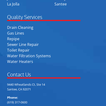
La Jolla
Santee
Quality Services
Drain Cleaning
Gas Lines
Repipe
Sewer Line Repair
Toilet Repair
Water Filtration Systems
Water Heaters
Contact Us
9440 Wheatlands Ct, Ste 14
Santee, CA 92071
Phone:
(619) 317-0600