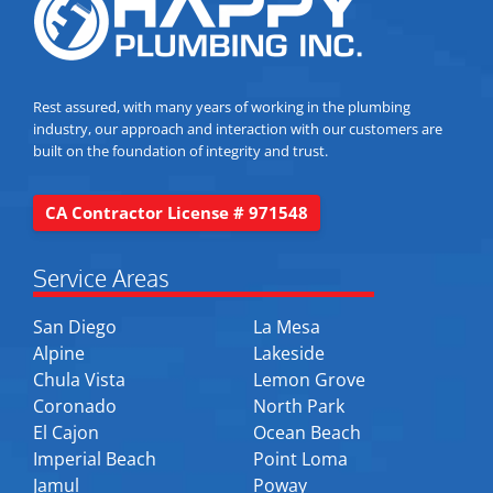
Rest assured, with many years of working in the plumbing
industry, our approach and interaction with our customers are
built on the foundation of integrity and trust.
CA Contractor License # 971548
Service Areas
San Diego
La Mesa
Alpine
Lakeside
Chula Vista
Lemon Grove
Coronado
North Park
El Cajon
Ocean Beach
Imperial Beach
Point Loma
Jamul
Poway