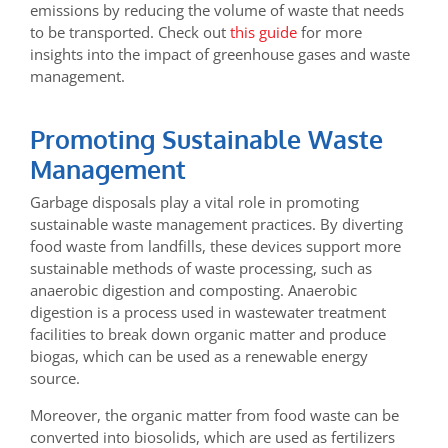
emissions by reducing the volume of waste that needs
to be transported. Check out
this guide
for more
insights into the impact of greenhouse gases and waste
management.
Promoting Sustainable Waste
Management
Garbage disposals play a vital role in promoting
sustainable waste management practices. By diverting
food waste from landfills, these devices support more
sustainable methods of waste processing, such as
anaerobic digestion and composting. Anaerobic
digestion is a process used in wastewater treatment
facilities to break down organic matter and produce
biogas, which can be used as a renewable energy
source.
Moreover, the organic matter from food waste can be
converted into biosolids, which are used as fertilizers