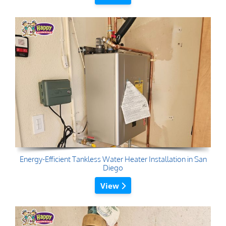
Energy-Efficient Tankless Water Heater Installation in San
Diego
View