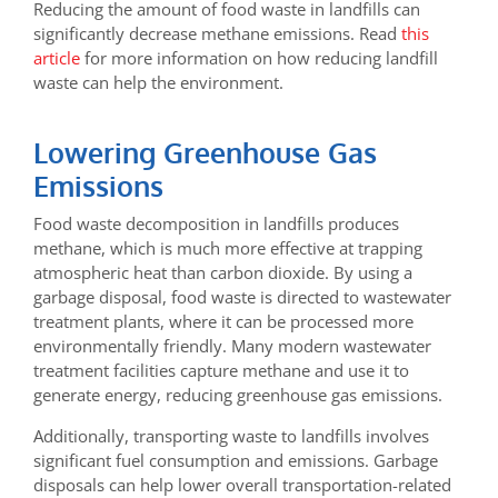
Reducing the amount of food waste in landfills can
significantly decrease methane emissions. Read
this
article
for more information on how reducing landfill
waste can help the environment.
Lowering Greenhouse Gas
Emissions
Food waste decomposition in landfills produces
methane, which is much more effective at trapping
atmospheric heat than carbon dioxide. By using a
garbage disposal, food waste is directed to wastewater
treatment plants, where it can be processed more
environmentally friendly. Many modern wastewater
treatment facilities capture methane and use it to
generate energy, reducing greenhouse gas emissions.
Additionally, transporting waste to landfills involves
significant fuel consumption and emissions. Garbage
disposals can help lower overall transportation-related