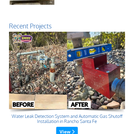
Recent Projects
Water Leak Detection System and Automatic Gas Shutoff
Installation in Rancho Santa Fe
View