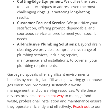
Cutting-Edge Equipment:
We utilize the latest
tools and techniques to address even the most
challenging clogs, guaranteeing long-lasting
results.
Customer-Focused Service:
We prioritize your
satisfaction, offering prompt, dependable, and
courteous service tailored to meet your specific
needs.
All-Inclusive Plumbing Solutions:
Beyond drain
cleaning, we provide a comprehensive range of
plumbing services, including repairs,
maintenance, and installations, to cover all your
plumbing requirements.
Garbage disposals offer significant environmental
benefits by reducing landfill waste, lowering greenhouse
gas emissions, promoting sustainable waste
management, and conserving resources. While these
devices provide a
convenient way
to manage food
waste, professional installation and maintenance ensure
they operate efficiently and effectively.
Reach out
to our