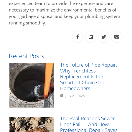
experienced team to provide the expertise and care
necessary to maximize the environmental benefits of
your garbage disposal and keep your plumbing system
running smoothly.
Recent Posts
The Future of Pipe Repair:
Why Trenchless
Replacement Is the
Smartest Choice for
Homeowners
July 21, 2026
The Real Reasons Sewer
Lines Fail — And How
Professional Repair Saves