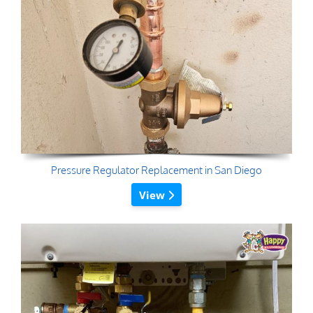
Pressure Regulator Replacement in San Diego
View