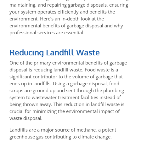
maintaining, and repairing garbage disposals, ensuring
your system operates efficiently and benefits the
environment. Here’s an in-depth look at the
environmental benefits of garbage disposal and why
professional services are essential.
Reducing Landfill Waste
One of the primary environmental benefits of garbage
disposal is reducing landfill waste. Food waste is a
significant contributor to the volume of garbage that
ends up in landfills. Using a garbage disposal, food
scraps are ground up and sent through the plumbing
system to wastewater treatment facilities instead of
being thrown away. This reduction in landfill waste is
crucial for minimizing the environmental impact of
waste disposal.
Landfills are a major source of methane, a potent
greenhouse gas contributing to climate change.