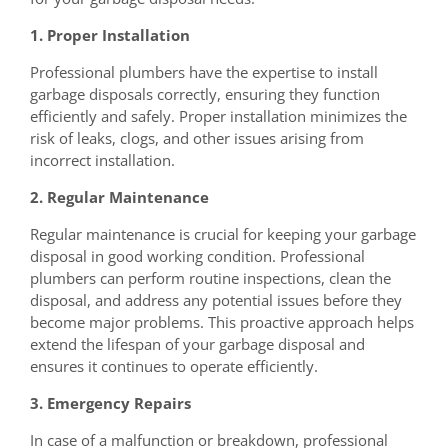
1. Proper Installation
Professional plumbers have the expertise to install
garbage disposals correctly, ensuring they function
efficiently and safely. Proper installation minimizes the
risk of leaks, clogs, and other issues arising from
incorrect installation.
2. Regular Maintenance
Regular maintenance is crucial for keeping your garbage
disposal in good working condition. Professional
plumbers can perform routine inspections, clean the
disposal, and address any potential issues before they
become major problems. This proactive approach helps
extend the lifespan of your garbage disposal and
ensures it continues to operate efficiently.
3. Emergency Repairs
In case of a malfunction or breakdown, professional