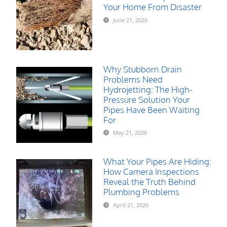
Your Home From Disaster
June 21, 2026
Why Stubborn Drain
Problems Need
Hydrojetting: The High-
Pressure Solution Your
Pipes Have Been Waiting
For
May 21, 2026
What Your Pipes Are Hiding:
How Camera Inspections
Reveal the Truth Behind
Plumbing Problems
April 21, 2026