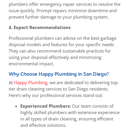
plumbers offer emergency repair services to resolve the
issue quickly. Prompt repairs minimize downtime and
prevent further damage to your plumbing system.
4. Expert Recommendations
Professional plumbers can advise on the best garbage
disposal models and features for your specific needs.
They can also recommend sustainable practices for
using your disposal effectively and minimizing
environmental impact.
Why Choose Happy Plumbing in San Diego?
At
Happy Plumbing
, we are dedicated to delivering top-
tier drain cleaning services to San Diego residents.
Here’s why our professional services stand out:
Experienced Plumbers:
Our team consists of
highly skilled plumbers with extensive experience
in all types of drain cleaning, ensuring efficient
and effective solutions.