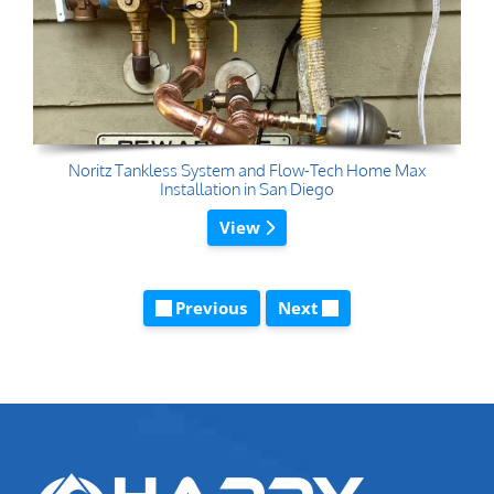
Noritz Tankless System and Flow-Tech Home Max
Installation in San Diego
View
Previous
Next