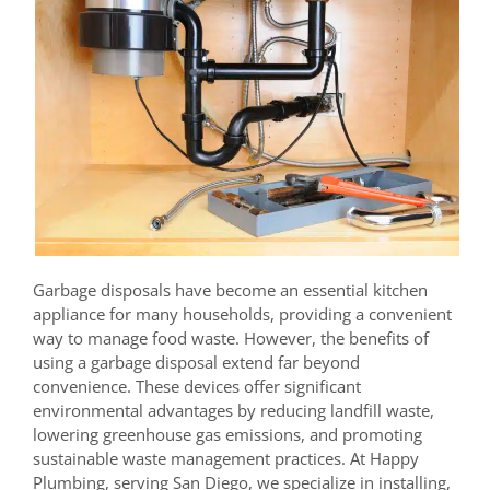
Garbage disposals have become an essential kitchen
appliance for many households, providing a convenient
way to manage food waste. However, the benefits of
using a garbage disposal extend far beyond
convenience. These devices offer significant
environmental advantages by reducing landfill waste,
lowering greenhouse gas emissions, and promoting
sustainable waste management practices. At Happy
Plumbing, serving San Diego, we specialize in installing,