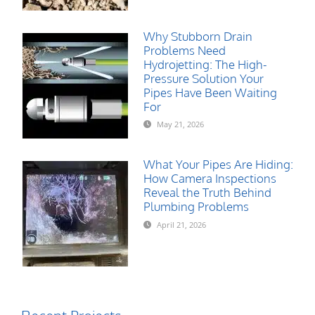
Why Stubborn Drain
Problems Need
Hydrojetting: The High-
Pressure Solution Your
Pipes Have Been Waiting
For
May 21, 2026
What Your Pipes Are Hiding:
How Camera Inspections
Reveal the Truth Behind
Plumbing Problems
April 21, 2026