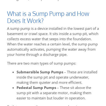
What is a Sump Pump and How
Does It Work?
A sump pump is a device installed in the lowest part of a
basement or crawl space. It sits inside a sump pit, which
collects excess water that seeps into the foundation.
When the water reaches a certain level, the sump pump
automatically activates, pumping the water away from
your home through a discharge pipe.
There are two main types of sump pumps:
Submersible Sump Pumps
– These are installed
inside the sump pit and operate underwater,
making them quieter and more efficient.
Pedestal Sump Pumps
– These sit above the
sump pit with a separate motor, making them
easier to maintain but louder in operation.