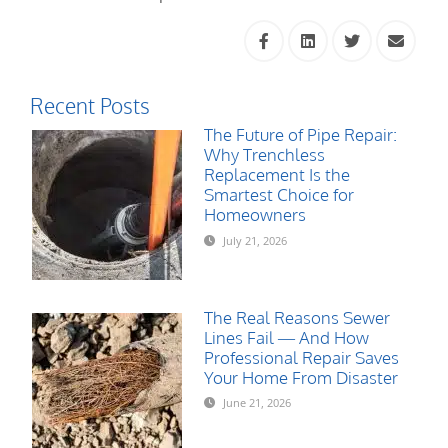
Recent Posts
The Future of Pipe Repair:
Why Trenchless
Replacement Is the
Smartest Choice for
Homeowners
July 21, 2026
The Real Reasons Sewer
Lines Fail — And How
Professional Repair Saves
Your Home From Disaster
June 21, 2026