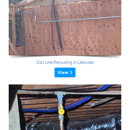
Gas Line Rerouting in Lakeside
View