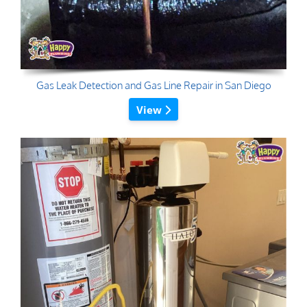
Gas Leak Detection and Gas Line Repair in San Diego
View