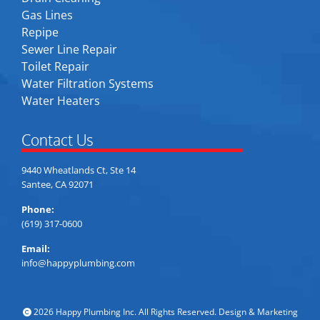
Gas Lines
Repipe
Sewer Line Repair
Toilet Repair
Water Filtration Systems
Water Heaters
Contact Us
9440 Wheatlands Ct, Ste 14
Santee, CA 92071
Phone:
(619) 317-0600
Email:
info@happyplumbing.com
2026 Happy Plumbing Inc. All Rights Reserved. Design & Marketing