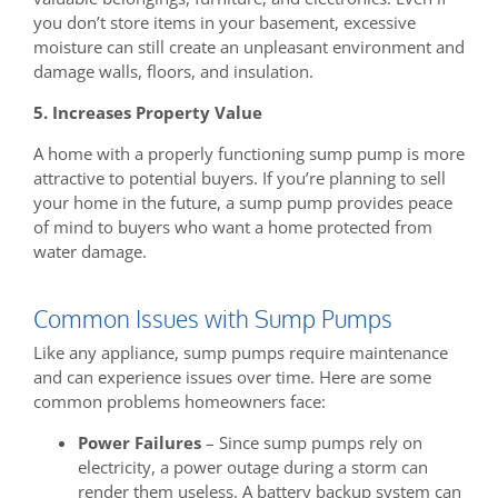
you don’t store items in your basement, excessive
moisture can still create an unpleasant environment and
damage walls, floors, and insulation.
5. Increases Property Value
A home with a properly functioning sump pump is more
attractive to potential buyers. If you’re planning to sell
your home in the future, a sump pump provides peace
of mind to buyers who want a home protected from
water damage.
Common Issues with Sump Pumps
Like any appliance, sump pumps require maintenance
and can experience issues over time. Here are some
common problems homeowners face:
Power Failures
– Since sump pumps rely on
electricity, a power outage during a storm can
render them useless. A battery backup system can