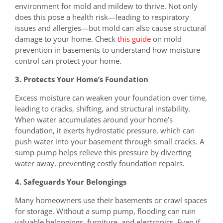
environment for mold and mildew to thrive. Not only
does this pose a health risk—leading to respiratory
issues and allergies—but mold can also cause structural
damage to your home. Check
this guide
on mold
prevention in basements to understand how moisture
control can protect your home.
3. Protects Your Home’s Foundation
Excess moisture can weaken your foundation over time,
leading to cracks, shifting, and structural instability.
When water accumulates around your home’s
foundation, it exerts hydrostatic pressure, which can
push water into your basement through small cracks. A
sump pump helps relieve this pressure by diverting
water away, preventing costly foundation repairs.
4. Safeguards Your Belongings
Many homeowners use their basements or crawl spaces
for storage. Without a sump pump, flooding can ruin
valuable belongings, furniture, and electronics. Even if