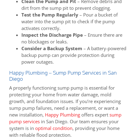
Clean the Pump and Pit
– Remove debris and
dirt from the sump pit to prevent clogging.
Test the Pump Regularly
– Pour a bucket of
water into the sump pit to check if the pump
activates correctly.
Inspect the Discharge Pipe
– Ensure there are
no blockages or leaks.
Consider a Backup System
– A battery-powered
backup pump can provide protection during
power outages.
Happy Plumbing – Sump Pump Services in San
Diego
A properly functioning sump pump is essential for
protecting your home from water damage, mold
growth, and foundation issues. If you’re experiencing
sump pump failures, need a replacement, or want a
new installation,
Happy Plumbing
offers expert
sump
pump services
in San Diego. Our team ensures your
system is in
optimal condition
, providing your home
with reliable flood protection.