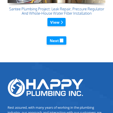
Santee Plumbing Project: Leak Repair, Pressure Regulator
And Whole-House Water Filter Installation
View
Next
Rest assured, with many years of working in the plumbing
industry, our approach and interaction with our customers are