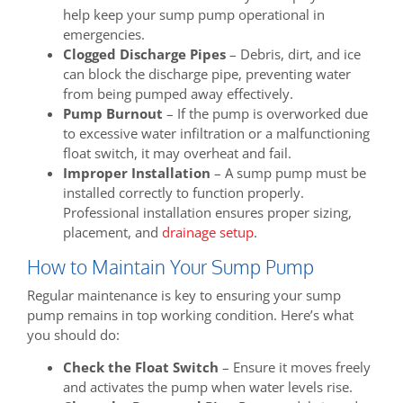
help keep your sump pump operational in
emergencies.
Clogged Discharge Pipes
– Debris, dirt, and ice
can block the discharge pipe, preventing water
from being pumped away effectively.
Pump Burnout
– If the pump is overworked due
to excessive water infiltration or a malfunctioning
float switch, it may overheat and fail.
Improper Installation
– A sump pump must be
installed correctly to function properly.
Professional installation ensures proper sizing,
placement, and
drainage setup
.
How to Maintain Your Sump Pump
Regular maintenance is key to ensuring your sump
pump remains in top working condition. Here’s what
you should do:
Check the Float Switch
– Ensure it moves freely
and activates the pump when water levels rise.