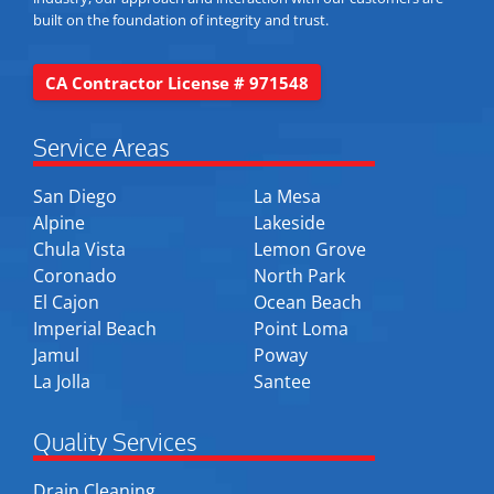
built on the foundation of integrity and trust.
CA Contractor License # 971548
Service Areas
San Diego
La Mesa
Alpine
Lakeside
Chula Vista
Lemon Grove
Coronado
North Park
El Cajon
Ocean Beach
Imperial Beach
Point Loma
Jamul
Poway
La Jolla
Santee
Quality Services
Drain Cleaning