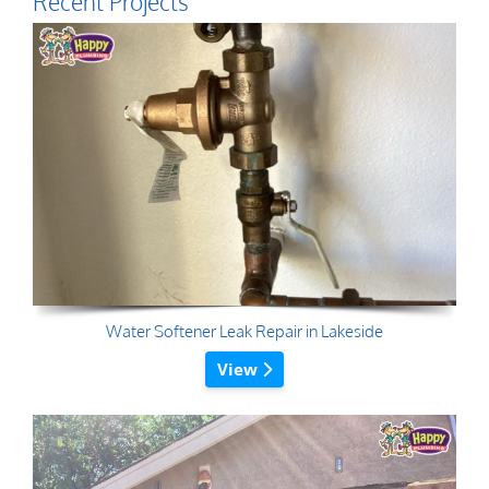
Recent Projects
Water Softener Leak Repair in Lakeside
View