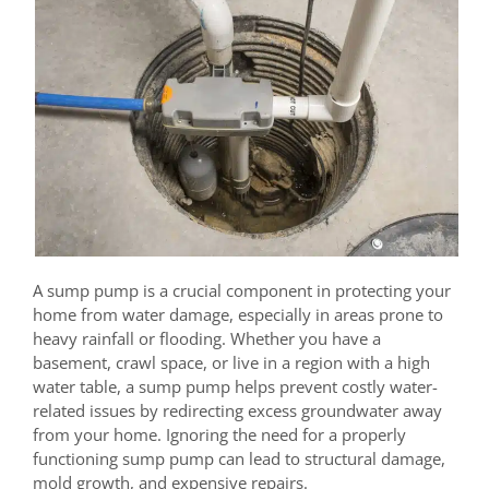
A sump pump is a crucial component in protecting your
home from water damage, especially in areas prone to
heavy rainfall or flooding. Whether you have a
basement, crawl space, or live in a region with a high
water table, a sump pump helps prevent costly water-
related issues by redirecting excess groundwater away
from your home. Ignoring the need for a properly
functioning sump pump can lead to structural damage,
mold growth, and expensive repairs.