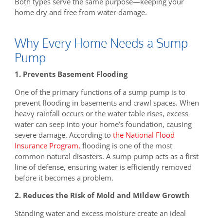
Both types serve the same purpose—keeping your
home dry and free from water damage.
Why Every Home Needs a Sump
Pump
1. Prevents Basement Flooding
One of the primary functions of a sump pump is to
prevent flooding in basements and crawl spaces. When
heavy rainfall occurs or the water table rises, excess
water can seep into your home’s foundation, causing
severe damage. According to
the National Flood
Insurance Program,
flooding is one of the most
common natural disasters. A sump pump acts as a first
line of defense, ensuring water is efficiently removed
before it becomes a problem.
2. Reduces the Risk of Mold and Mildew Growth
Standing water and excess moisture create an ideal