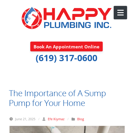
Skip to content
Book An Appointment Online
(619) 317-0600
The Importance of A Sump
Pump for Your Home
June 21, 2025
/
Efe Kiymaz
/
Blog