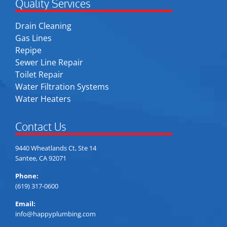
Quality Services
Drain Cleaning
Gas Lines
Repipe
Sewer Line Repair
Toilet Repair
Water Filtration Systems
Water Heaters
Contact Us
9440 Wheatlands Ct, Ste 14
Santee, CA 92071
Phone:
(619) 317-0600
Email:
info@happyplumbing.com