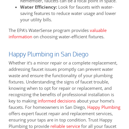
Remember, faucets can be a focal point in space.
Water Efficiency:
Look for faucets with water-
saving features to reduce water usage and lower
your utility bills.
The EPA’s WaterSense program provides
valuable
information
on choosing water-efficient fixtures.
Happy Plumbing in San Diego
Whether it’s a minor repair or a complete replacement,
addressing faucet issues promptly can prevent water
waste and ensure the functionality of your plumbing
fixtures. Understanding the signs of faucet trouble,
knowing when to opt for repair or replacement, and
recognizing the benefits of professional installation is
key to making
informed decisions
about your home’s
faucets. For homeowners in San Diego,
Happy Plumbing
offers expert faucet repair and replacement services,
ensuring your taps are in top condition. Trust Happy
Plumbing to provide
reliable service
for all your faucet