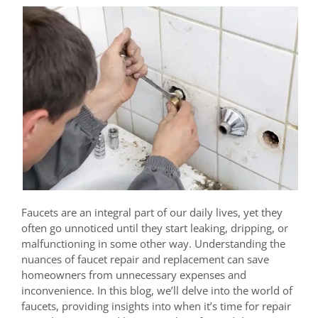
Faucets are an integral part of our daily lives, yet they
often go unnoticed until they start leaking, dripping, or
malfunctioning in some other way. Understanding the
nuances of faucet repair and replacement can save
homeowners from unnecessary expenses and
inconvenience. In this blog, we’ll delve into the world of
faucets, providing insights into when it’s time for repair