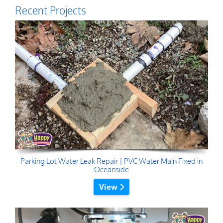
Recent Projects
Parking Lot Water Leak Repair | PVC Water Main Fixed in
Oceanside
View