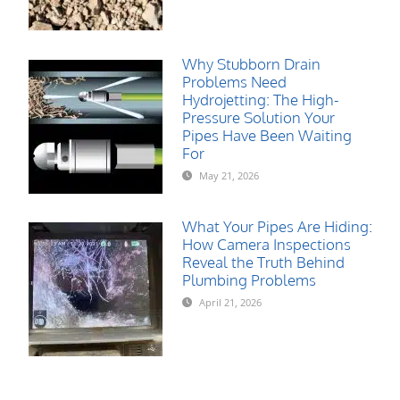
Why Stubborn Drain
Problems Need
Hydrojetting: The High-
Pressure Solution Your
Pipes Have Been Waiting
For
May 21, 2026
What Your Pipes Are Hiding:
How Camera Inspections
Reveal the Truth Behind
Plumbing Problems
April 21, 2026