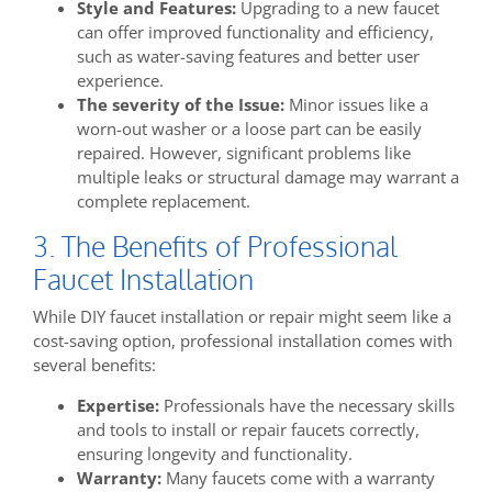
Style and Features:
Upgrading to a new faucet
can offer improved functionality and efficiency,
such as water-saving features and better user
experience.
The severity of the Issue:
Minor issues like a
worn-out washer or a loose part can be easily
repaired. However, significant problems like
multiple leaks or structural damage may warrant a
complete replacement.
3. The Benefits of Professional
Faucet Installation
While DIY faucet installation or repair might seem like a
cost-saving option, professional installation comes with
several benefits:
Expertise:
Professionals have the necessary skills
and tools to install or repair faucets correctly,
ensuring longevity and functionality.
Warranty:
Many faucets come with a warranty