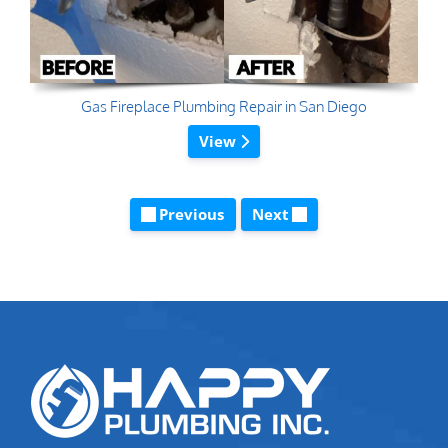
Gas Fireplace Plumbing Repair in San Diego
View
Previous
Next