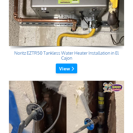
Noritz EZTR50 Tankless Water Heater Installation in El
Cajon
View