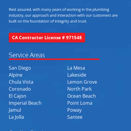
Rest assured, with many years of working in the plumbing
industry, our approach and interaction with our customers are
built on the foundation of integrity and trust.
CA Contractor License # 971548
Service Areas
San Diego
La Mesa
Alpine
Lakeside
Chula Vista
Lemon Grove
Coronado
North Park
El Cajon
Ocean Beach
Imperial Beach
Point Loma
Jamul
Poway
La Jolla
Santee