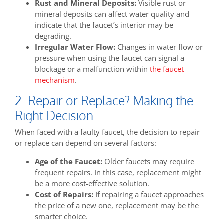
Rust and Mineral Deposits:
Visible rust or
mineral deposits can affect water quality and
indicate that the faucet’s interior may be
degrading.
Irregular Water Flow:
Changes in water flow or
pressure when using the faucet can signal a
blockage or a malfunction within
the faucet
mechanism
.
2. Repair or Replace? Making the
Right Decision
When faced with a faulty faucet, the decision to repair
or replace can depend on several factors:
Age of the Faucet:
Older faucets may require
frequent repairs. In this case, replacement might
be a more cost-effective solution.
Cost of Repairs:
If repairing a faucet approaches
the price of a new one, replacement may be the
smarter choice.