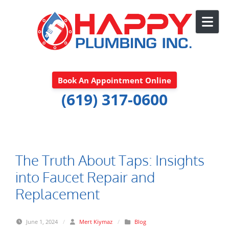
Skip to content
Book An Appointment Online
(619) 317-0600
The Truth About Taps: Insights
into Faucet Repair and
Replacement
June 1, 2024
/
Mert Kiymaz
/
Blog