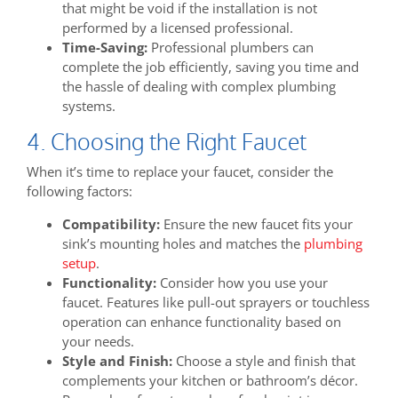
that might be void if the installation is not
performed by a licensed professional.
Time-Saving:
Professional plumbers can
complete the job efficiently, saving you time and
the hassle of dealing with complex plumbing
systems.
4. Choosing the Right Faucet
When it’s time to replace your faucet, consider the
following factors:
Compatibility:
Ensure the new faucet fits your
sink’s mounting holes and matches the
plumbing
setup
.
Functionality:
Consider how you use your
faucet. Features like pull-out sprayers or touchless
operation can enhance functionality based on
your needs.
Style and Finish:
Choose a style and finish that
complements your kitchen or bathroom’s décor.