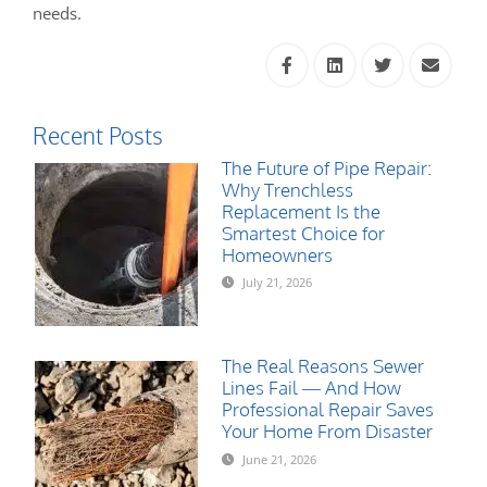
needs.
Recent Posts
The Future of Pipe Repair:
Why Trenchless
Replacement Is the
Smartest Choice for
Homeowners
July 21, 2026
The Real Reasons Sewer
Lines Fail — And How
Professional Repair Saves
Your Home From Disaster
June 21, 2026