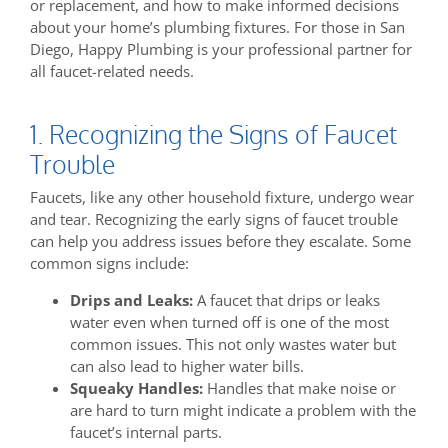
or replacement, and how to make informed decisions
about your home’s plumbing fixtures. For those in San
Diego, Happy Plumbing is your professional partner for
all faucet-related needs.
1. Recognizing the Signs of Faucet
Trouble
Faucets, like any other household fixture, undergo wear
and tear. Recognizing the early signs of faucet trouble
can help you address issues before they escalate. Some
common signs include:
Drips and Leaks:
A faucet that drips or leaks
water even when turned off is one of the most
common issues. This not only wastes water but
can also lead to higher water bills.
Squeaky Handles:
Handles that make noise or
are hard to turn might indicate a problem with the
faucet’s internal parts.