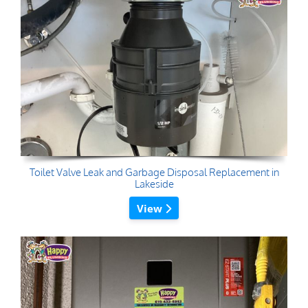
Toilet Valve Leak and Garbage Disposal Replacement in
Lakeside
View