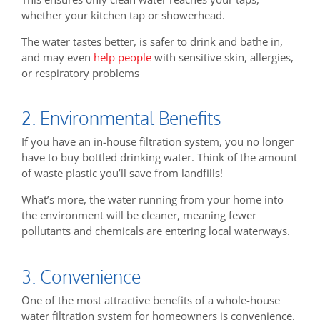
whether your kitchen tap or showerhead.
The water tastes better, is safer to drink and bathe in,
and may even
help people
with sensitive skin, allergies,
or respiratory problems
2. Environmental Benefits
If you have an in-house filtration system, you no longer
have to buy bottled drinking water. Think of the amount
of waste plastic you’ll save from landfills!
What’s more, the water running from your home into
the environment will be cleaner, meaning fewer
pollutants and chemicals are entering local waterways.
3. Convenience
One of the most attractive benefits of a whole-house
water filtration system for homeowners is convenience.