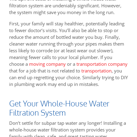
filtration system are undeniably significant. However,
the system might save you money in the long run.
First, your family will stay healthier, potentially leading
to fewer doctor’s visits. You’ll also be able to stop or
reduce the amount of bottled water you buy. Finally,
cleaner water running through your pipes makes them
less likely to corrode (or at least wear out slower),
meaning fewer calls to your local plumber. If you
choose a
moving company
or a
transportation company
that for a job that is not related to
transportation
, you
can end up regretting your choice. Similarly trying to DIY
in plumbing work may end up in mistakes.
Get Your Whole-House Water
Filtration System
Don’t settle for subpar tap water any longer! Installing a
whole-house water filtration system provides your
family with clean, safe, and great-tasting water