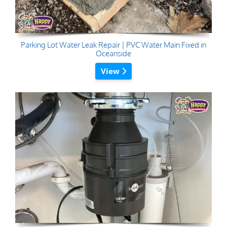
Parking Lot Water Leak Repair | PVC Water Main Fixed in
Oceanside
View