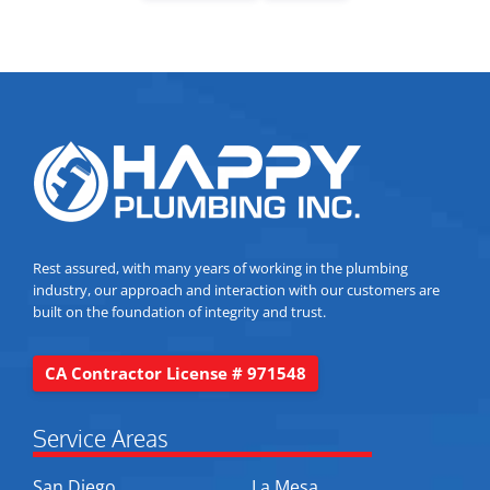
Rest assured, with many years of working in the plumbing
industry, our approach and interaction with our customers are
built on the foundation of integrity and trust.
CA Contractor License # 971548
Service Areas
San Diego
La Mesa