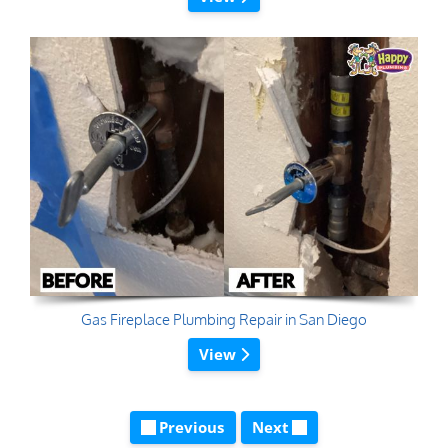
Gas Fireplace Plumbing Repair in San Diego
View
Previous
Next