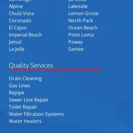
Alpine
Lakeside
Chula Vista
Lemon Grove
Coronado
North Park
El Cajon
Ocean Beach
Imperial Beach
Point Loma
Jamul
Poway
La Jolla
Santee
Quality Services
Drain Cleaning
Gas Lines
Repipe
Sewer Line Repair
Toilet Repair
Water Filtration Systems
Water Heaters