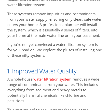
water filtration system.
These systems remove impurities and contaminants
from your water supply, ensuring only clean, safe water
enters your home. A professional plumber will install
the system, which is essentially a series of filters, into
your home at the main water line or in your basement.
If you’re not yet convinced a water filtration system is
for you, read on! We explore the pluses of installing one
of these nifty systems.
1. Improved Water Quality
A whole-house
water filtration system
removes a wide
range of contaminants from your water. This includes
everything from sediment and heavy metals to
potentially harmful chemicals like chlorine and
pesticides.
This ensures only clean water reaches your taps,