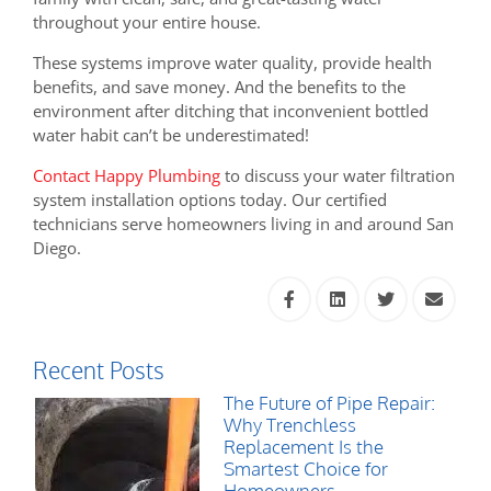
throughout your entire house.
These systems improve water quality, provide health
benefits, and save money. And the benefits to the
environment after ditching that inconvenient bottled
water habit can’t be underestimated!
Contact Happy Plumbing
to discuss your water filtration
system installation options today. Our certified
technicians serve homeowners living in and around San
Diego.
Recent Posts
The Future of Pipe Repair:
Why Trenchless
Replacement Is the
Smartest Choice for
Homeowners