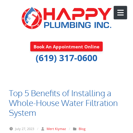
Skip to content
Book An Appointment Online
(619) 317-0600
Top 5 Benefits of Installing a
Whole-House Water Filtration
System
July 27, 2023
/
Mert Kiymaz
/
Blog