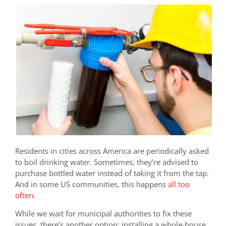
Residents in cities across America are periodically asked
to boil drinking water. Sometimes, they’re advised to
purchase bottled water instead of taking it from the tap.
And in some US communities, this happens
all too
often
.
While we wait for municipal authorities to fix these
issues, there’s another option: installing a whole-house