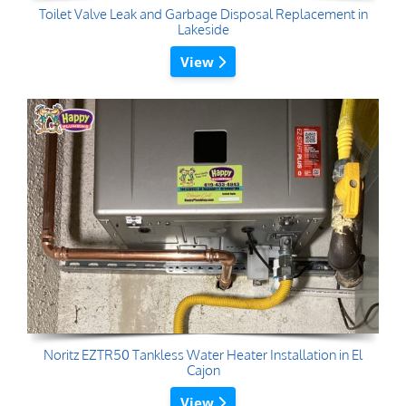
Toilet Valve Leak and Garbage Disposal Replacement in
Lakeside
View
Noritz EZTR50 Tankless Water Heater Installation in El
Cajon
View