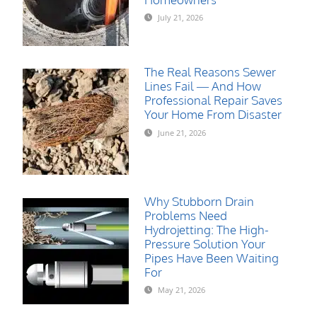
July 21, 2026
The Real Reasons Sewer
Lines Fail — And How
Professional Repair Saves
Your Home From Disaster
June 21, 2026
Why Stubborn Drain
Problems Need
Hydrojetting: The High-
Pressure Solution Your
Pipes Have Been Waiting
For
May 21, 2026