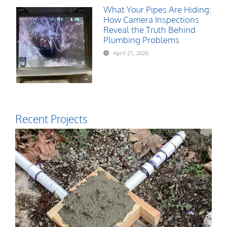
What Your Pipes Are Hiding:
How Camera Inspections
Reveal the Truth Behind
Plumbing Problems
April 21, 2026
Recent Projects