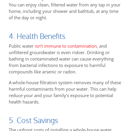
You can enjoy clean, filtered water from any tap in your
home, including your shower and bathtub, at any time
of the day or night.
4. Health Benefits
Public water
isn’t immune to contamination
, and
unfiltered groundwater is even riskier. Drinking or
bathing in contaminated water can cause everything
from bacterial infections to exposure to harmful
compounds like arsenic or radon.
A whole-house filtration system removes many of these
harmful contaminants from your water. This can help
reduce your and your family’s exposure to potential
health hazards.
5. Cost Savings
The upfront costs of installing a whole-house water