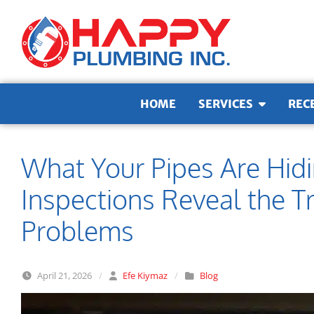
Skip to content
HOME
SERVICES
REC
What Your Pipes Are Hi
Inspections Reveal the 
Problems
April 21, 2026
/
Efe Kiymaz
/
Blog