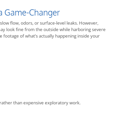
 a Game-Changer
slow flow, odors, or surface-level leaks. However,
may look fine from the outside while harboring severe
 footage of what’s actually happening inside your
s rather than expensive exploratory work.