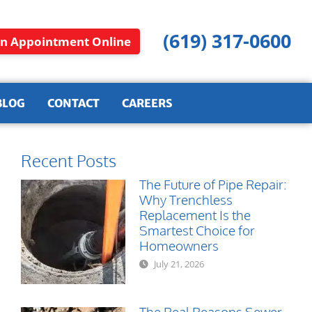
(619) 317-0600
n Appointment Online
BLOG
CONTACT
CAREERS
Recent Posts
The Future of Pipe Repair:
Why Trenchless
Replacement Is the
Smartest Choice for
Homeowners
July 21, 2026
The Real Reasons Sewer