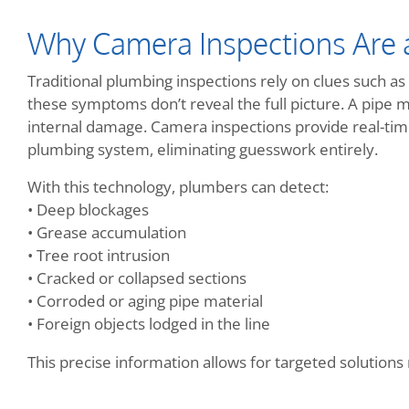
Why Camera Inspections Are
Traditional plumbing inspections rely on clues such as 
these symptoms don’t reveal the full picture. A pipe 
internal damage. Camera inspections provide real-time
plumbing system, eliminating guesswork entirely.
With this technology, plumbers can detect:
• Deep blockages
• Grease accumulation
• Tree root intrusion
• Cracked or collapsed sections
• Corroded or aging pipe material
• Foreign objects lodged in the line
This precise information allows for targeted solution