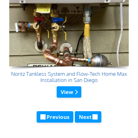
Noritz Tankless System and Flow-Tech Home Max
Installation in San Diego
View
Previous
Next