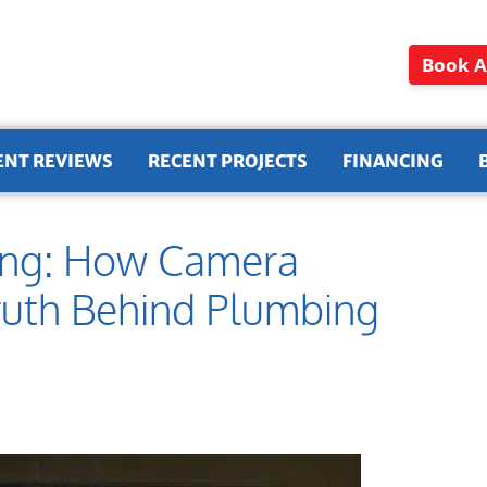
Book A
ENT REVIEWS
RECENT PROJECTS
FINANCING
ding: How Camera
Truth Behind Plumbing