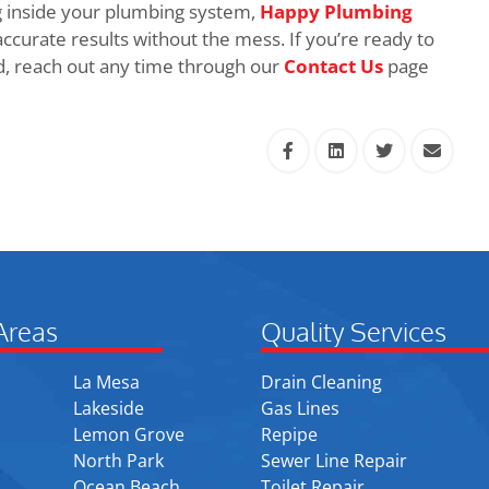
 inside your plumbing system,
Happy Plumbing
accurate results without the mess. If you’re ready to
d, reach out any time through our
Contact Us
page
Areas
Quality Services
La Mesa
Drain Cleaning
Lakeside
Gas Lines
Lemon Grove
Repipe
North Park
Sewer Line Repair
Ocean Beach
Toilet Repair