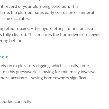
t record of your plumbing condition. This
time. If a plumber sees early corrosion or mineral
issue escalates.
pleted repairs. After hydrojetting, for instance, a
is fully cleared. This ensures the homeowner receives
ering behind.
sis
y on exploratory digging, which is costly, time-
es this guesswork, allowing for minimally invasive
nd more accurate—saving homeowners significant
mbedded correctly.