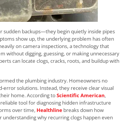
 or sudden backups—they begin quietly inside pipes
mptoms show up, the underlying problem has often
eavily on camera inspections, a technology that
tem without digging, guessing, or making unnecessary
erts can locate clogs, cracks, roots, and buildup with
sformed the plumbing industry. Homeowners no
error solutions. Instead, they receive clear visual
their home. According to
Scientific American
,
eliable tool for diagnosing hidden infrastructure
forms over time,
Healthline
breaks down how
or understanding why recurring clogs happen even