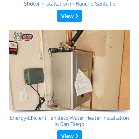
Shutoff Installation in Rancho Santa Fe
View
Energy-Efficient Tankless Water Heater Installation
in San Diego
View