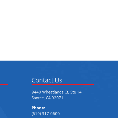
Contact Us
9440 Wheatlands Ct, Ste 14
Santee, CA 92071
Phone:
(619) 317-0600