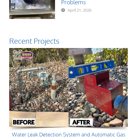
Problems
April 21, 2026
Recent Projects
Water Leak Detection System and Automatic Gas