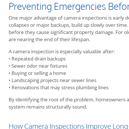
Preventing Emergencies Befo
One major advantage of camera inspections is early de
collapses or major backups, build up slowly over tim
before they cause significant property damage. For o
are nearing the end of their lifespan.
A camera inspection is especially valuable after:
• Repeated drain backups
• Sewer odor near fixtures
• Buying or selling a home
• Landscaping projects near sewer lines
• Renovations that may stress plumbing lines
By identifying the root of the problem, homeowners 
system remains structurally sound.
How Camera Inspections Improve Long