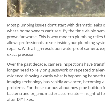
Most plumbing issues don’t start with dramatic leaks
where homeowners can’t see. By the time visible sy
grown far worse. This is why modern plumbing relies h
allows professionals to see inside your plumbing sys
repairs. With a high-resolution waterproof camera, exp
exact precision.
Over the past decade, camera inspections have tran
longer need to rely on guesswork or repeated trial-and-
evidence showing exactly what is happening beneath 
imaging technology has rapidly advanced, becoming a r
problems. For those curious about how pipe buildup 
bacteria and organic matter accumulate—insightful f
after DIY fixes.