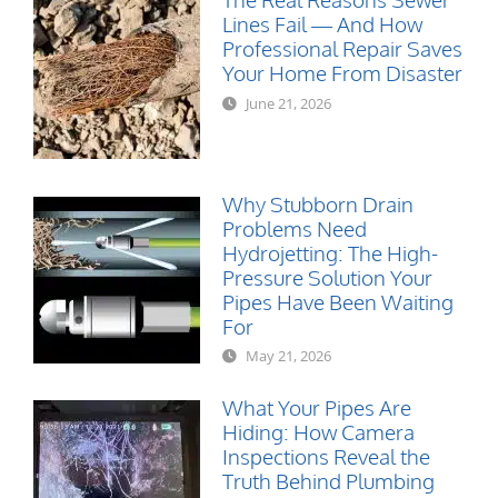
Lines Fail — And How
Professional Repair Saves
Your Home From Disaster
June 21, 2026
Why Stubborn Drain
Problems Need
Hydrojetting: The High-
Pressure Solution Your
Pipes Have Been Waiting
For
May 21, 2026
What Your Pipes Are
Hiding: How Camera
Inspections Reveal the
Truth Behind Plumbing