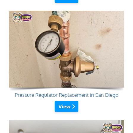
Pressure Regulator Replacement in San Diego
View