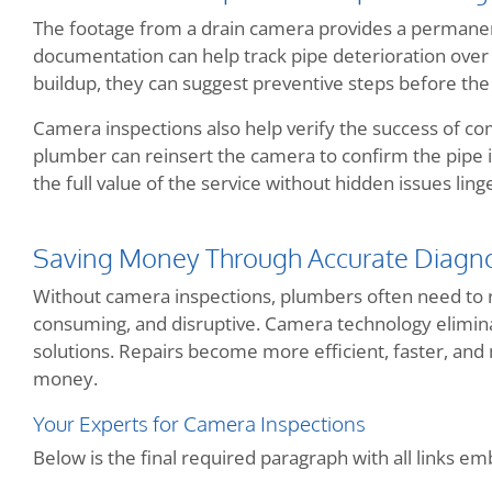
The footage from a drain camera provides a permanen
documentation can help track pipe deterioration over 
buildup, they can suggest preventive steps before the 
Camera inspections also help verify the success of com
plumber can reinsert the camera to confirm the pipe 
the full value of the service without hidden issues ling
Saving Money Through Accurate Diagno
Without camera inspections, plumbers often need to rel
consuming, and disruptive. Camera technology eliminat
solutions. Repairs become more efficient, faster, a
money.
Your Experts for Camera Inspections
Below is the final required paragraph with all links e