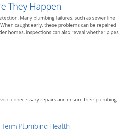
re They Happen
tection. Many plumbing failures, such as sewer line
e. When caught early, these problems can be repaired
lder homes, inspections can also reveal whether pipes
avoid unnecessary repairs and ensure their plumbing
-Term Plumbing Health