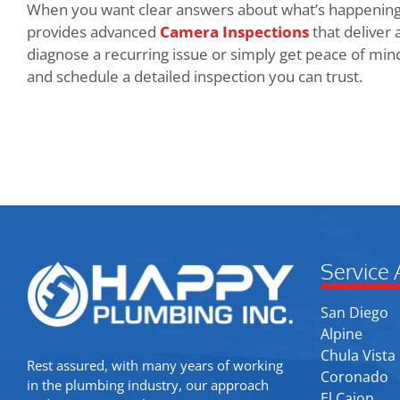
When you want clear answers about what’s happening
provides advanced
Camera Inspections
that deliver 
diagnose a recurring issue or simply get peace of min
and schedule a detailed inspection you can trust.
Service 
San Diego
Alpine
Chula Vista
Rest assured, with many years of working
Coronado
in the plumbing industry, our approach
El Cajon