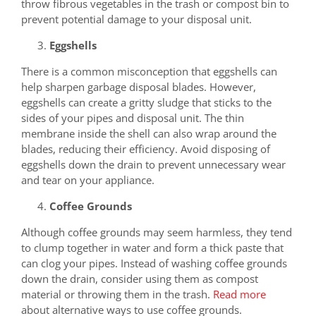
throw fibrous vegetables in the trash or compost bin to
prevent potential damage to your disposal unit.
Eggshells
There is a common misconception that eggshells can
help sharpen garbage disposal blades. However,
eggshells can create a gritty sludge that sticks to the
sides of your pipes and disposal unit. The thin
membrane inside the shell can also wrap around the
blades, reducing their efficiency. Avoid disposing of
eggshells down the drain to prevent unnecessary wear
and tear on your appliance.
Coffee Grounds
Although coffee grounds may seem harmless, they tend
to clump together in water and form a thick paste that
can clog your pipes. Instead of washing coffee grounds
down the drain, consider using them as compost
material or throwing them in the trash.
Read more
about alternative ways to use coffee grounds.