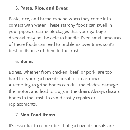
Pasta, Rice, and Bread
Pasta, rice, and bread expand when they come into
contact with water. These starchy foods can swell in
your pipes, creating blockages that your garbage
disposal may not be able to handle. Even small amounts
of these foods can lead to problems over time, so it’s
best to dispose of them in the trash.
Bones
Bones, whether from chicken, beef, or pork, are too
hard for your garbage disposal to break down.
Attempting to grind bones can dull the blades, damage
the motor, and lead to clogs in the drain. Always discard
bones in the trash to avoid costly repairs or
replacements.
Non-Food Items
It’s essential to remember that garbage disposals are