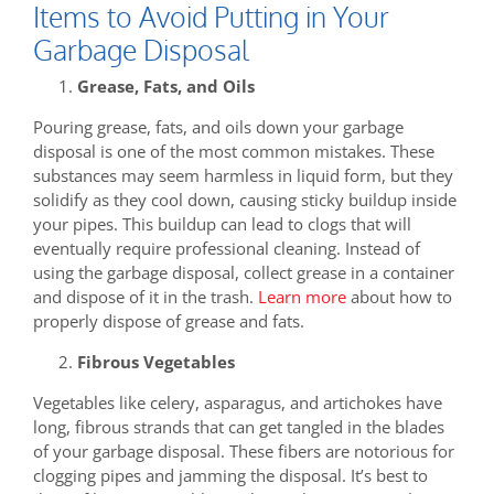
Items to Avoid Putting in Your
Garbage Disposal
Grease, Fats, and Oils
Pouring grease, fats, and oils down your garbage
disposal is one of the most common mistakes. These
substances may seem harmless in liquid form, but they
solidify as they cool down, causing sticky buildup inside
your pipes. This buildup can lead to clogs that will
eventually require professional cleaning. Instead of
using the garbage disposal, collect grease in a container
and dispose of it in the trash.
Learn more
about how to
properly dispose of grease and fats.
Fibrous Vegetables
Vegetables like celery, asparagus, and artichokes have
long, fibrous strands that can get tangled in the blades
of your garbage disposal. These fibers are notorious for
clogging pipes and jamming the disposal. It’s best to