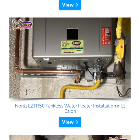
View
Noritz EZTR50 Tankless Water Heater Installation in El
Cajon
View