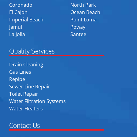
Coronado
North Park
El Cajon
Ocean Beach
Imperial Beach
Point Loma
Jamul
Poway
La Jolla
Santee
Quality Services
Drain Cleaning
Gas Lines
Repipe
Sewer Line Repair
Toilet Repair
Water Filtration Systems
Water Heaters
Contact Us