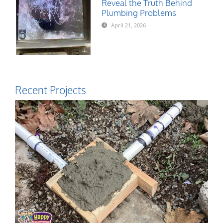
Reveal the Truth Behind
Plumbing Problems
April 21, 2026
Recent Projects