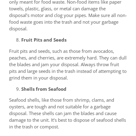
only meant for food waste. Non-food items like paper
towels, plastic, glass, or metal can damage the
disposal’s motor and clog your pipes. Make sure all non-
food waste goes into the trash and not your garbage
disposal.
Fruit Pits and Seeds
Fruit pits and seeds, such as those from avocados,
peaches, and cherries, are extremely hard. They can dull
the blades and jam your disposal. Always throw fruit
pits and large seeds in the trash instead of attempting to
grind them in your disposal.
Shells from Seafood
Seafood shells, like those from shrimp, clams, and
oysters, are tough and not suitable for a garbage
disposal. These shells can jam the blades and cause
damage to the unit. It’s best to dispose of seafood shells
in the trash or compost.