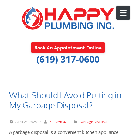
Skip to content
Book An Appointment Online
(619) 317-0600
What Should I Avoid Putting in
My Garbage Disposal?
April 24, 2025
/
Efe Kiymaz
/
Garbage Disposal
A garbage disposal is a convenient kitchen appliance