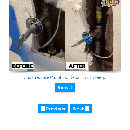
Gas Fireplace Plumbing Repair in San Diego
View
Previous
Next