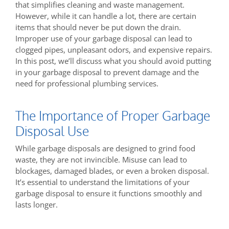
that simplifies cleaning and waste management.
However, while it can handle a lot, there are certain
items that should never be put down the drain.
Improper use of your garbage disposal can lead to
clogged pipes, unpleasant odors, and expensive repairs.
In this post, we’ll discuss what you should avoid putting
in your garbage disposal to prevent damage and the
need for professional plumbing services.
The Importance of Proper Garbage
Disposal Use
While garbage disposals are designed to grind food
waste, they are not invincible. Misuse can lead to
blockages, damaged blades, or even a broken disposal.
It’s essential to understand the limitations of your
garbage disposal to ensure it functions smoothly and
lasts longer.