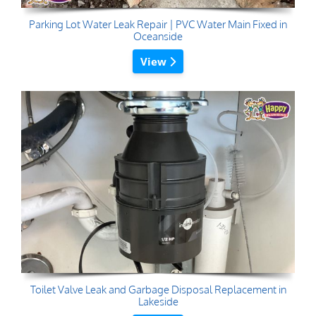
Parking Lot Water Leak Repair | PVC Water Main Fixed in
Oceanside
View
Toilet Valve Leak and Garbage Disposal Replacement in
Lakeside