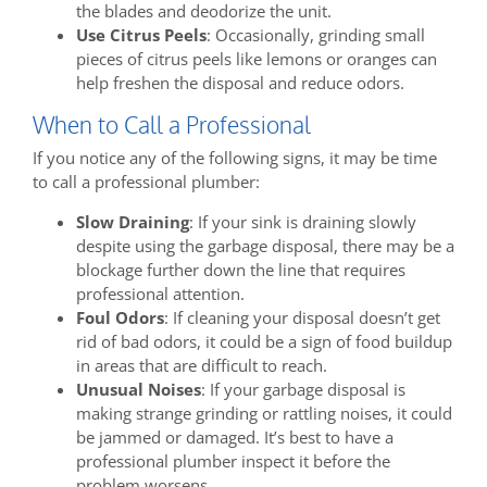
the blades and deodorize the unit.
Use Citrus Peels
: Occasionally, grinding small
pieces of citrus peels like lemons or oranges can
help freshen the disposal and reduce odors.
When to Call a Professional
If you notice any of the following signs, it may be time
to call a professional plumber:
Slow Draining
: If your sink is draining slowly
despite using the garbage disposal, there may be a
blockage further down the line that requires
professional attention.
Foul Odors
: If cleaning your disposal doesn’t get
rid of bad odors, it could be a sign of food buildup
in areas that are difficult to reach.
Unusual Noises
: If your garbage disposal is
making strange grinding or rattling noises, it could
be jammed or damaged. It’s best to have a
professional plumber inspect it before the
problem worsens.