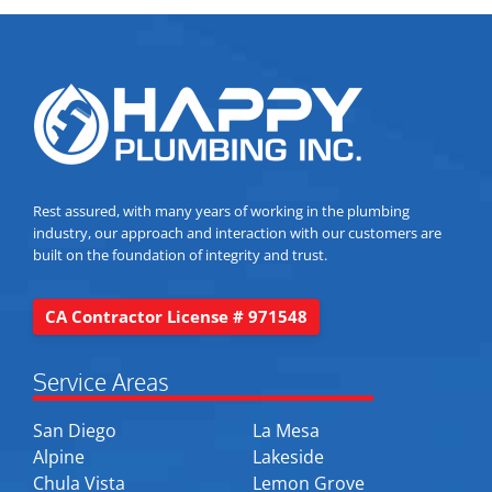
Rest assured, with many years of working in the plumbing
industry, our approach and interaction with our customers are
built on the foundation of integrity and trust.
CA Contractor License # 971548
Service Areas
San Diego
La Mesa
Alpine
Lakeside
Chula Vista
Lemon Grove