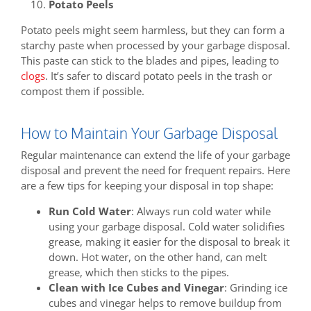
Potato Peels
Potato peels might seem harmless, but they can form a
starchy paste when processed by your garbage disposal.
This paste can stick to the blades and pipes, leading to
clogs
. It’s safer to discard potato peels in the trash or
compost them if possible.
How to Maintain Your Garbage Disposal
Regular maintenance can extend the life of your garbage
disposal and prevent the need for frequent repairs. Here
are a few tips for keeping your disposal in top shape:
Run Cold Water
: Always run cold water while
using your garbage disposal. Cold water solidifies
grease, making it easier for the disposal to break it
down. Hot water, on the other hand, can melt
grease, which then sticks to the pipes.
Clean with Ice Cubes and Vinegar
: Grinding ice
cubes and vinegar helps to remove buildup from