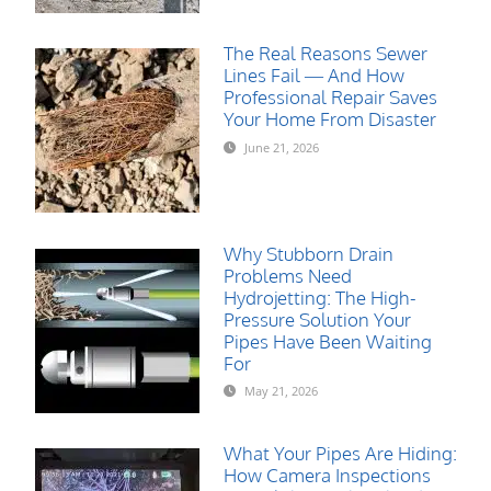
The Real Reasons Sewer
Lines Fail — And How
Professional Repair Saves
Your Home From Disaster
June 21, 2026
Why Stubborn Drain
Problems Need
Hydrojetting: The High-
Pressure Solution Your
Pipes Have Been Waiting
For
May 21, 2026
What Your Pipes Are Hiding:
How Camera Inspections