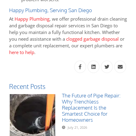
Happy Plumbing, Serving San Diego
At
Happy Plumbing
, we offer professional drain cleaning
and garbage disposal repair services in San Diego to
help you maintain a fully functional kitchen. Whether
you need assistance with a
clogged garbage disposal
or
a complete unit replacement, our expert plumbers are
here to help
.
Recent Posts
The Future of Pipe Repair:
Why Trenchless
Replacement Is the
Smartest Choice for
Homeowners
July 21, 2026