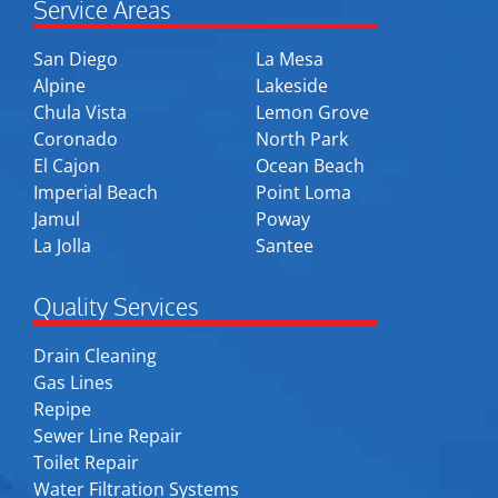
Service Areas
San Diego
La Mesa
Alpine
Lakeside
Chula Vista
Lemon Grove
Coronado
North Park
El Cajon
Ocean Beach
Imperial Beach
Point Loma
Jamul
Poway
La Jolla
Santee
Quality Services
Drain Cleaning
Gas Lines
Repipe
Sewer Line Repair
Toilet Repair
Water Filtration Systems