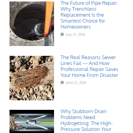
The Future of Pipe Repair:
Why Trenchless
Replacement Is the
Smartest Choice for
Homeowners
July 21, 2026
The Real Reasons Sewer
Lines Fail — And How
Professional Repair Saves
Your Home From Disaster
June 21, 2026
Why Stubborn Drain
Problems Need
Hydrojetting: The High-
Pressure Solution Your