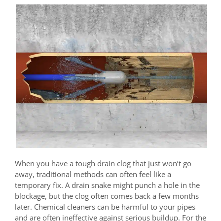
When you have a tough drain clog that just won’t go
away, traditional methods can often feel like a
temporary fix. A drain snake might punch a hole in the
blockage, but the clog often comes back a few months
later. Chemical cleaners can be harmful to your pipes
and are often ineffective against serious buildup. For the