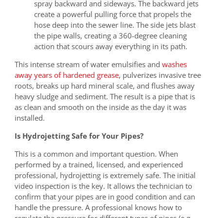
spray backward and sideways. The backward jets
create a powerful pulling force that propels the
hose deep into the sewer line. The side jets blast
the pipe walls, creating a 360-degree cleaning
action that scours away everything in its path.
This intense stream of water emulsifies and
washes
away years of hardened grease
, pulverizes invasive tree
roots, breaks up hard mineral scale, and flushes away
heavy sludge and sediment. The result is a pipe that is
as clean and smooth on the inside as the day it was
installed.
Is Hydrojetting Safe for Your Pipes?
This is a common and important question. When
performed by a trained, licensed, and experienced
professional, hydrojetting is extremely safe. The initial
video inspection is the key. It allows the technician to
confirm that your pipes are in good condition and can
handle the pressure. A professional knows how to