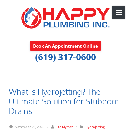
Skip to content
Book An Appointment Online
(619) 317-0600
What is Hydrojetting? The
Ultimate Solution for Stubborn
Drains
November 21, 2025
/
Efe Kiymaz
/
Hydrojetting