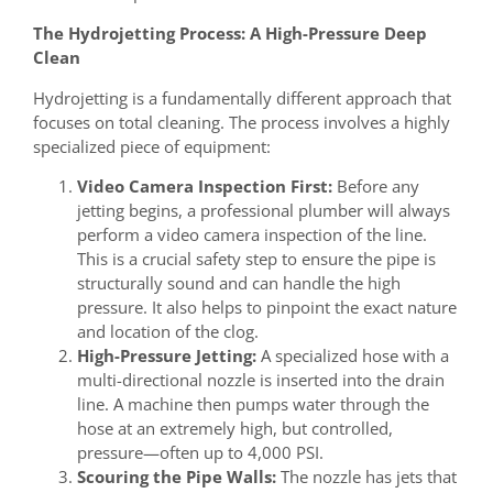
The Hydrojetting Process: A High-Pressure Deep
Clean
Hydrojetting is a fundamentally different approach that
focuses on total cleaning. The process involves a highly
specialized piece of equipment:
Video Camera Inspection First:
Before any
jetting begins, a professional plumber will always
perform a video camera inspection of the line.
This is a crucial safety step to ensure the pipe is
structurally sound and can handle the high
pressure. It also helps to pinpoint the exact nature
and location of the clog.
High-Pressure Jetting:
A specialized hose with a
multi-directional nozzle is inserted into the drain
line. A machine then pumps water through the
hose at an extremely high, but controlled,
pressure—often up to 4,000 PSI.
Scouring the Pipe Walls:
The nozzle has jets that