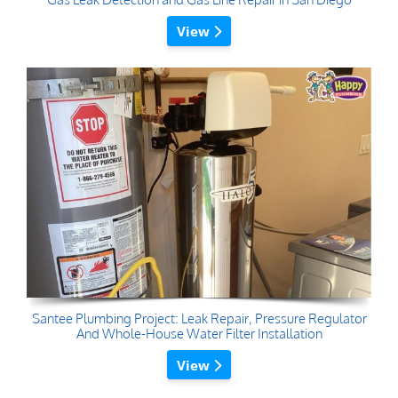
View
Santee Plumbing Project: Leak Repair, Pressure Regulator
And Whole-House Water Filter Installation
View