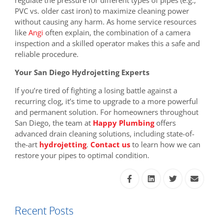
regulate the pressure for different types of pipes (e.g.,
PVC vs. older cast iron) to maximize cleaning power
without causing any harm. As home service resources
like
Angi
often explain, the combination of a camera
inspection and a skilled operator makes this a safe and
reliable procedure.
Your San Diego Hydrojetting Experts
If you’re tired of fighting a losing battle against a
recurring clog, it’s time to upgrade to a more powerful
and permanent solution. For homeowners throughout
San Diego, the team at
Happy Plumbing
offers
advanced drain cleaning solutions, including state-of-
the-art
hydrojetting
.
Contact us
to learn how we can
restore your pipes to optimal condition.
Recent Posts