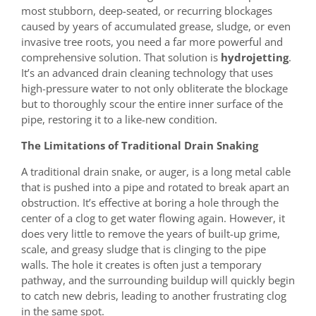
most stubborn, deep-seated, or recurring blockages
caused by years of accumulated grease, sludge, or even
invasive tree roots, you need a far more powerful and
comprehensive solution. That solution is
hydrojetting
.
It’s an advanced drain cleaning technology that uses
high-pressure water to not only obliterate the blockage
but to thoroughly scour the entire inner surface of the
pipe, restoring it to a like-new condition.
The Limitations of Traditional Drain Snaking
A traditional drain snake, or auger, is a long metal cable
that is pushed into a pipe and rotated to break apart an
obstruction. It’s effective at boring a hole through the
center of a clog to get water flowing again. However, it
does very little to remove the years of built-up grime,
scale, and greasy sludge that is clinging to the pipe
walls. The hole it creates is often just a temporary
pathway, and the surrounding buildup will quickly begin
to catch new debris, leading to another frustrating clog
in the same spot.