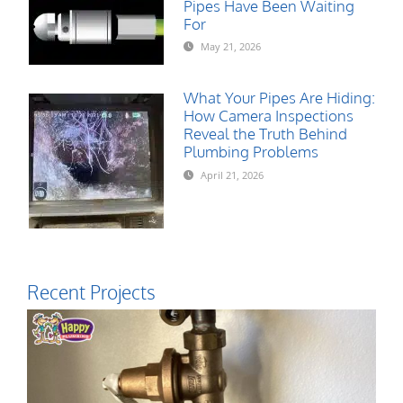
Pipes Have Been Waiting
For
May 21, 2026
What Your Pipes Are Hiding:
How Camera Inspections
Reveal the Truth Behind
Plumbing Problems
April 21, 2026
Recent Projects