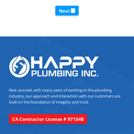
Next
Rest assured, with many years of working in the plumbing
industry, our approach and interaction with our customers are
built on the foundation of integrity and trust.
CA Contractor License # 971548