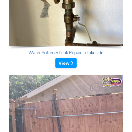
Water Softener Leak Repair in Lakeside
View