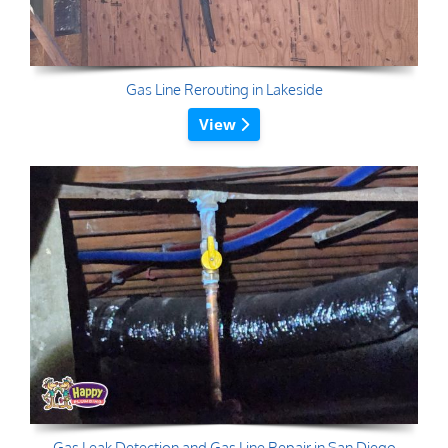
Gas Line Rerouting in Lakeside
View
Gas Leak Detection and Gas Line Repair in San Diego