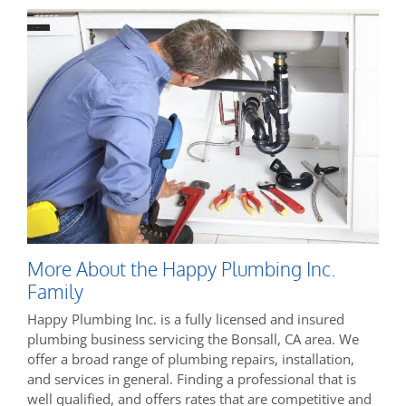
More About the Happy Plumbing Inc.
Family
Happy Plumbing Inc. is a fully licensed and insured
plumbing business servicing the Bonsall, CA area. We
offer a broad range of plumbing repairs, installation,
and services in general. Finding a professional that is
well qualified, and offers rates that are competitive and