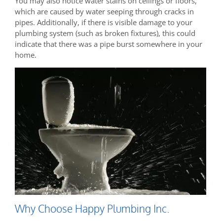
You may also notice water stains on ceilings or floors,
which are caused by water seeping through cracks in
pipes. Additionally, if there is visible damage to your
plumbing system (such as broken fixtures), this could
indicate that there was a pipe burst somewhere in your
home.
Why Choose Happy Plumbing Inc.