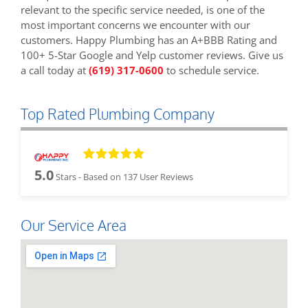
relevant to the specific service needed, is one of the
most important concerns we encounter with our
customers. Happy Plumbing has an A+BBB Rating and
100+ 5-Star Google and Yelp customer reviews. Give us
a call today at
(619) 317-0600
to schedule service.
Top Rated Plumbing Company
5.0
Stars - Based on
137
User Reviews
Our Service Area