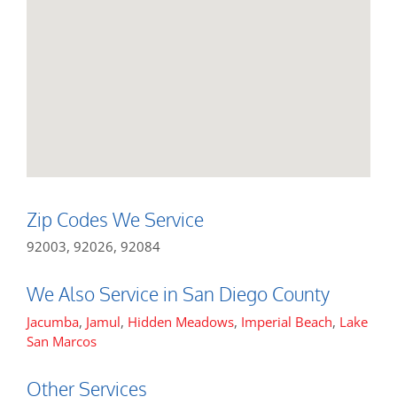
Zip Codes We Service
92003, 92026, 92084
We Also Service in San Diego County
Jacumba
,
Jamul
,
Hidden Meadows
,
Imperial Beach
,
Lake
San Marcos
Other Services