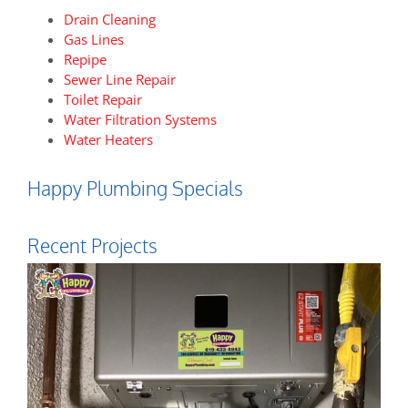
Drain Cleaning
Gas Lines
Repipe
Sewer Line Repair
Toilet Repair
Water Filtration Systems
Water Heaters
Happy Plumbing Specials
Recent Projects