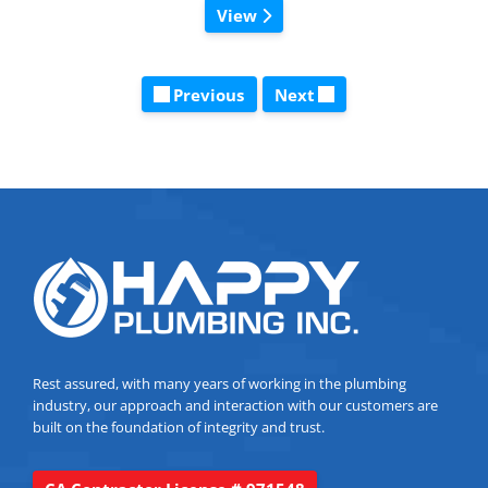
View
Previous
Next
Rest assured, with many years of working in the plumbing
industry, our approach and interaction with our customers are
built on the foundation of integrity and trust.