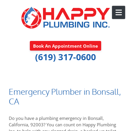
Skip to content
Book An Appointment Online
(619) 317-0600
Emergency Plumber in Bonsall,
CA
Do you have a plumbing emergency in Bonsall,
California, 92003? You can count on Happy Plumbing
Inc. to help with any clogged drain, a backed-up toilet,