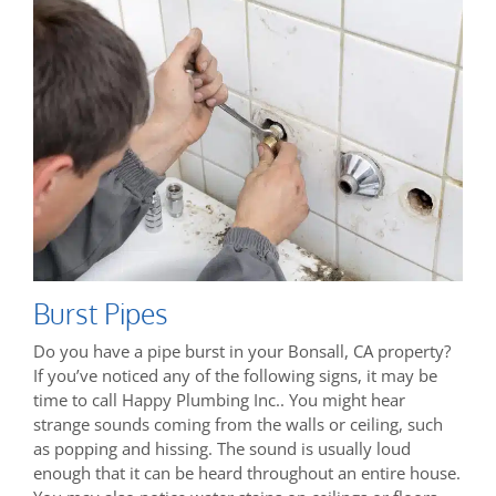
Burst Pipes
Do you have a pipe burst in your Bonsall, CA property?
If you’ve noticed any of the following signs, it may be
time to call Happy Plumbing Inc.. You might hear
strange sounds coming from the walls or ceiling, such
as popping and hissing. The sound is usually loud
enough that it can be heard throughout an entire house.