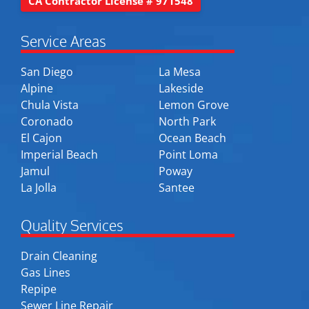
CA Contractor License # 971548
Service Areas
San Diego
La Mesa
Alpine
Lakeside
Chula Vista
Lemon Grove
Coronado
North Park
El Cajon
Ocean Beach
Imperial Beach
Point Loma
Jamul
Poway
La Jolla
Santee
Quality Services
Drain Cleaning
Gas Lines
Repipe
Sewer Line Repair