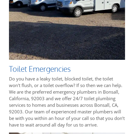
Toilet Emergencies
Do you have a leaky toilet, blocked toilet, the toilet
won't flush, or a toilet overflow? If so then we can help.
We are the preferred emergency plumbers in Bonsall,
California, 92003 and we offer 24/7 toilet plumbing
services to homes and businesses across Bonsall, CA,
92003. Our team of experienced master plumbers will
be with you within an hour of your call so that you don’t
have to wait around all day for us to arrive.