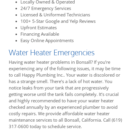
Locally Owned & Operated
24/7 Emergency Services
Licensed & Uniformed Technicians
100+ 5-Star Google and Yelp Reviews
Upfront Estimates
Financing Available
Easy Online Appointments
Water Heater Emergencies
Having water heater problems in Bonsall? If you’re
experiencing any of the following issues, it may be time
to call Happy Plumbing Inc.. Your water is discolored or
has a strange smell. There’s a lack of hot water. You
notice leaks from your tank that are progressively
getting worse until the tank fails completely. It’s crucial
and highly recommended to have your water heater
checked annually by an experienced plumber to avoid
costly repairs. We provide affordable water heater
maintenance services to all Bonsall, California. Call (619)
317-0600 today to schedule service.