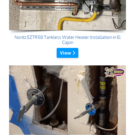
Noritz EZTR50 Tankless Water Heater Installation in El
Cajon
View