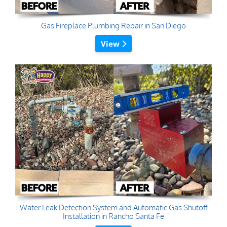
Gas Fireplace Plumbing Repair in San Diego
View
Water Leak Detection System and Automatic Gas Shutoff
Installation in Rancho Santa Fe