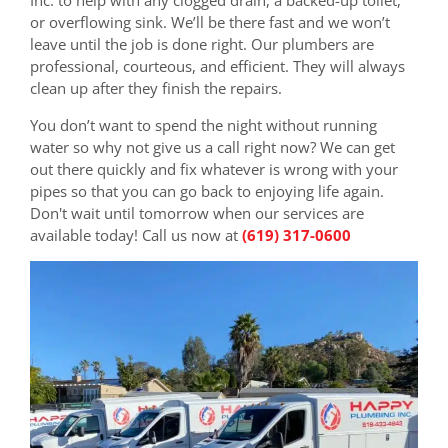
or overflowing sink. We’ll be there fast and we won’t
leave until the job is done right. Our plumbers are
professional, courteous, and efficient. They will always
clean up after they finish the repairs.
You don’t want to spend the night without running
water so why not give us a call right now? We can get
out there quickly and fix whatever is wrong with your
pipes so that you can go back to enjoying life again.
Don't wait until tomorrow when our services are
available today! Call us now at
(619) 317-0600