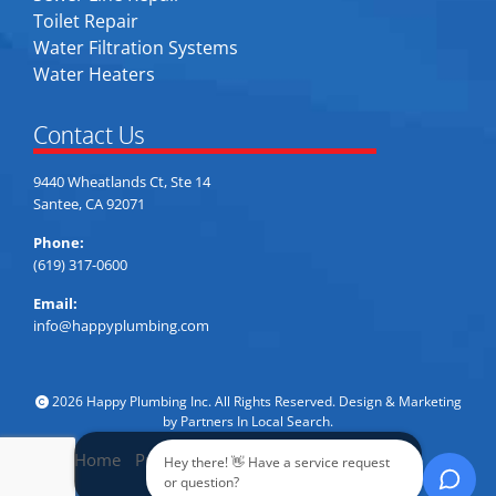
Toilet Repair
Water Filtration Systems
Water Heaters
Contact Us
9440 Wheatlands Ct, Ste 14
Santee, CA 92071
Phone:
(619) 317-0600
Email:
info@happyplumbing.com
2026 Happy Plumbing Inc. All Rights Reserved. Design & Marketing
by
Partners In Local Search
.
Home
Privacy Policy
Accessibility
Sitemap
Hey there! 👋 Have a service request
Call Now
or question?