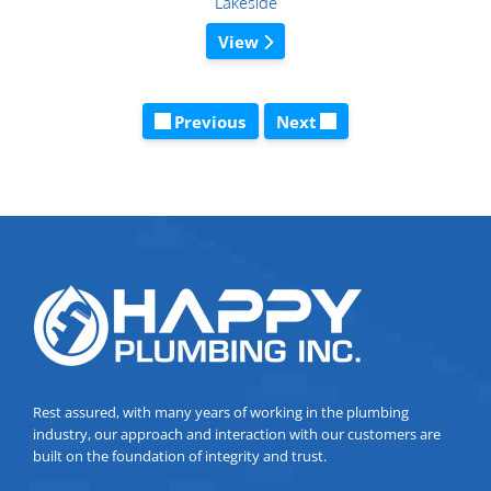
Lakeside
View
Previous
Next
Rest assured, with many years of working in the plumbing
industry, our approach and interaction with our customers are
built on the foundation of integrity and trust.