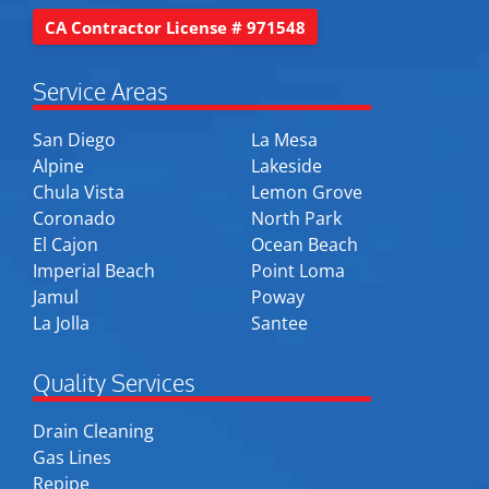
CA Contractor License # 971548
Service Areas
San Diego
La Mesa
Alpine
Lakeside
Chula Vista
Lemon Grove
Coronado
North Park
El Cajon
Ocean Beach
Imperial Beach
Point Loma
Jamul
Poway
La Jolla
Santee
Quality Services
Drain Cleaning
Gas Lines
Repipe