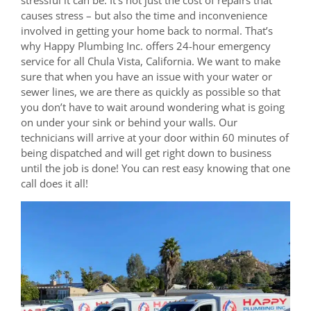
causes stress – but also the time and inconvenience
involved in getting your home back to normal. That’s
why Happy Plumbing Inc. offers 24-hour emergency
service for all Chula Vista, California. We want to make
sure that when you have an issue with your water or
sewer lines, we are there as quickly as possible so that
you don’t have to wait around wondering what is going
on under your sink or behind your walls. Our
technicians will arrive at your door within 60 minutes of
being dispatched and will get right down to business
until the job is done! You can rest easy knowing that one
call does it all!