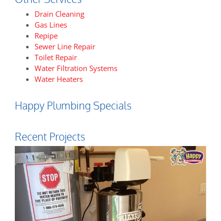
Drain Cleaning
Gas Lines
Repipe
Sewer Line Repair
Toilet Repair
Water Filtration Systems
Water Heaters
Happy Plumbing Specials
Recent Projects