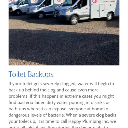
Toilet Backups
If your toilet gets severely clogged, water will begin to
back up behind the clog and cause even more
problems. If this happens in extreme cases you might
find bacteria-laden dirty water pouring into sinks or
bathtubs where it can expose everyone at home to
dangerous levels of bacteria. When a severe clog backs
your toilet up, it is time to call Happy Plumbing Inc. we
are available at any time during the day or night to