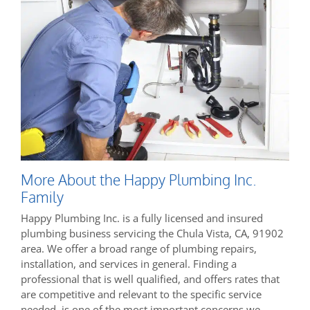
More About the Happy Plumbing Inc.
Family
Happy Plumbing Inc. is a fully licensed and insured
plumbing business servicing the Chula Vista, CA, 91902
area. We offer a broad range of plumbing repairs,
installation, and services in general. Finding a
professional that is well qualified, and offers rates that
are competitive and relevant to the specific service
needed, is one of the most important concerns we