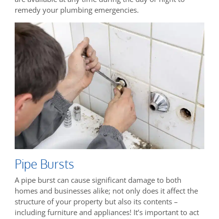
remedy your plumbing emergencies.
Pipe Bursts
A pipe burst can cause significant damage to both
homes and businesses alike; not only does it affect the
structure of your property but also its contents –
including furniture and appliances! It’s important to act