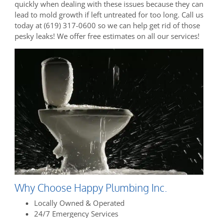
quickly when dealing with these issues because they can
lead to mold growth if left untreated for too long. Call us
today at (619) 317-0600 so we can help get rid of those
pesky leaks! We offer free estimates on all our services!
Why Choose Happy Plumbing Inc.
Locally Owned & Operated
24/7 Emergency Services