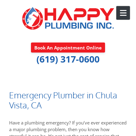
Skip to content
Book An Appointment Online
(619) 317-0600
Emergency Plumber in Chula
Vista, CA
Have a plumbing emergency? If you’ve ever experienced
a major plumbing problem, then you know how
stressful it can be. It’s not just the cost of repairs that