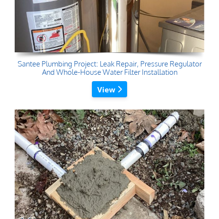
Santee Plumbing Project: Leak Repair, Pressure Regulator
And Whole-House Water Filter Installation
View