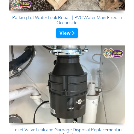
Parking Lot Water Leak Repair | PVC Water Main Fixed in
Oceanside
View
Toilet Valve Leak and Garbage Disposal Replacement in