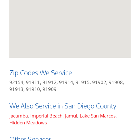
Zip Codes We Service
92154, 91911, 91912, 91914, 91915, 91902, 91908,
91913, 91910, 91909
We Also Service in San Diego County
Jacumba
,
Imperial Beach
,
Jamul
,
Lake San Marcos
,
Hidden Meadows
Other Services