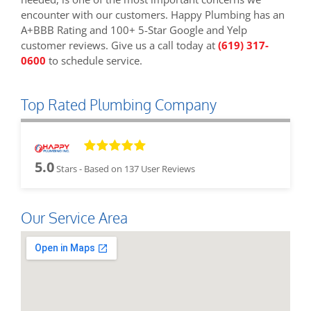
encounter with our customers. Happy Plumbing has an
A+BBB Rating and 100+ 5-Star Google and Yelp
customer reviews. Give us a call today at
(619) 317-
0600
to schedule service.
Top Rated Plumbing Company
5.0
Stars - Based on
137
User Reviews
Our Service Area