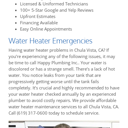
Licensed & Uniformed Technicians
100+ 5-Star Google and Yelp Reviews
Upfront Estimates
Financing Available
Easy Online Appointments
Water Heater Emergencies
Having water heater problems in Chula Vista, CA? If
you’re experiencing any of the following issues, it may
be time to call Happy Plumbing Inc.. Your water is
discolored or has a strange smell. There’s a lack of hot
water. You notice leaks from your tank that are
progressively getting worse until the tank fails
completely. It’s crucial and highly recommended to have
your water heater checked annually by an experienced
plumber to avoid costly repairs. We provide affordable
water heater maintenance services to all Chula Vista, CA.
Call (619) 317-0600 today to schedule service.