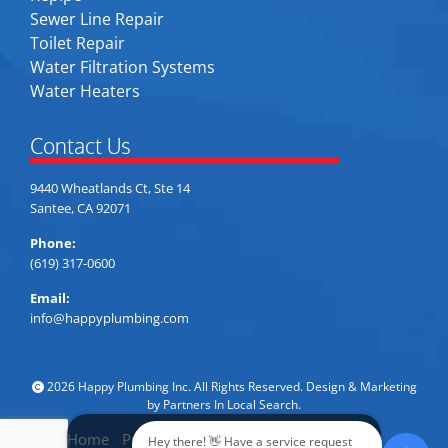
Sewer Line Repair
Toilet Repair
Water Filtration Systems
Water Heaters
Contact Us
9440 Wheatlands Ct, Ste 14
Santee, CA 92071
Phone:
(619) 317-0600
Email:
info@happyplumbing.com
2026 Happy Plumbing Inc. All Rights Reserved. Design & Marketing
by
Partners In Local Search
.
Home
Privacy Policy
Accessibility
Sitemap
Hey there! 👋 Have a service request