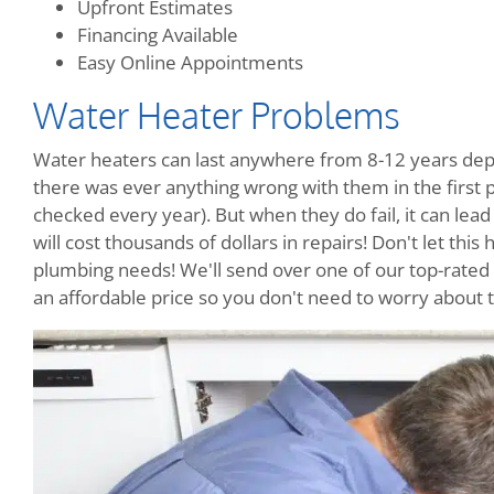
Upfront Estimates
Financing Available
Easy Online Appointments
Water Heater Problems
Water heaters can last anywhere from 8-12 years dep
there was ever anything wrong with them in the firs
checked every year). But when they do fail, it can le
will cost thousands of dollars in repairs! Don't let this 
plumbing needs! We'll send over one of our top-rated t
an affordable price so you don't need to worry about