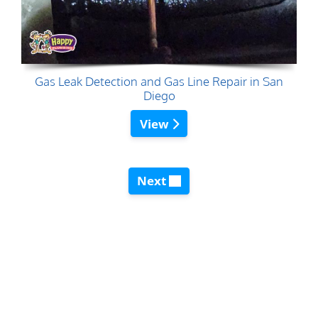
Gas Leak Detection and Gas Line Repair in San
Diego
View
Next