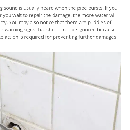
 sound is usually heard when the pipe bursts. If you
r you wait to repair the damage, the more water will
y. You may also notice that there are puddles of
are warning signs that should not be ignored because
 action is required for preventing further damages