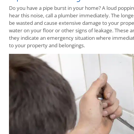
Do you have a pipe burst in your home? A loud popping
hear this noise, call a plumber immediately. The longe
be wasted and cause extensive damage to your propert
water on your floor or other signs of leakage. These 
they indicate an emergency situation where immediate
to your property and belongings.