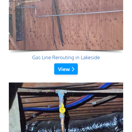
Gas Line Rerouting in Lakeside
View