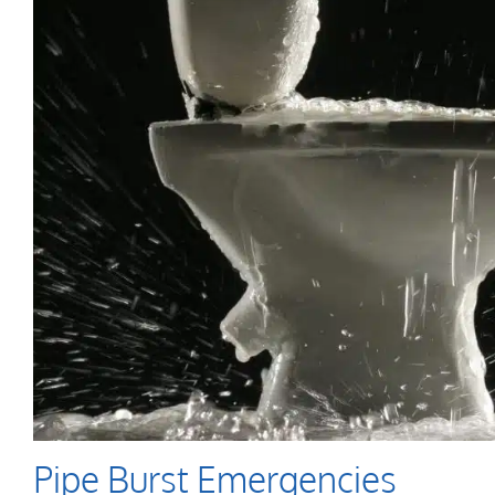
Pipe Burst Emergencies