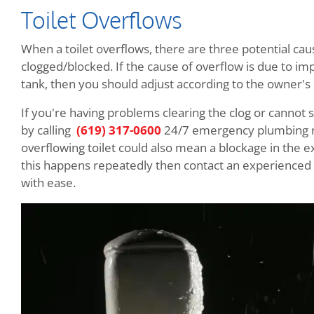
Toilet Overflows
When a toilet overflows, there are three potential caus
clogged/blocked. If the cause of overflow is due to imp
tank, then you should adjust according to the owner's
If you're having problems clearing the clog or cannot 
by calling
(619) 317-0600
24/7 emergency plumbing re
overflowing toilet could also mean a blockage in the e
this happens repeatedly then contact an experienced l
with ease.