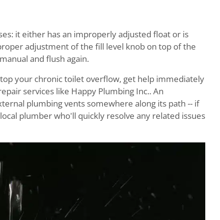
es: it either has an improperly adjusted float or is
roper adjustment of the fill level knob on top of the
 manual and flush again.
stop your chronic toilet overflow, get help immediately
pair services like Happy Plumbing Inc.. An
xternal plumbing vents somewhere along its path -- if
ocal plumber who'll quickly resolve any related issues