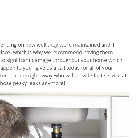
ending on how well they were maintained and if
t place (which is why we recommend having them
ad to significant damage throughout your home which
happen to you - give us a call today for all of your
echnicians right away who will provide fast service at
 those pesky leaks anymore!