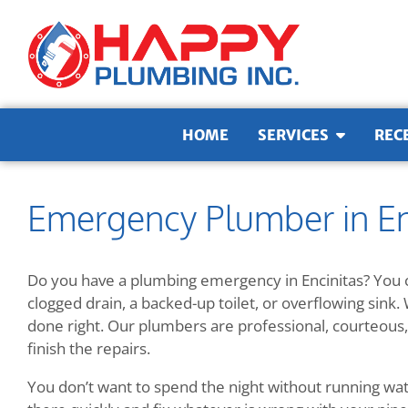
Skip to content
HOME
SERVICES
REC
Emergency Plumber in En
Do you have a plumbing emergency in Encinitas? You c
clogged drain, a backed-up toilet, or overflowing sink. 
done right. Our plumbers are professional, courteous, 
finish the repairs.
You don’t want to spend the night without running wate