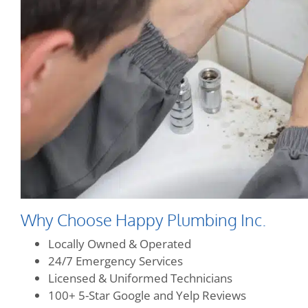
Why Choose Happy Plumbing Inc.
Locally Owned & Operated
24/7 Emergency Services
Licensed & Uniformed Technicians
100+ 5-Star Google and Yelp Reviews