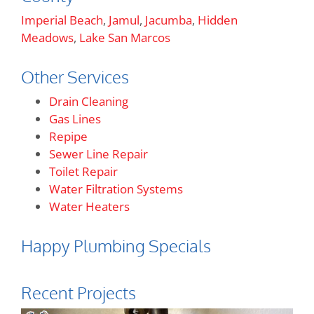
Imperial Beach
,
Jamul
,
Jacumba
,
Hidden
Meadows
,
Lake San Marcos
Other Services
Drain Cleaning
Gas Lines
Repipe
Sewer Line Repair
Toilet Repair
Water Filtration Systems
Water Heaters
Happy Plumbing Specials
Recent Projects