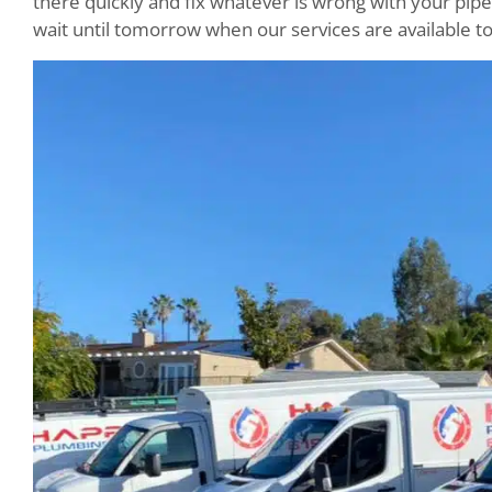
there quickly and fix whatever is wrong with your pipes
wait until tomorrow when our services are available to