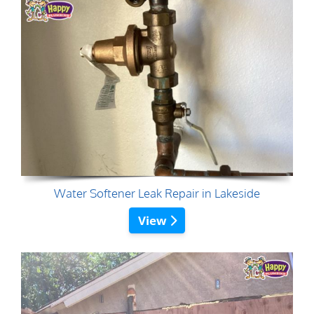
Water Softener Leak Repair in Lakeside
View