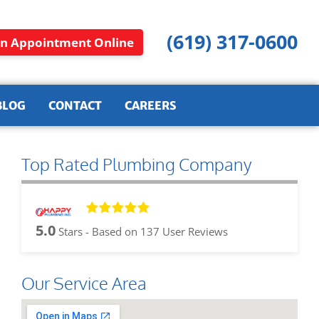
(619) 317-0600
n Appointment Online
BLOG
CONTACT
CAREERS
Top Rated Plumbing Company
5.0
Stars - Based on
137
User Reviews
Our Service Area