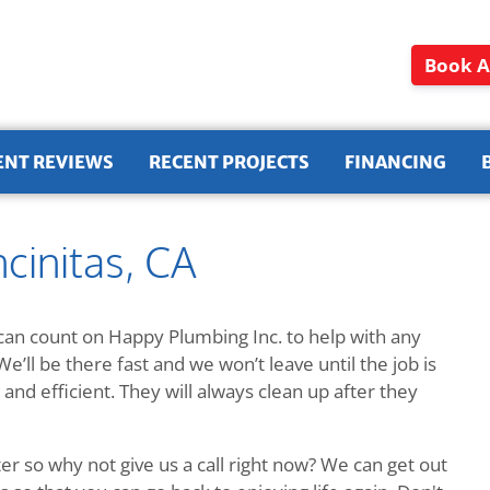
Book A
ENT REVIEWS
RECENT PROJECTS
FINANCING
cinitas, CA
an count on Happy Plumbing Inc. to help with any
We’ll be there fast and we won’t leave until the job is
and efficient. They will always clean up after they
r so why not give us a call right now? We can get out