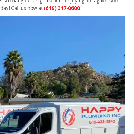
 so that you can go back to enjoying life again. Don't
day! Call us now at
(619) 317-0600