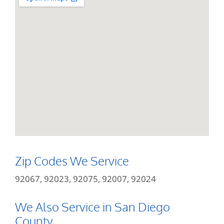
Zip Codes We Service
92067, 92023, 92075, 92007, 92024
We Also Service in San Diego
County