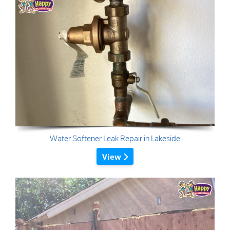
Water Softener Leak Repair in Lakeside
View