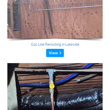
Gas Line Rerouting in Lakeside
View