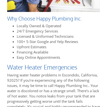
Why Choose Happy Plumbing Inc.
Locally Owned & Operated
24/7 Emergency Services
Licensed & Uniformed Technicians
100+ 5-Star Google and Yelp Reviews
Upfront Estimates
Financing Available
Easy Online Appointments
Water Heater Emergencies
Having water heater problems in Escondido, California,
92025? If you’re experiencing any of the following
issues, it may be time to call Happy Plumbing Inc.. Your
water is discolored or has a strange smell. There’s a lack
of hot water. You notice leaks from your tank that are
progressively getting worse until the tank fails
completely. It’s crucial and highly recommended to have