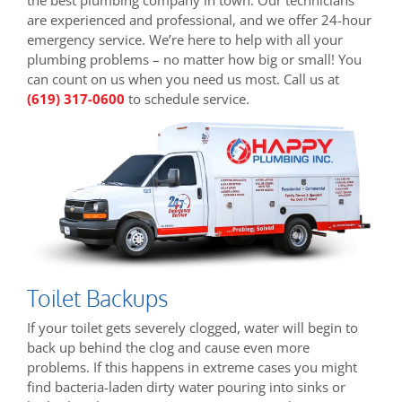
are experienced and professional, and we offer 24-hour
emergency service. We’re here to help with all your
plumbing problems – no matter how big or small! You
can count on us when you need us most. Call us at
(619) 317-0600
to schedule service.
Toilet Backups
If your toilet gets severely clogged, water will begin to
back up behind the clog and cause even more
problems. If this happens in extreme cases you might
find bacteria-laden dirty water pouring into sinks or