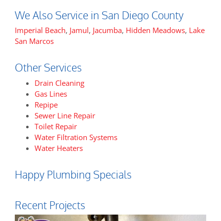
We Also Service in San Diego County
Imperial Beach
,
Jamul
,
Jacumba
,
Hidden Meadows
,
Lake
San Marcos
Other Services
Drain Cleaning
Gas Lines
Repipe
Sewer Line Repair
Toilet Repair
Water Filtration Systems
Water Heaters
Happy Plumbing Specials
Recent Projects