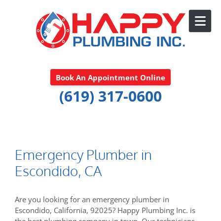
Skip to content
Book An Appointment Online
(619) 317-0600
Emergency Plumber in
Escondido, CA
Are you looking for an emergency plumber in
Escondido, California, 92025? Happy Plumbing Inc. is
the best plumbing company in town. Our technicians