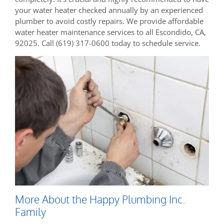
your water heater checked annually by an experienced
plumber to avoid costly repairs. We provide affordable
water heater maintenance services to all Escondido, CA,
92025. Call (619) 317-0600 today to schedule service.
More About the Happy Plumbing Inc.
Family