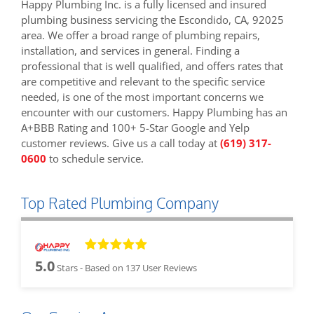
Happy Plumbing Inc. is a fully licensed and insured
plumbing business servicing the Escondido, CA, 92025
area. We offer a broad range of plumbing repairs,
installation, and services in general. Finding a
professional that is well qualified, and offers rates that
are competitive and relevant to the specific service
needed, is one of the most important concerns we
encounter with our customers. Happy Plumbing has an
A+BBB Rating and 100+ 5-Star Google and Yelp
customer reviews. Give us a call today at
(619) 317-
0600
to schedule service.
Top Rated Plumbing Company
5.0
Stars - Based on
137
User Reviews