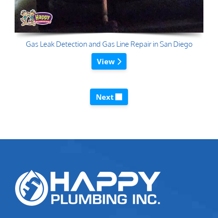
Gas Leak Detection and Gas Line Repair in San Diego
View
Next