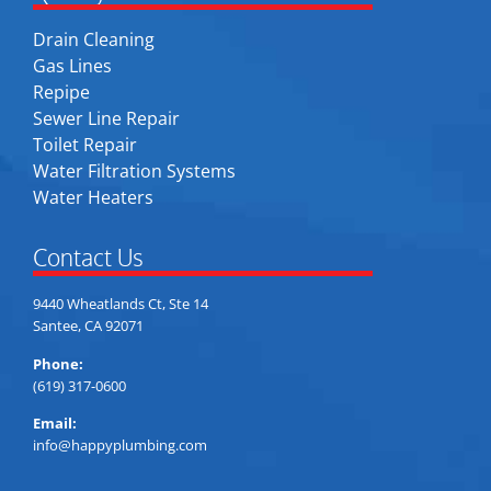
Drain Cleaning
Gas Lines
Repipe
Sewer Line Repair
Toilet Repair
Water Filtration Systems
Water Heaters
Contact Us
9440 Wheatlands Ct, Ste 14
Santee, CA 92071
Phone:
(619) 317-0600
Email:
info@happyplumbing.com