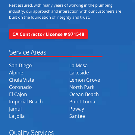
Rest assured, with many years of working in the plumbing
industry, our approach and interaction with our customers are
built on the foundation of integrity and trust.
CA Contractor License # 971548
Service Areas
San Diego
La Mesa
Alpine
Lakeside
Chula Vista
Lemon Grove
Coronado
North Park
El Cajon
Ocean Beach
Imperial Beach
Point Loma
Jamul
Poway
La Jolla
Santee
Quality Services