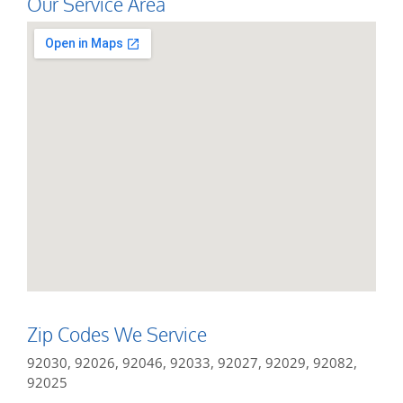
Our Service Area
Zip Codes We Service
92030, 92026, 92046, 92033, 92027, 92029, 92082,
92025