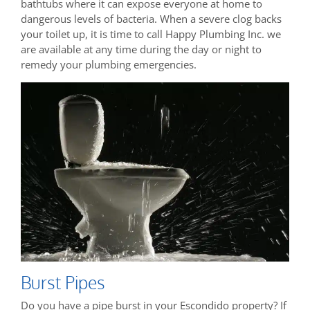
bathtubs where it can expose everyone at home to
dangerous levels of bacteria. When a severe clog backs
your toilet up, it is time to call Happy Plumbing Inc. we
are available at any time during the day or night to
remedy your plumbing emergencies.
Burst Pipes
Do you have a pipe burst in your Escondido property? If