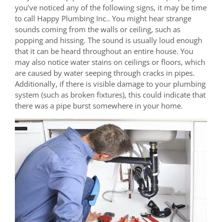
you’ve noticed any of the following signs, it may be time
to call Happy Plumbing Inc.. You might hear strange
sounds coming from the walls or ceiling, such as
popping and hissing. The sound is usually loud enough
that it can be heard throughout an entire house. You
may also notice water stains on ceilings or floors, which
are caused by water seeping through cracks in pipes.
Additionally, if there is visible damage to your plumbing
system (such as broken fixtures), this could indicate that
there was a pipe burst somewhere in your home.