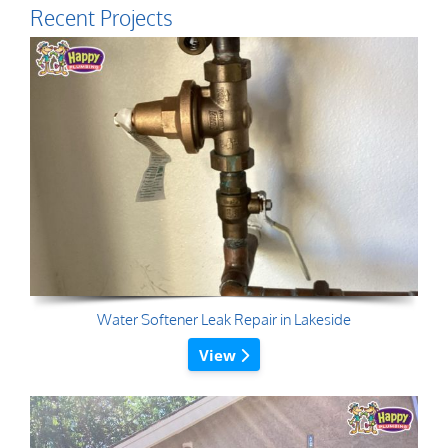
Recent Projects
Water Softener Leak Repair in Lakeside
View