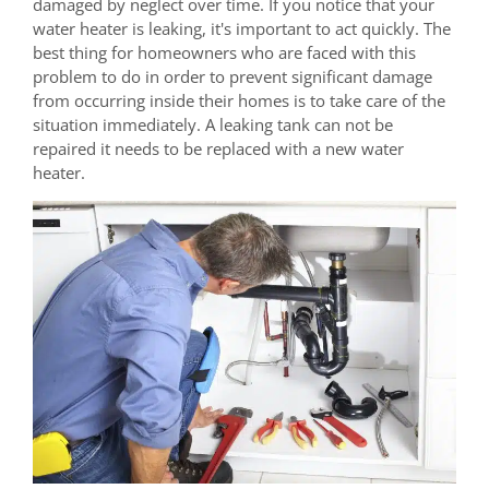
damaged by neglect over time. If you notice that your
water heater is leaking, it's important to act quickly. The
best thing for homeowners who are faced with this
problem to do in order to prevent significant damage
from occurring inside their homes is to take care of the
situation immediately. A leaking tank can not be
repaired it needs to be replaced with a new water
heater.