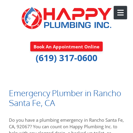
Skip to content
Book An Appointment Online
(619) 317-0600
Emergency Plumber in Rancho
Santa Fe, CA
Do you have a plumbing emergency in Rancho Santa Fe,
CA, 92067? You can count on Happy Plumbing Inc. to
help with any clogged drain, a backed-up toilet, or