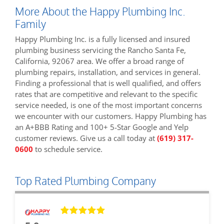
More About the Happy Plumbing Inc.
Family
Happy Plumbing Inc. is a fully licensed and insured
plumbing business servicing the Rancho Santa Fe,
California, 92067 area. We offer a broad range of
plumbing repairs, installation, and services in general.
Finding a professional that is well qualified, and offers
rates that are competitive and relevant to the specific
service needed, is one of the most important concerns
we encounter with our customers. Happy Plumbing has
an A+BBB Rating and 100+ 5-Star Google and Yelp
customer reviews. Give us a call today at
(619) 317-
0600
to schedule service.
Top Rated Plumbing Company