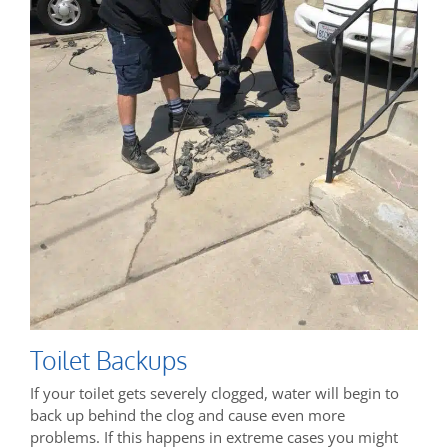
Toilet Backups
If your toilet gets severely clogged, water will begin to
back up behind the clog and cause even more
problems. If this happens in extreme cases you might