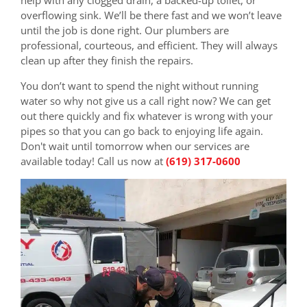
overflowing sink. We’ll be there fast and we won’t leave
until the job is done right. Our plumbers are
professional, courteous, and efficient. They will always
clean up after they finish the repairs.
You don’t want to spend the night without running
water so why not give us a call right now? We can get
out there quickly and fix whatever is wrong with your
pipes so that you can go back to enjoying life again.
Don't wait until tomorrow when our services are
available today! Call us now at
(619) 317-0600