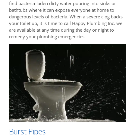
find bacteria-laden dirty water pouring into sinks or
bathtubs where it can expose everyone at home to
dangerous levels of bacteria. When a severe clog backs
your toilet up, it is time to call Happy Plumbing Inc. we
are available at any time during the day or night to
remedy your plumbing emergencies.
Burst Pipes