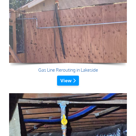
Gas Line Rerouting in Lakeside
View