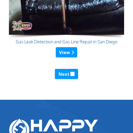
Gas Leak Detection and Gas Line Repair in San Diego
View
Next