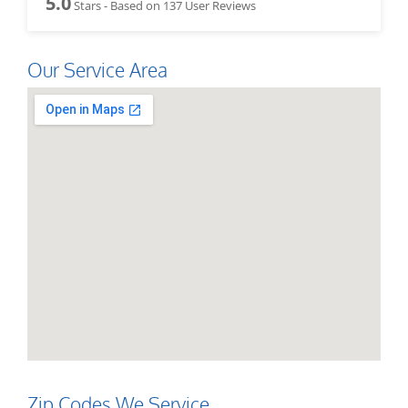
5.0
Stars - Based on
137
User Reviews
Our Service Area
Zip Codes We Service