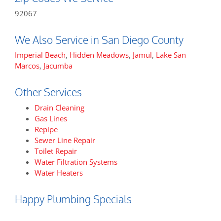
92067
We Also Service in San Diego County
Imperial Beach
,
Hidden Meadows
,
Jamul
,
Lake San
Marcos
,
Jacumba
Other Services
Drain Cleaning
Gas Lines
Repipe
Sewer Line Repair
Toilet Repair
Water Filtration Systems
Water Heaters
Happy Plumbing Specials