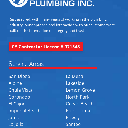
Rest assured, with many years of working in the plumbing
industry, our approach and interaction with our customers are
built on the foundation of integrity and trust.
CA Contractor License # 971548
Service Areas
San Diego
La Mesa
Alpine
Lakeside
Chula Vista
Lemon Grove
Coronado
North Park
El Cajon
Ocean Beach
Imperial Beach
Point Loma
Jamul
Poway
La Jolla
Santee