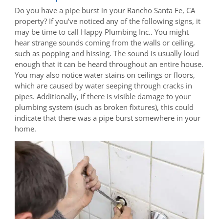
Do you have a pipe burst in your Rancho Santa Fe, CA
property? If you’ve noticed any of the following signs, it
may be time to call Happy Plumbing Inc.. You might
hear strange sounds coming from the walls or ceiling,
such as popping and hissing. The sound is usually loud
enough that it can be heard throughout an entire house.
You may also notice water stains on ceilings or floors,
which are caused by water seeping through cracks in
pipes. Additionally, if there is visible damage to your
plumbing system (such as broken fixtures), this could
indicate that there was a pipe burst somewhere in your
home.