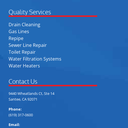
Quality Services
Drain Cleaning
Gas Lines
Repipe
Sewer Line Repair
Toilet Repair
Water Filtration Systems
Water Heaters
Contact Us
9440 Wheatlands Ct, Ste 14
Santee, CA 92071
Phone:
(619) 317-0600
Email: