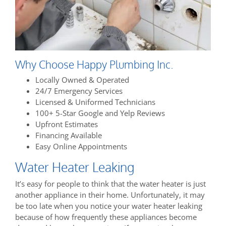
Why Choose Happy Plumbing Inc.
Locally Owned & Operated
24/7 Emergency Services
Licensed & Uniformed Technicians
100+ 5-Star Google and Yelp Reviews
Upfront Estimates
Financing Available
Easy Online Appointments
Water Heater Leaking
It’s easy for people to think that the water heater is just
another appliance in their home. Unfortunately, it may
be too late when you notice your water heater leaking
because of how frequently these appliances become