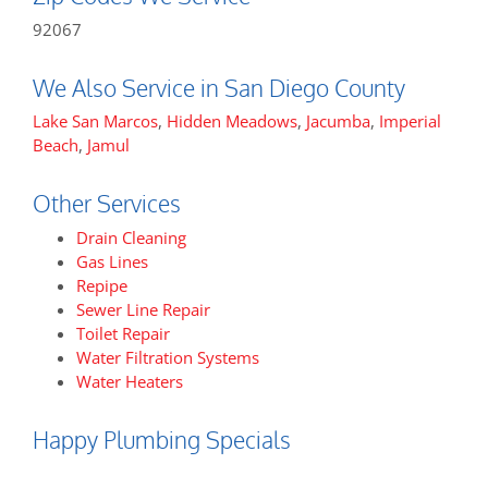
92067
We Also Service in San Diego County
Lake San Marcos
,
Hidden Meadows
,
Jacumba
,
Imperial
Beach
,
Jamul
Other Services
Drain Cleaning
Gas Lines
Repipe
Sewer Line Repair
Toilet Repair
Water Filtration Systems
Water Heaters
Happy Plumbing Specials