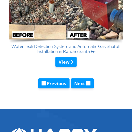
Water Leak Detection System and Automatic Gas Shutoff
Installation in Rancho Santa Fe
View
Previous
Next