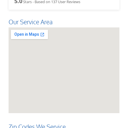
5.0
Stars - Based on
137
User Reviews
Our Service Area
Zip Codes We Service