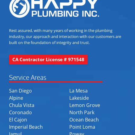
Rest assured, with many years of working in the plumbing
industry, our approach and interaction with our customers are
built on the foundation of integrity and trust.
CA Contractor License # 971548
Service Areas
San Diego
La Mesa
Alpine
Lakeside
Chula Vista
Lemon Grove
Coronado
North Park
El Cajon
Ocean Beach
Imperial Beach
Point Loma
Jamul
Poway