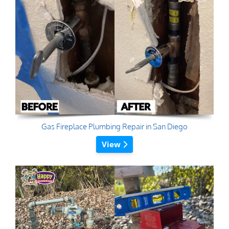
Gas Fireplace Plumbing Repair in San Diego
View