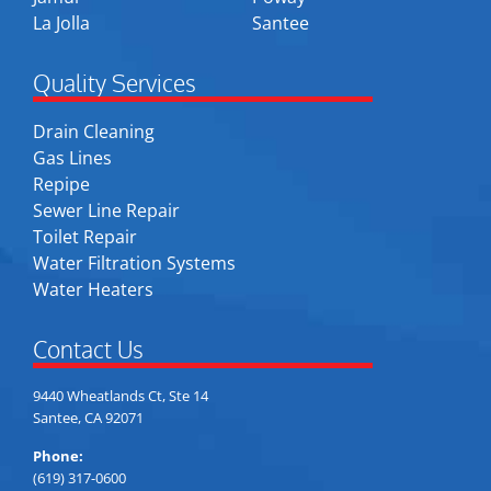
La Jolla
Santee
Quality Services
Drain Cleaning
Gas Lines
Repipe
Sewer Line Repair
Toilet Repair
Water Filtration Systems
Water Heaters
Contact Us
9440 Wheatlands Ct, Ste 14
Santee, CA 92071
Phone:
(619) 317-0600