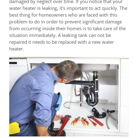
damaged by neglect over time. If you notice that your
water heater is leaking, it's important to act quickly. The
best thing for homeowners who are faced with this
problem to do in order to prevent significant damage
from occurring inside their homes is to take care of the
situation immediately. A leaking tank can not be
repaired it needs to be replaced with a new water
heater.