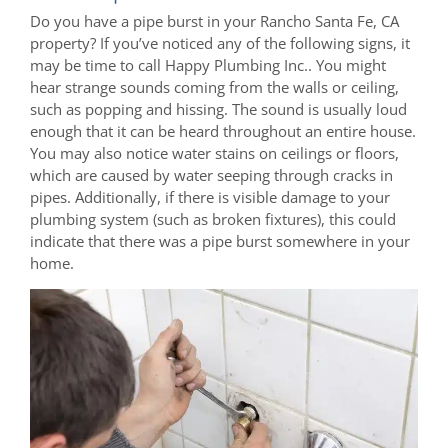
Do you have a pipe burst in your Rancho Santa Fe, CA
property? If you’ve noticed any of the following signs, it
may be time to call Happy Plumbing Inc.. You might
hear strange sounds coming from the walls or ceiling,
such as popping and hissing. The sound is usually loud
enough that it can be heard throughout an entire house.
You may also notice water stains on ceilings or floors,
which are caused by water seeping through cracks in
pipes. Additionally, if there is visible damage to your
plumbing system (such as broken fixtures), this could
indicate that there was a pipe burst somewhere in your
home.