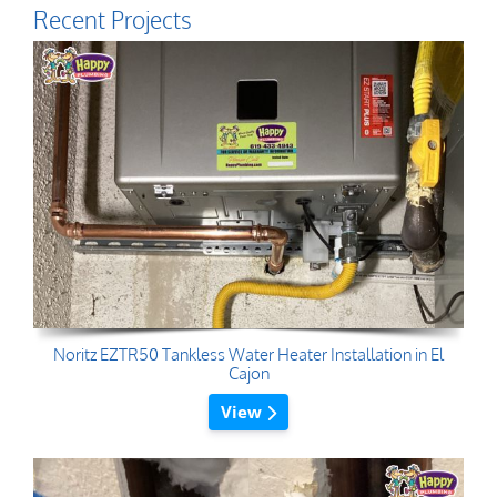
Recent Projects
Noritz EZTR50 Tankless Water Heater Installation in El
Cajon
View