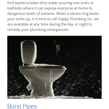
find bacteria-laden dirty water pouring into sinks or
bathtubs where it can expose everyone at home to
dangerous levels of bacteria. When a severe clog backs
your toilet up, it is time to call Happy Plumbing Inc. we
are available at any time during the day or night to
remedy your plumbing emergencies.
Burst Pipes