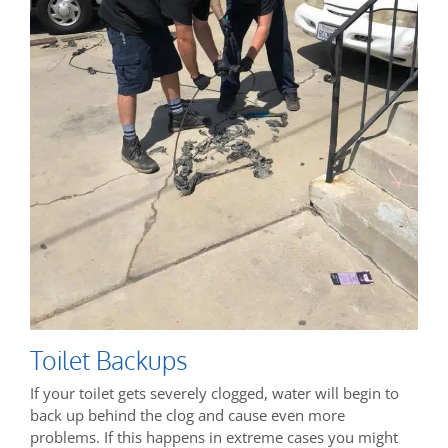
Toilet Backups
If your toilet gets severely clogged, water will begin to
back up behind the clog and cause even more
problems. If this happens in extreme cases you might