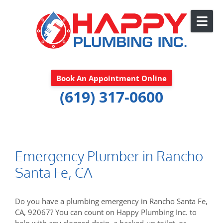
Skip to content
Book An Appointment Online
(619) 317-0600
Emergency Plumber in Rancho
Santa Fe, CA
Do you have a plumbing emergency in Rancho Santa Fe,
CA, 92067? You can count on Happy Plumbing Inc. to
help with any clogged drain, a backed-up toilet, or