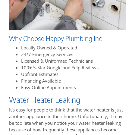
Why Choose Happy Plumbing Inc.
Locally Owned & Operated
24/7 Emergency Services
Licensed & Uniformed Technicians
100+ 5-Star Google and Yelp Reviews
Upfront Estimates
Financing Available
Easy Online Appointments
Water Heater Leaking
It’s easy for people to think that the water heater is just
another appliance in their home. Unfortunately, it may
be too late when you notice your water heater leaking
because of how frequently these appliances become