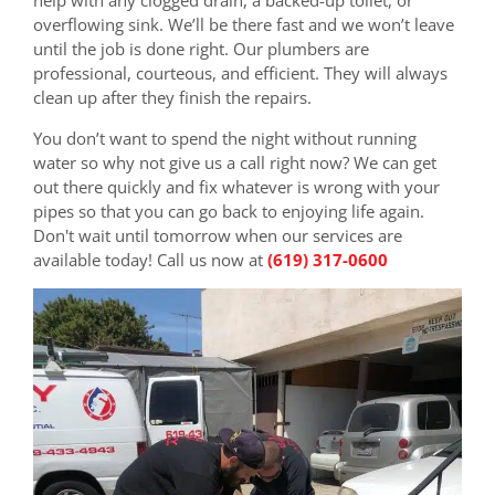
overflowing sink. We’ll be there fast and we won’t leave
until the job is done right. Our plumbers are
professional, courteous, and efficient. They will always
clean up after they finish the repairs.
You don’t want to spend the night without running
water so why not give us a call right now? We can get
out there quickly and fix whatever is wrong with your
pipes so that you can go back to enjoying life again.
Don't wait until tomorrow when our services are
available today! Call us now at
(619) 317-0600