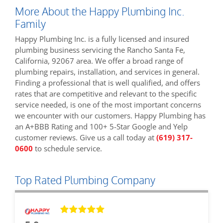
More About the Happy Plumbing Inc.
Family
Happy Plumbing Inc. is a fully licensed and insured
plumbing business servicing the Rancho Santa Fe,
California, 92067 area. We offer a broad range of
plumbing repairs, installation, and services in general.
Finding a professional that is well qualified, and offers
rates that are competitive and relevant to the specific
service needed, is one of the most important concerns
we encounter with our customers. Happy Plumbing has
an A+BBB Rating and 100+ 5-Star Google and Yelp
customer reviews. Give us a call today at
(619) 317-
0600
to schedule service.
Top Rated Plumbing Company