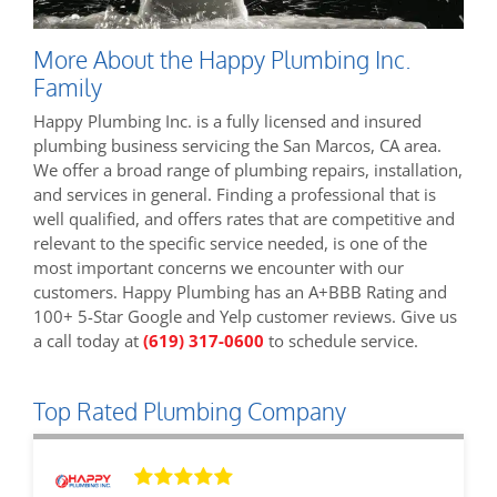
More About the Happy Plumbing Inc.
Family
Happy Plumbing Inc. is a fully licensed and insured
plumbing business servicing the San Marcos, CA area.
We offer a broad range of plumbing repairs, installation,
and services in general. Finding a professional that is
well qualified, and offers rates that are competitive and
relevant to the specific service needed, is one of the
most important concerns we encounter with our
customers. Happy Plumbing has an A+BBB Rating and
100+ 5-Star Google and Yelp customer reviews. Give us
a call today at
(619) 317-0600
to schedule service.
Top Rated Plumbing Company