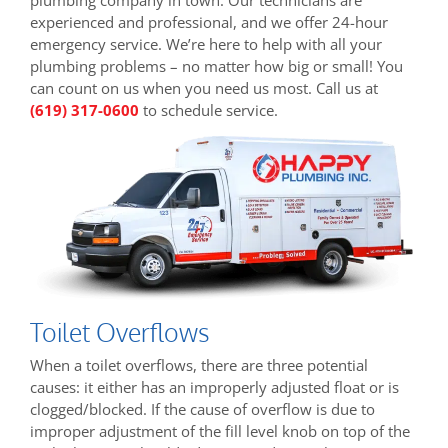
experienced and professional, and we offer 24-hour
emergency service. We’re here to help with all your
plumbing problems – no matter how big or small! You
can count on us when you need us most. Call us at
(619) 317-0600
to schedule service.
Toilet Overflows
When a toilet overflows, there are three potential
causes: it either has an improperly adjusted float or is
clogged/blocked. If the cause of overflow is due to
improper adjustment of the fill level knob on top of the