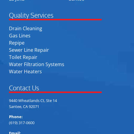
Quality Services
Drain Cleaning
Gas Lines
Repipe
Sewer Line Repair
Toilet Repair
Water Filtration Systems
Water Heaters
Contact Us
9440 Wheatlands Ct, Ste 14
Santee, CA 92071
Phone:
(619) 317-0600
Email: