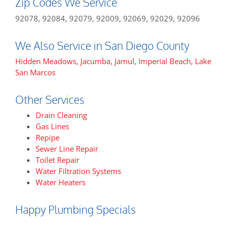
Zip Codes We Service
92078, 92084, 92079, 92009, 92069, 92029, 92096
We Also Service in San Diego County
Hidden Meadows
,
Jacumba
,
Jamul
,
Imperial Beach
,
Lake
San Marcos
Other Services
Drain Cleaning
Gas Lines
Repipe
Sewer Line Repair
Toilet Repair
Water Filtration Systems
Water Heaters
Happy Plumbing Specials