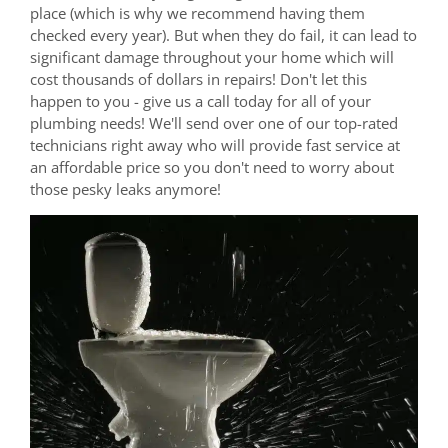
place (which is why we recommend having them
checked every year). But when they do fail, it can lead to
significant damage throughout your home which will
cost thousands of dollars in repairs! Don't let this
happen to you - give us a call today for all of your
plumbing needs! We'll send over one of our top-rated
technicians right away who will provide fast service at
an affordable price so you don't need to worry about
those pesky leaks anymore!