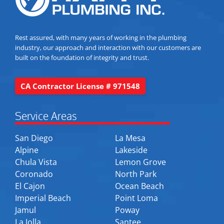
Rest assured, with many years of working in the plumbing
industry, our approach and interaction with our customers are
built on the foundation of integrity and trust.
CA Contractor License # 971548
Service Areas
San Diego
La Mesa
Alpine
Lakeside
Chula Vista
Lemon Grove
Coronado
North Park
El Cajon
Ocean Beach
Imperial Beach
Point Loma
Jamul
Poway
La Jolla
Santee