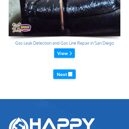
Gas Leak Detection and Gas Line Repair in San Diego
View
Next