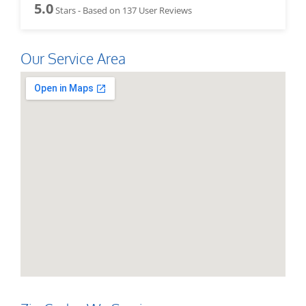
5.0
Stars - Based on
137
User Reviews
Our Service Area