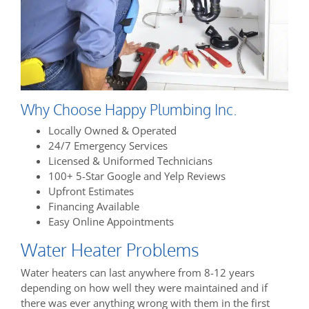
Why Choose Happy Plumbing Inc.
Locally Owned & Operated
24/7 Emergency Services
Licensed & Uniformed Technicians
100+ 5-Star Google and Yelp Reviews
Upfront Estimates
Financing Available
Easy Online Appointments
Water Heater Problems
Water heaters can last anywhere from 8-12 years
depending on how well they were maintained and if
there was ever anything wrong with them in the first