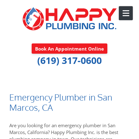
Skip to content
Book An Appointment Online
(619) 317-0600
Emergency Plumber in San
Marcos, CA
Are you looking for an emergency plumber in San
Marcos, California? Happy Plumbing Inc. is the best
plumbing company in town. Our technicians are