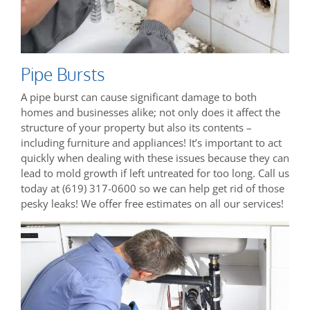
Pipe Bursts
A pipe burst can cause significant damage to both
homes and businesses alike; not only does it affect the
structure of your property but also its contents –
including furniture and appliances! It’s important to act
quickly when dealing with these issues because they can
lead to mold growth if left untreated for too long. Call us
today at (619) 317-0600 so we can help get rid of those
pesky leaks! We offer free estimates on all our services!