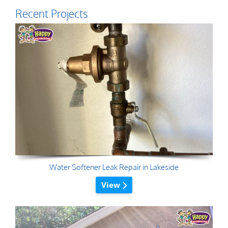
Recent Projects
Water Softener Leak Repair in Lakeside
View