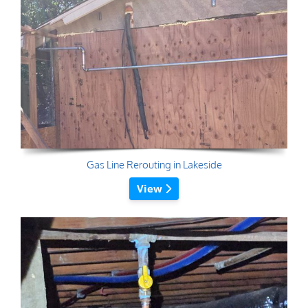
Gas Line Rerouting in Lakeside
View