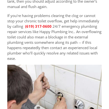
tank, then you should adjust according to the owner's
manual and flush again.
If you're having problems clearing the clog or cannot
stop your chronic toilet overflow, get help immediately
by calling
(619) 317-0600
24/7 emergency plumbing
repair services like Happy Plumbing Inc.. An overflowing
toilet could also mean a blockage in the external
plumbing vents somewhere along its path -- if this
happens repeatedly then contact an experienced local
plumber who'll quickly resolve any related issues with
ease.