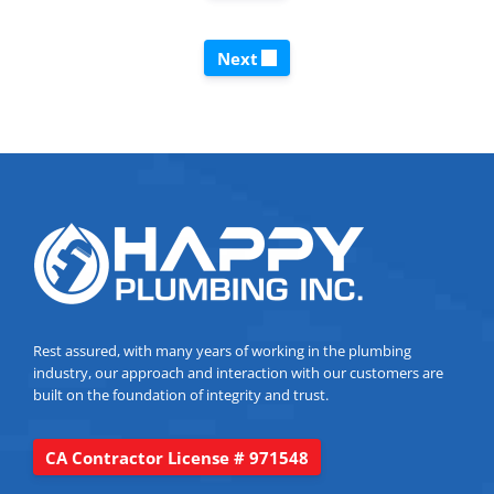
Next
Rest assured, with many years of working in the plumbing
industry, our approach and interaction with our customers are
built on the foundation of integrity and trust.
CA Contractor License # 971548