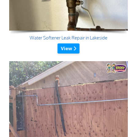
Water Softener Leak Repair in Lakeside
View