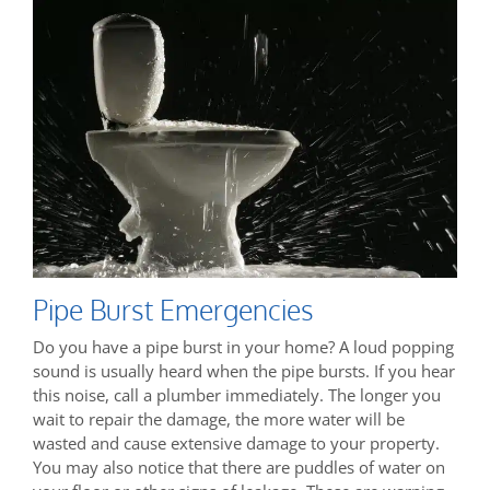
Pipe Burst Emergencies
Do you have a pipe burst in your home? A loud popping
sound is usually heard when the pipe bursts. If you hear
this noise, call a plumber immediately. The longer you
wait to repair the damage, the more water will be
wasted and cause extensive damage to your property.
You may also notice that there are puddles of water on