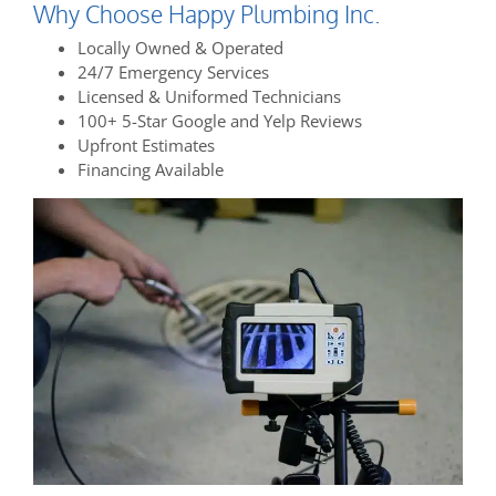
Why Choose Happy Plumbing Inc.
Locally Owned & Operated
24/7 Emergency Services
Licensed & Uniformed Technicians
100+ 5-Star Google and Yelp Reviews
Upfront Estimates
Financing Available