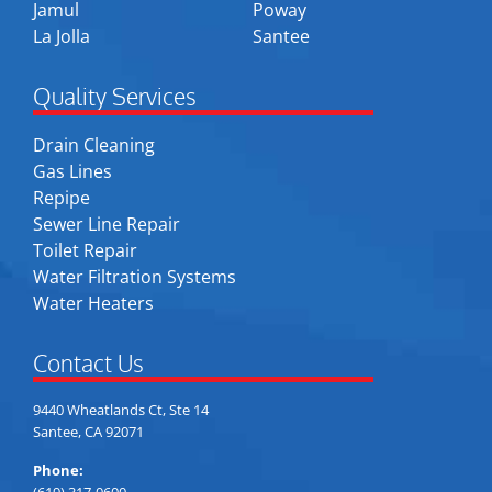
Jamul
Poway
La Jolla
Santee
Quality Services
Drain Cleaning
Gas Lines
Repipe
Sewer Line Repair
Toilet Repair
Water Filtration Systems
Water Heaters
Contact Us
9440 Wheatlands Ct, Ste 14
Santee, CA 92071
Phone:
(619) 317-0600