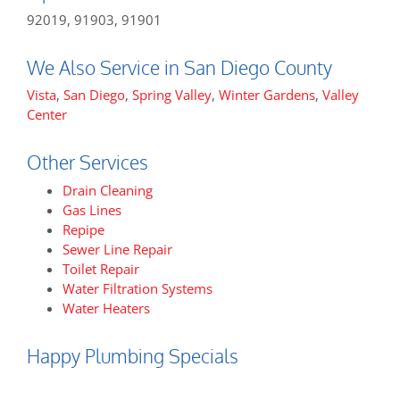
92019, 91903, 91901
We Also Service in San Diego County
Vista
,
San Diego
,
Spring Valley
,
Winter Gardens
,
Valley
Center
Other Services
Drain Cleaning
Gas Lines
Repipe
Sewer Line Repair
Toilet Repair
Water Filtration Systems
Water Heaters
Happy Plumbing Specials