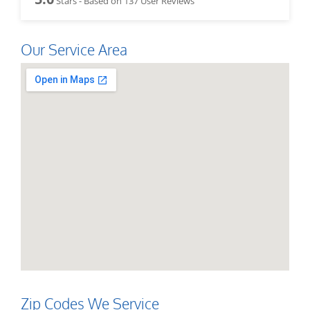
Stars - Based on
137
User Reviews
Our Service Area
Zip Codes We Service