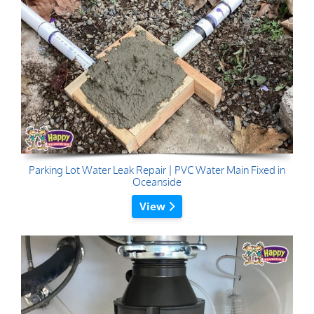
Parking Lot Water Leak Repair | PVC Water Main Fixed in
Oceanside
View