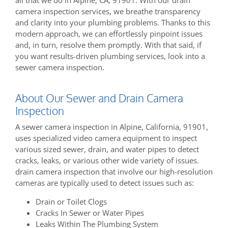
camera inspection services, we breathe transparency
and clarity into your plumbing problems. Thanks to this
modern approach, we can effortlessly pinpoint issues
and, in turn, resolve them promptly. With that said, if
you want results-driven plumbing services, look into a
sewer camera inspection.
About Our Sewer and Drain Camera
Inspection
A sewer camera inspection in Alpine, California, 91901,
uses specialized video camera equipment to inspect
various sized sewer, drain, and water pipes to detect
cracks, leaks, or various other wide variety of issues.
drain camera inspection that involve our high-resolution
cameras are typically used to detect issues such as:
Drain or Toilet Clogs
Cracks In Sewer or Water Pipes
Leaks Within The Plumbing System