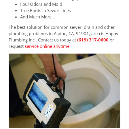
Foul Odors and Mold
Tree Roots In Sewer Lines
And Much More...
The best solution for common sewer, drain and other
plumbing problems in Alpine, CA, 91901, area is Happy
Plumbing Inc.. Contact us today at
(619) 317-0600
or
request
service online anytime
!