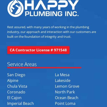
Rest assured, with many years of working in the plumbing
industry, our approach and interaction with our customers are
built on the foundation of integrity and trust.
CA Contractor License # 971548
Service Areas
San Diego
La Mesa
Alpine
Lakeside
Chula Vista
Lemon Grove
Coronado
North Park
El Cajon
Ocean Beach
Imperial Beach
Point Loma