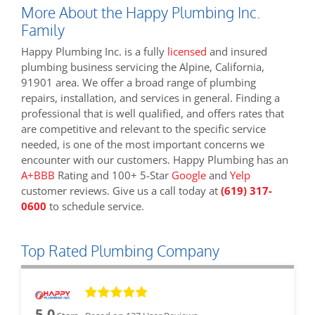
More About the Happy Plumbing Inc.
Family
Happy Plumbing Inc. is a fully
licensed
and insured
plumbing business servicing the Alpine, California,
91901 area. We offer a broad range of plumbing
repairs, installation, and services in general. Finding a
professional that is well qualified, and offers rates that
are competitive and relevant to the specific service
needed, is one of the most important concerns we
encounter with our customers. Happy Plumbing has an
A+BBB
Rating and 100+ 5-Star
Google
and
Yelp
customer reviews. Give us a call today at
(619) 317-
0600
to schedule service.
Top Rated Plumbing Company
5.0