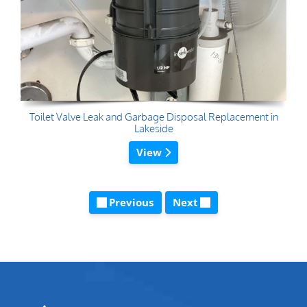
Toilet Valve Leak and Garbage Disposal Replacement in
Lakeside
View
Previous
Next