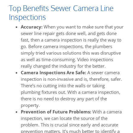
Top Benefits Sewer Camera Line
Inspections
Accuracy:
When you want to make sure that your
sewer line repair gets done well, and gets done
fast, then a camera inspection is really the way to
go. Before camera inspections, the plumbers
simply tried various solutions this was disruptive
as well as time-consuming. Video inspections
really changed the industry for the better.
Camera Inspections Are Safe:
A sewer camera
inspection is non-invasive and is, therefore, safer.
There’s no cutting into the walls or taking
plumbing fixtures out. With a camera inspection,
there is no need to destroy any part of the
property.
Prevention of Future Problems:
With a camera
inspection, we can locate the source of the
problem. This is crucial since early and accurate
prevention matters. It’s much better to identify a