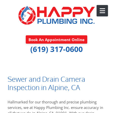
Skip to content
Book An Appointment Online
(619) 317-0600
Sewer and Drain Camera
Inspection in Alpine, CA
Hallmarked for our thorough and precise plumbing
services, we at Happy Plumbing Inc. ensure accuracy in
all that we do in Alpine, CA, 91901. With our drain