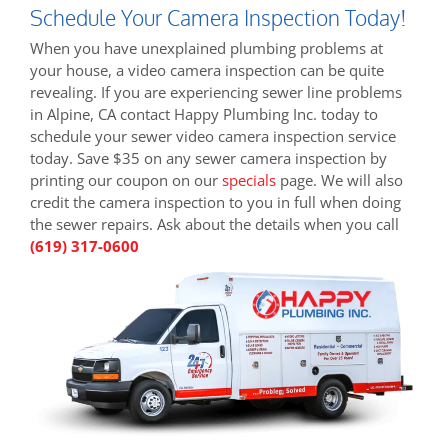
Schedule Your Camera Inspection Today!
When you have unexplained plumbing problems at
your house, a video camera inspection can be quite
revealing. If you are experiencing sewer line problems
in Alpine, CA contact Happy Plumbing Inc. today to
schedule your sewer video camera inspection service
today. Save $35 on any sewer camera inspection by
printing our coupon on our
specials
page. We will also
credit the camera inspection to you in full when doing
the sewer repairs. Ask about the details when you call
(619) 317-0600