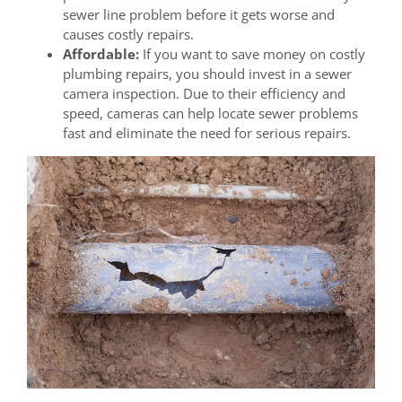
sewer line problem before it gets worse and
causes costly repairs.
Affordable:
If you want to save money on costly
plumbing repairs, you should invest in a sewer
camera inspection. Due to their efficiency and
speed, cameras can help locate sewer problems
fast and eliminate the need for serious repairs.