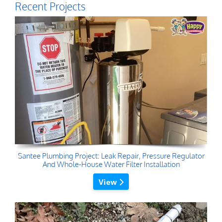
Recent Projects
Santee Plumbing Project: Leak Repair, Pressure Regulator
And Whole-House Water Filter Installation
View