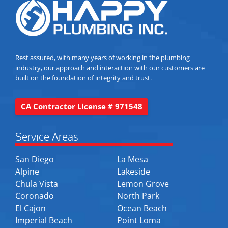
Rest assured, with many years of working in the plumbing
industry, our approach and interaction with our customers are
built on the foundation of integrity and trust.
CA Contractor License # 971548
Service Areas
San Diego
La Mesa
Alpine
Lakeside
Chula Vista
Lemon Grove
Coronado
North Park
El Cajon
Ocean Beach
Imperial Beach
Point Loma