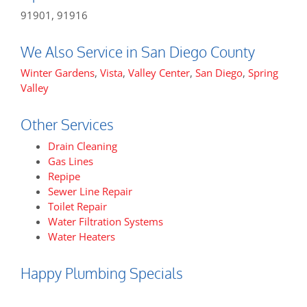
91901, 91916
We Also Service in San Diego County
Winter Gardens
,
Vista
,
Valley Center
,
San Diego
,
Spring
Valley
Other Services
Drain Cleaning
Gas Lines
Repipe
Sewer Line Repair
Toilet Repair
Water Filtration Systems
Water Heaters
Happy Plumbing Specials