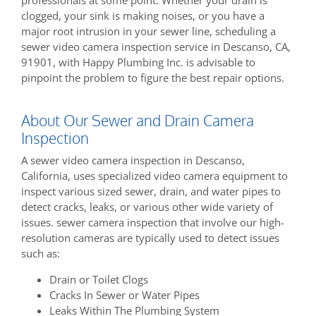
clogged, your sink is making noises, or you have a
major root intrusion in your sewer line, scheduling a
sewer video camera inspection service in Descanso, CA,
91901, with Happy Plumbing Inc. is advisable to
pinpoint the problem to figure the best repair options.
About Our Sewer and Drain Camera
Inspection
A sewer video camera inspection in Descanso,
California, uses specialized video camera equipment to
inspect various sized sewer, drain, and water pipes to
detect cracks, leaks, or various other wide variety of
issues. sewer camera inspection that involve our high-
resolution cameras are typically used to detect issues
such as:
Drain or Toilet Clogs
Cracks In Sewer or Water Pipes
Leaks Within The Plumbing System