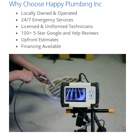
Why Choose Happy Plumbing Inc.
Locally Owned & Operated
24/7 Emergency Services
Licensed & Uniformed Technicians
100+ 5-Star Google and Yelp Reviews
Upfront Estimates
Financing Available