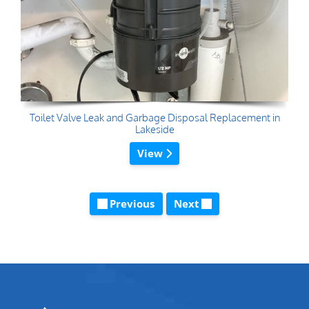
Toilet Valve Leak and Garbage Disposal Replacement in
Lakeside
View
Previous
Next