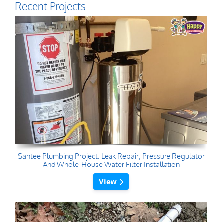
Recent Projects
Santee Plumbing Project: Leak Repair, Pressure Regulator
And Whole-House Water Filter Installation
View