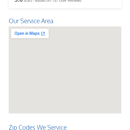
Stars - Based on
137
User Reviews
Our Service Area
Zip Codes We Service