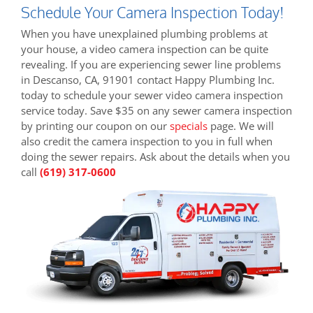
Schedule Your Camera Inspection Today!
When you have unexplained plumbing problems at
your house, a video camera inspection can be quite
revealing. If you are experiencing sewer line problems
in Descanso, CA, 91901 contact Happy Plumbing Inc.
today to schedule your sewer video camera inspection
service today. Save $35 on any sewer camera inspection
by printing our coupon on our
specials
page. We will
also credit the camera inspection to you in full when
doing the sewer repairs. Ask about the details when you
call
(619) 317-0600