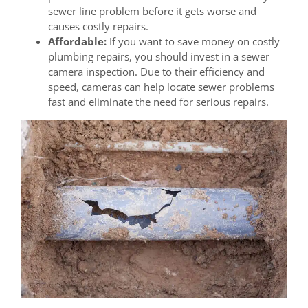
sewer line problem before it gets worse and
causes costly repairs.
Affordable:
If you want to save money on costly
plumbing repairs, you should invest in a sewer
camera inspection. Due to their efficiency and
speed, cameras can help locate sewer problems
fast and eliminate the need for serious repairs.