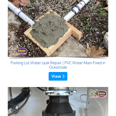
Parking Lot Water Leak Repair | PVC Water Main Fixed in
Oceanside
View