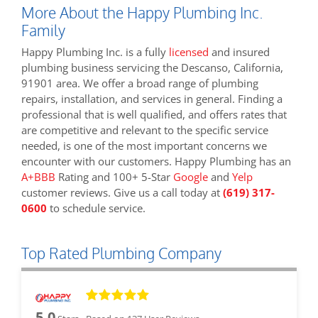
More About the Happy Plumbing Inc.
Family
Happy Plumbing Inc. is a fully
licensed
and insured
plumbing business servicing the Descanso, California,
91901 area. We offer a broad range of plumbing
repairs, installation, and services in general. Finding a
professional that is well qualified, and offers rates that
are competitive and relevant to the specific service
needed, is one of the most important concerns we
encounter with our customers. Happy Plumbing has an
A+BBB
Rating and 100+ 5-Star
Google
and
Yelp
customer reviews. Give us a call today at
(619) 317-
0600
to schedule service.
Top Rated Plumbing Company
5.0