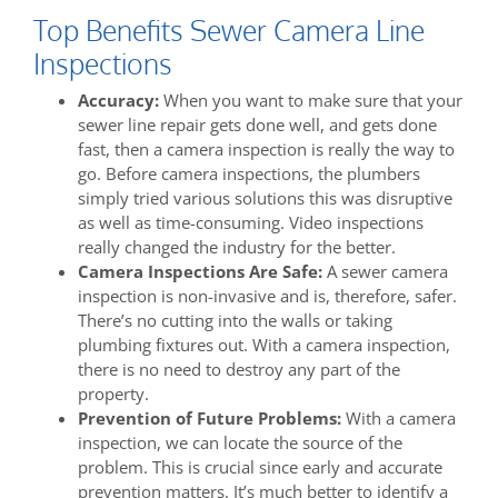
Top Benefits Sewer Camera Line
Inspections
Accuracy:
When you want to make sure that your
sewer line repair gets done well, and gets done
fast, then a camera inspection is really the way to
go. Before camera inspections, the plumbers
simply tried various solutions this was disruptive
as well as time-consuming. Video inspections
really changed the industry for the better.
Camera Inspections Are Safe:
A sewer camera
inspection is non-invasive and is, therefore, safer.
There’s no cutting into the walls or taking
plumbing fixtures out. With a camera inspection,
there is no need to destroy any part of the
property.
Prevention of Future Problems:
With a camera
inspection, we can locate the source of the
problem. This is crucial since early and accurate
prevention matters. It’s much better to identify a