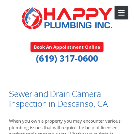
Skip to content
Book An Appointment Online
(619) 317-0600
Sewer and Drain Camera
Inspection in Descanso, CA
When you own a property you may encounter various
plumbing issues that will require the help of licensed
professionals at some point. Whether your drain is