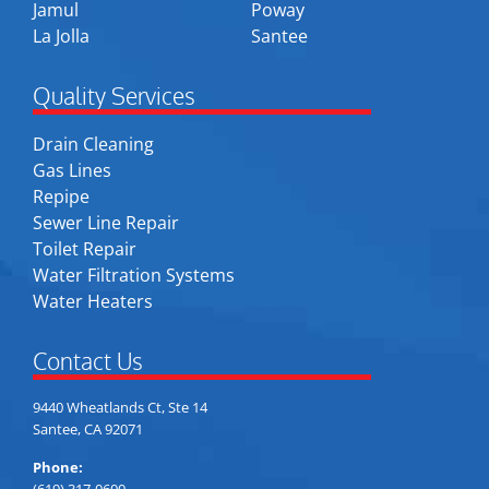
Jamul
Poway
La Jolla
Santee
Quality Services
Drain Cleaning
Gas Lines
Repipe
Sewer Line Repair
Toilet Repair
Water Filtration Systems
Water Heaters
Contact Us
9440 Wheatlands Ct, Ste 14
Santee, CA 92071
Phone:
(619) 317-0600