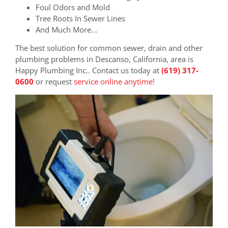
Foul Odors and Mold
Tree Roots In Sewer Lines
And Much More...
The best solution for common sewer, drain and other
plumbing problems in Descanso, California, area is
Happy Plumbing Inc.. Contact us today at
(619) 317-
0600
or request
service online anytime
!