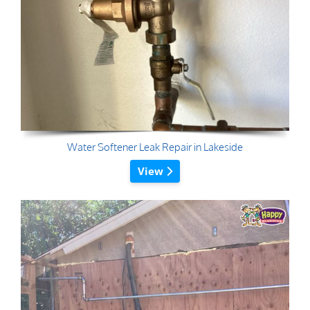
Water Softener Leak Repair in Lakeside
View