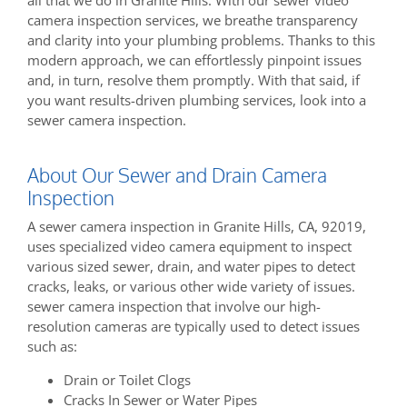
camera inspection services, we breathe transparency
and clarity into your plumbing problems. Thanks to this
modern approach, we can effortlessly pinpoint issues
and, in turn, resolve them promptly. With that said, if
you want results-driven plumbing services, look into a
sewer camera inspection.
About Our Sewer and Drain Camera
Inspection
A sewer camera inspection in Granite Hills, CA, 92019,
uses specialized video camera equipment to inspect
various sized sewer, drain, and water pipes to detect
cracks, leaks, or various other wide variety of issues.
sewer camera inspection that involve our high-
resolution cameras are typically used to detect issues
such as:
Drain or Toilet Clogs
Cracks In Sewer or Water Pipes