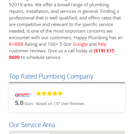
92019 area. We offer a broad range of plumbing
repairs, installation, and services in general. Finding a
professional that is well qualified, and offers rates that
are competitive and relevant to the specific service
needed, is one of the most important concerns we
encounter with our customers. Happy Plumbing has an
A+BBB
Rating and 100+ 5-Star
Google
and
Yelp
customer reviews. Give us a call today at
(619) 317-
0600
to schedule service.
Top Rated Plumbing Company
5.0
Stars - Based on
137
User Reviews
Our Service Area