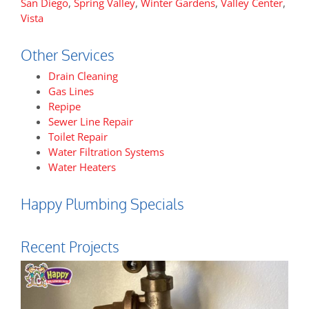
San Diego
,
Spring Valley
,
Winter Gardens
,
Valley Center
,
Vista
Other Services
Drain Cleaning
Gas Lines
Repipe
Sewer Line Repair
Toilet Repair
Water Filtration Systems
Water Heaters
Happy Plumbing Specials
Recent Projects