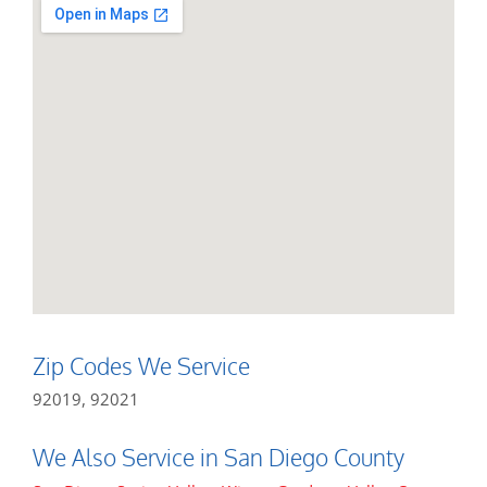
Zip Codes We Service
92019, 92021
We Also Service in San Diego County