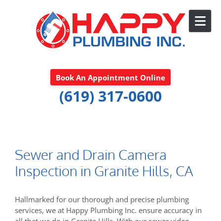
Skip to content
Book An Appointment Online
(619) 317-0600
Sewer and Drain Camera
Inspection in Granite Hills, CA
Hallmarked for our thorough and precise plumbing
services, we at Happy Plumbing Inc. ensure accuracy in
all that we do in Granite Hills. With our sewer video