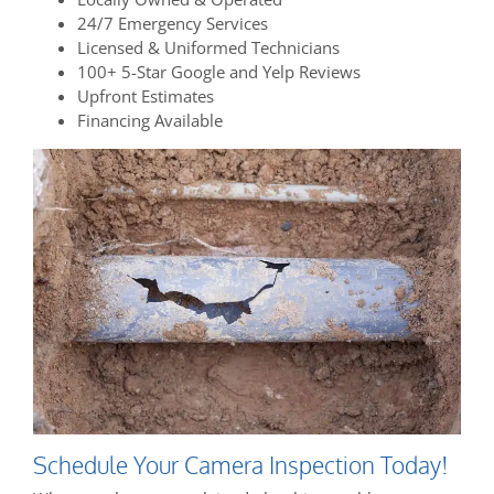
24/7 Emergency Services
Licensed & Uniformed Technicians
100+ 5-Star Google and Yelp Reviews
Upfront Estimates
Financing Available
Schedule Your Camera Inspection Today!