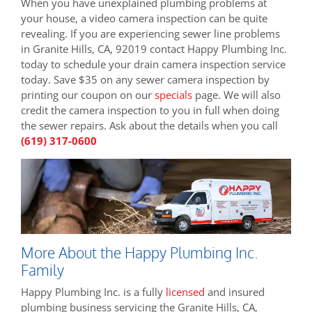
When you have unexplained plumbing problems at
your house, a video camera inspection can be quite
revealing. If you are experiencing sewer line problems
in Granite Hills, CA, 92019 contact Happy Plumbing Inc.
today to schedule your drain camera inspection service
today. Save $35 on any sewer camera inspection by
printing our coupon on our
specials
page. We will also
credit the camera inspection to you in full when doing
the sewer repairs. Ask about the details when you call
(619) 317-0600
More About the Happy Plumbing Inc.
Family
Happy Plumbing Inc. is a fully
licensed
and insured
plumbing business servicing the Granite Hills, CA,