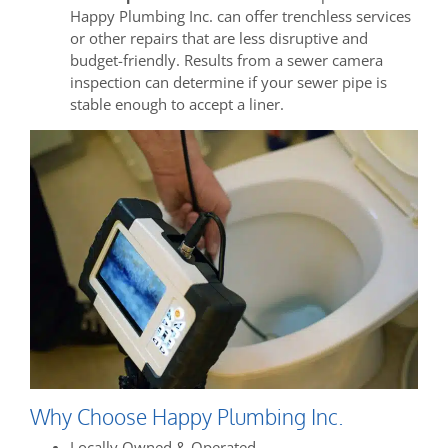
Happy Plumbing Inc. can offer trenchless services
or other repairs that are less disruptive and
budget-friendly. Results from a sewer camera
inspection can determine if your sewer pipe is
stable enough to accept a liner.
Why Choose Happy Plumbing Inc.
Locally Owned & Operated