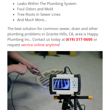
Leaks Within The Plumbing System
Foul Odors and Mold
Tree Roots In Sewer Lines
And Much More...
The best solution for common sewer, drain and other
plumbing problems in Granite Hills, CA, area is Happy
Plumbing Inc.. Contact us today at
(619) 317-0600
or
request
service online anytime
!