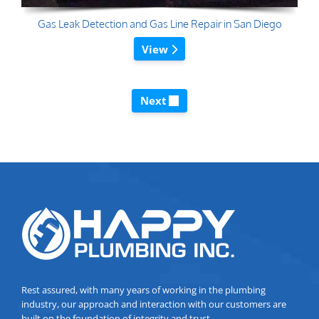
Gas Leak Detection and Gas Line Repair in San Diego
View
Next
Rest assured, with many years of working in the plumbing
industry, our approach and interaction with our customers are
built on the foundation of integrity and trust.