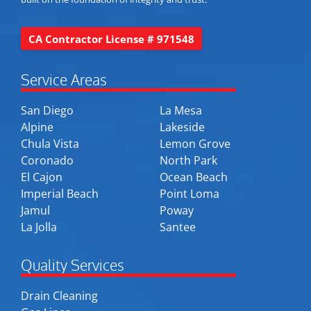
CA Contractor License # 971548
Service Areas
San Diego
La Mesa
Alpine
Lakeside
Chula Vista
Lemon Grove
Coronado
North Park
El Cajon
Ocean Beach
Imperial Beach
Point Loma
Jamul
Poway
La Jolla
Santee
Quality Services
Drain Cleaning