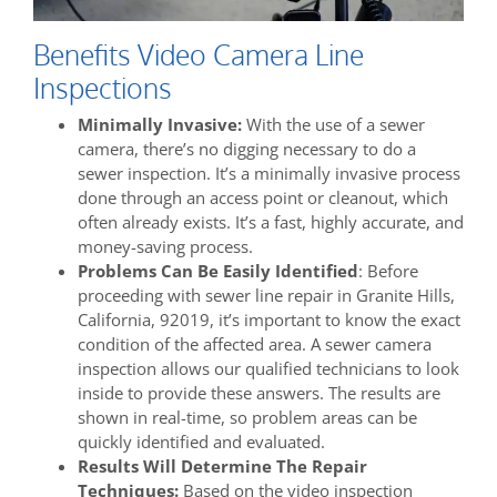
Benefits Video Camera Line
Inspections
Minimally Invasive:
With the use of a sewer
camera, there’s no digging necessary to do a
sewer inspection. It’s a minimally invasive process
done through an access point or cleanout, which
often already exists. It’s a fast, highly accurate, and
money-saving process.
Problems Can Be Easily Identified
: Before
proceeding with sewer line repair in Granite Hills,
California, 92019, it’s important to know the exact
condition of the affected area. A sewer camera
inspection allows our qualified technicians to look
inside to provide these answers. The results are
shown in real-time, so problem areas can be
quickly identified and evaluated.
Results Will Determine The Repair
Techniques:
Based on the video inspection