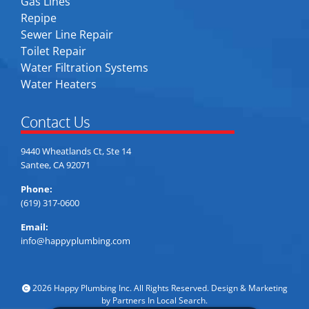
Gas Lines
Repipe
Sewer Line Repair
Toilet Repair
Water Filtration Systems
Water Heaters
Contact Us
9440 Wheatlands Ct, Ste 14
Santee, CA 92071
Phone:
(619) 317-0600
Email:
info@happyplumbing.com
2026 Happy Plumbing Inc. All Rights Reserved. Design & Marketing
by
Partners In Local Search
.