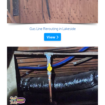
Gas Line Rerouting in Lakeside
View