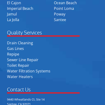
El Cajon
Ocean Beach
Imperial Beach
Point Loma
Jamul
Poway
La Jolla
Santee
Quality Services
Drain Cleaning
Gas Lines
Repipe
Sewer Line Repair
Toilet Repair
Water Filtration Systems
Water Heaters
Contact Us
9440 Wheatlands Ct, Ste 14
Santee, CA 92071