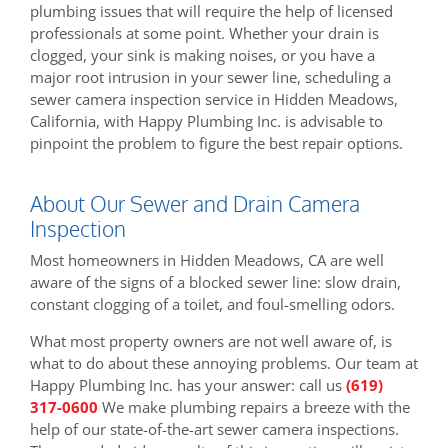
plumbing issues that will require the help of licensed
professionals at some point. Whether your drain is
clogged, your sink is making noises, or you have a
major root intrusion in your sewer line, scheduling a
sewer camera inspection service in Hidden Meadows,
California, with Happy Plumbing Inc. is advisable to
pinpoint the problem to figure the best repair options.
About Our Sewer and Drain Camera
Inspection
Most homeowners in Hidden Meadows, CA are well
aware of the signs of a blocked sewer line: slow drain,
constant clogging of a toilet, and foul-smelling odors.
What most property owners are not well aware of, is
what to do about these annoying problems. Our team at
Happy Plumbing Inc. has your answer: call us
(619)
317-0600
We make plumbing repairs a breeze with the
help of our state-of-the-art sewer camera inspections.