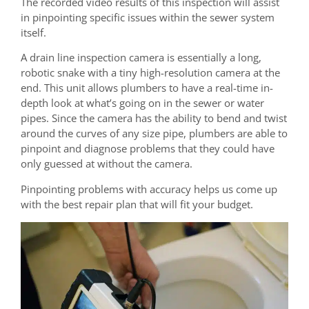
The recorded video results of this inspection will assist
in pinpointing specific issues within the sewer system
itself.
A drain line inspection camera is essentially a long,
robotic snake with a tiny high-resolution camera at the
end. This unit allows plumbers to have a real-time in-
depth look at what’s going on in the sewer or water
pipes. Since the camera has the ability to bend and twist
around the curves of any size pipe, plumbers are able to
pinpoint and diagnose problems that they could have
only guessed at without the camera.
Pinpointing problems with accuracy helps us come up
with the best repair plan that will fit your budget.