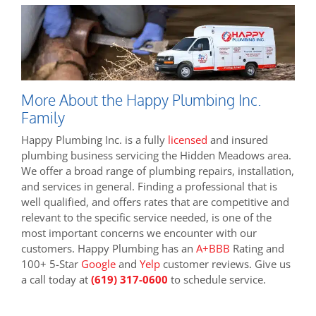
More About the Happy Plumbing Inc.
Family
Happy Plumbing Inc. is a fully
licensed
and insured
plumbing business servicing the Hidden Meadows area.
We offer a broad range of plumbing repairs, installation,
and services in general. Finding a professional that is
well qualified, and offers rates that are competitive and
relevant to the specific service needed, is one of the
most important concerns we encounter with our
customers. Happy Plumbing has an
A+BBB
Rating and
100+ 5-Star
Google
and
Yelp
customer reviews. Give us
a call today at
(619) 317-0600
to schedule service.