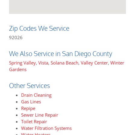
Zip Codes We Service
92026
We Also Service in San Diego County
Spring Valley
,
Vista
,
Solana Beach
,
Valley Center
,
Winter
Gardens
Other Services
Drain Cleaning
Gas Lines
Repipe
Sewer Line Repair
Toilet Repair
Water Filtration Systems
Water Heaters