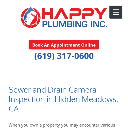
Skip to content
Book An Appointment Online
(619) 317-0600
Sewer and Drain Camera
Inspection in Hidden Meadows,
CA
When you own a property you may encounter various