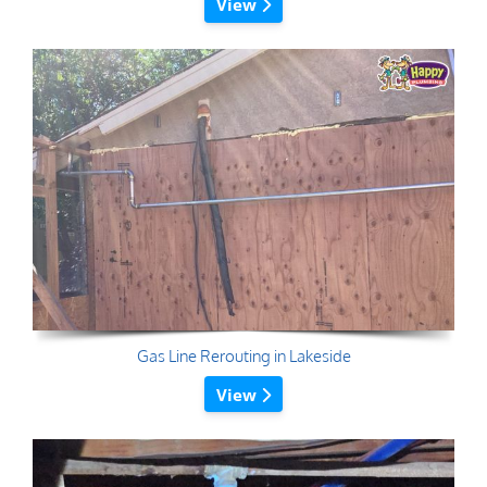
View
Gas Line Rerouting in Lakeside
View