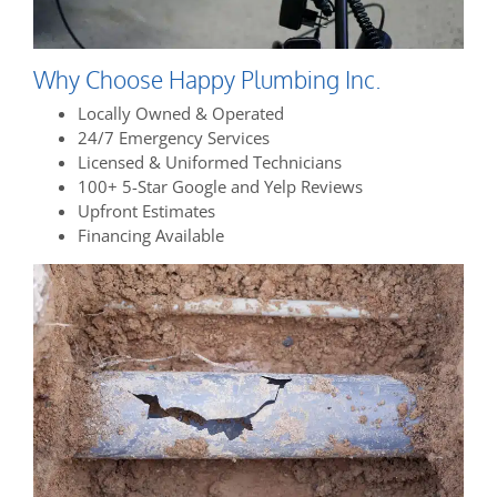
Why Choose Happy Plumbing Inc.
Locally Owned & Operated
24/7 Emergency Services
Licensed & Uniformed Technicians
100+ 5-Star Google and Yelp Reviews
Upfront Estimates
Financing Available