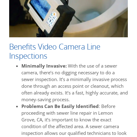
Benefits Video Camera Line
Inspections
Minimally Invasive:
With the use of a sewer
camera, there’s no digging necessary to do a
sewer inspection. It’s a minimally invasive process
done through an access point or cleanout, which
often already exists. It’s a fast, highly accurate, and
money-saving process.
Problems Can Be Easily Identified
: Before
proceeding with sewer line repair in Lemon
Grove, CA, it’s important to know the exact
condition of the affected area. A sewer camera
inspection allows our qualified technicians to look