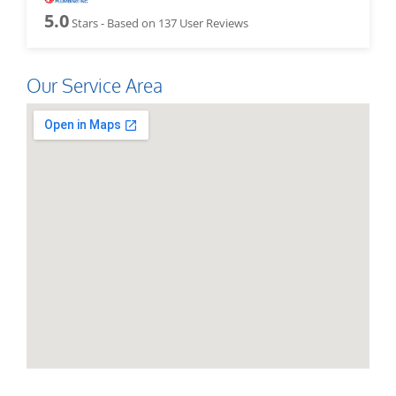
5.0
Stars - Based on
137
User Reviews
Our Service Area