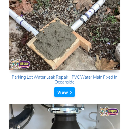
Parking Lot Water Leak Repair | PVC Water Main Fixed in
Oceanside
View