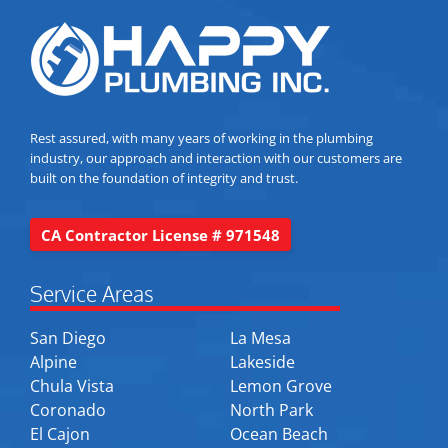
Rest assured, with many years of working in the plumbing
industry, our approach and interaction with our customers are
built on the foundation of integrity and trust.
CA Contractor License # 971548
Service Areas
San Diego
La Mesa
Alpine
Lakeside
Chula Vista
Lemon Grove
Coronado
North Park
El Cajon
Ocean Beach