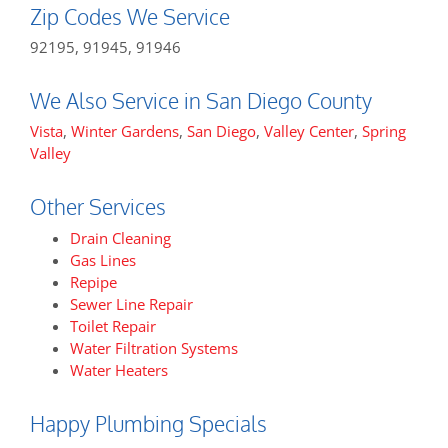
Zip Codes We Service
92195, 91945, 91946
We Also Service in San Diego County
Vista
,
Winter Gardens
,
San Diego
,
Valley Center
,
Spring
Valley
Other Services
Drain Cleaning
Gas Lines
Repipe
Sewer Line Repair
Toilet Repair
Water Filtration Systems
Water Heaters
Happy Plumbing Specials