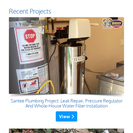
Recent Projects
Santee Plumbing Project: Leak Repair, Pressure Regulator
And Whole-House Water Filter Installation
View