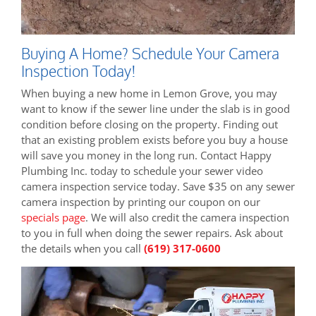
Buying A Home? Schedule Your Camera
Inspection Today!
When buying a new home in Lemon Grove, you may
want to know if the sewer line under the slab is in good
condition before closing on the property. Finding out
that an existing problem exists before you buy a house
will save you money in the long run. Contact Happy
Plumbing Inc. today to schedule your sewer video
camera inspection service today. Save $35 on any sewer
camera inspection by printing our coupon on our
specials page
. We will also credit the camera inspection
to you in full when doing the sewer repairs. Ask about
the details when you call
(619) 317-0600