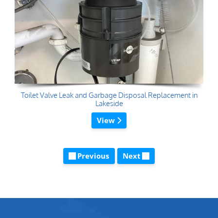
Toilet Valve Leak and Garbage Disposal Replacement in
Lakeside
View
Previous
Next