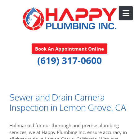
Skip to content
Book An Appointment Online
(619) 317-0600
Sewer and Drain Camera
Inspection in Lemon Grove, CA
Hallmarked for our thorough and precise plumbing
services, we at Happy Plumbing Inc. ensure accuracy in
all that we do in Lemon Grove, California. With our