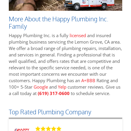
More About the Happy Plumbing Inc.
Family
Happy Plumbing Inc. is a fully
licensed
and insured
plumbing business servicing the Lemon Grove, CA area.
We offer a broad range of plumbing repairs, installation,
and services in general. Finding a professional that is
well qualified, and offers rates that are competitive and
relevant to the specific service needed, is one of the
most important concerns we encounter with our
customers. Happy Plumbing has an
A+BBB
Rating and
100+ 5-Star
Google
and
Yelp
customer reviews. Give us
a call today at
(619) 317-0600
to schedule service.
Top Rated Plumbing Company