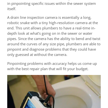
in pinpointing specific issues within the sewer system
itself.
A drain line inspection camera is essentially a long,
robotic snake with a tiny high-resolution camera at the
end. This unit allows plumbers to have a real-time in-
depth look at what’s going on in the sewer or water
pipes. Since the camera has the ability to bend and twist
around the curves of any size pipe, plumbers are able to
pinpoint and diagnose problems that they could have
only guessed at without the camera.
Pinpointing problems with accuracy helps us come up
with the best repair plan that will fit your budget.