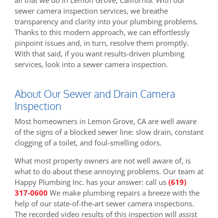
sewer camera inspection services, we breathe
transparency and clarity into your plumbing problems.
Thanks to this modern approach, we can effortlessly
pinpoint issues and, in turn, resolve them promptly.
With that said, if you want results-driven plumbing
services, look into a sewer camera inspection.
About Our Sewer and Drain Camera
Inspection
Most homeowners in Lemon Grove, CA are well aware
of the signs of a blocked sewer line: slow drain, constant
clogging of a toilet, and foul-smelling odors.
What most property owners are not well aware of, is
what to do about these annoying problems. Our team at
Happy Plumbing Inc. has your answer: call us
(619)
317-0600
We make plumbing repairs a breeze with the
help of our state-of-the-art sewer camera inspections.
The recorded video results of this inspection will assist