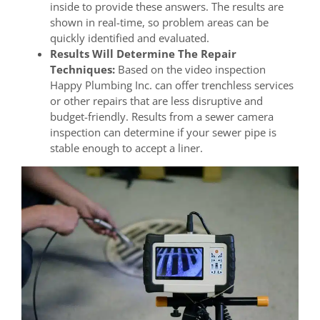
inside to provide these answers. The results are
shown in real-time, so problem areas can be
quickly identified and evaluated.
Results Will Determine The Repair
Techniques:
Based on the video inspection
Happy Plumbing Inc. can offer trenchless services
or other repairs that are less disruptive and
budget-friendly. Results from a sewer camera
inspection can determine if your sewer pipe is
stable enough to accept a liner.