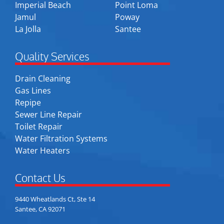
Imperial Beach
Point Loma
Jamul
Poway
La Jolla
Santee
Quality Services
Drain Cleaning
Gas Lines
Repipe
Sewer Line Repair
Toilet Repair
Water Filtration Systems
Water Heaters
Contact Us
9440 Wheatlands Ct, Ste 14
Santee, CA 92071