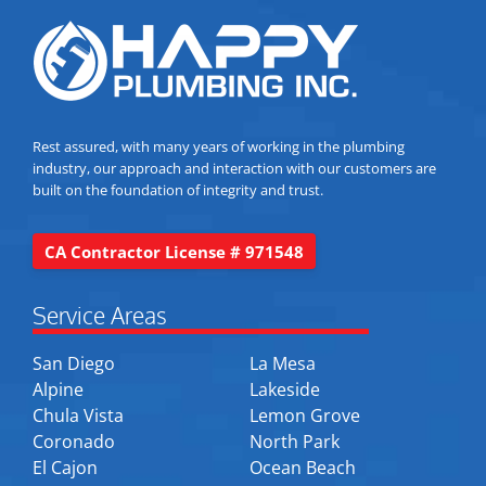
Rest assured, with many years of working in the plumbing
industry, our approach and interaction with our customers are
built on the foundation of integrity and trust.
CA Contractor License # 971548
Service Areas
San Diego
La Mesa
Alpine
Lakeside
Chula Vista
Lemon Grove
Coronado
North Park
El Cajon
Ocean Beach