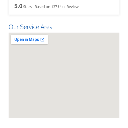
5.0
Stars - Based on
137
User Reviews
Our Service Area