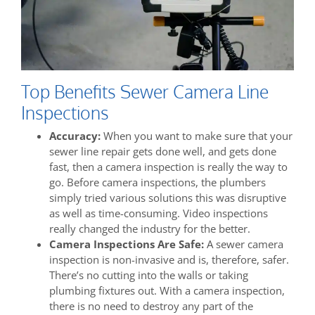
Top Benefits Sewer Camera Line
Inspections
Accuracy:
When you want to make sure that your
sewer line repair gets done well, and gets done
fast, then a camera inspection is really the way to
go. Before camera inspections, the plumbers
simply tried various solutions this was disruptive
as well as time-consuming. Video inspections
really changed the industry for the better.
Camera Inspections Are Safe:
A sewer camera
inspection is non-invasive and is, therefore, safer.
There’s no cutting into the walls or taking
plumbing fixtures out. With a camera inspection,
there is no need to destroy any part of the