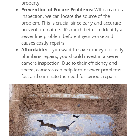
property.
Prevention of Future Problems:
With a camera
inspection, we can locate the source of the
problem. This is crucial since early and accurate
prevention matters. It’s much better to identify a
sewer line problem before it gets worse and
causes costly repairs.
Affordable:
If you want to save money on costly
plumbing repairs, you should invest in a sewer
camera inspection. Due to their efficiency and
speed, cameras can help locate sewer problems
fast and eliminate the need for serious repairs.