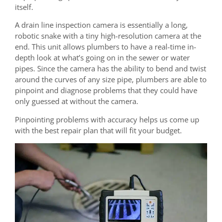
itself.
A drain line inspection camera is essentially a long,
robotic snake with a tiny high-resolution camera at the
end. This unit allows plumbers to have a real-time in-
depth look at what’s going on in the sewer or water
pipes. Since the camera has the ability to bend and twist
around the curves of any size pipe, plumbers are able to
pinpoint and diagnose problems that they could have
only guessed at without the camera.
Pinpointing problems with accuracy helps us come up
with the best repair plan that will fit your budget.