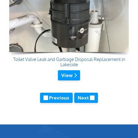
Toilet Valve Leak and Garbage Disposal Replacement in
Lakeside
View
Previous
Next