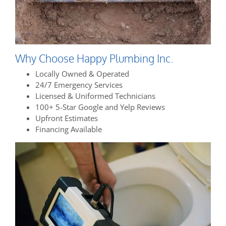
Why Choose Happy Plumbing Inc.
Locally Owned & Operated
24/7 Emergency Services
Licensed & Uniformed Technicians
100+ 5-Star Google and Yelp Reviews
Upfront Estimates
Financing Available