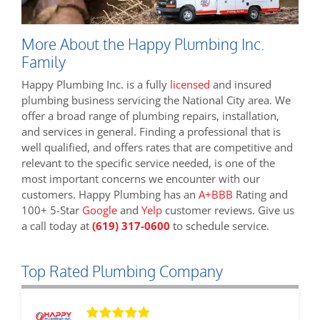
More About the Happy Plumbing Inc.
Family
Happy Plumbing Inc. is a fully
licensed
and insured
plumbing business servicing the National City area. We
offer a broad range of plumbing repairs, installation,
and services in general. Finding a professional that is
well qualified, and offers rates that are competitive and
relevant to the specific service needed, is one of the
most important concerns we encounter with our
customers. Happy Plumbing has an
A+BBB
Rating and
100+ 5-Star
Google
and
Yelp
customer reviews. Give us
a call today at
(619) 317-0600
to schedule service.
Top Rated Plumbing Company