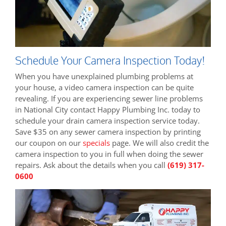
Schedule Your Camera Inspection Today!
When you have unexplained plumbing problems at
your house, a video camera inspection can be quite
revealing. If you are experiencing sewer line problems
in National City contact Happy Plumbing Inc. today to
schedule your drain camera inspection service today.
Save $35 on any sewer camera inspection by printing
our coupon on our
specials
page. We will also credit the
camera inspection to you in full when doing the sewer
repairs. Ask about the details when you call
(619) 317-
0600