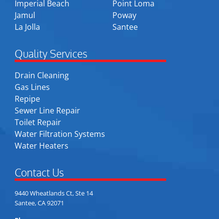
Imperial Beach
Point Loma
Jamul
Poway
La Jolla
Santee
Quality Services
Drain Cleaning
Gas Lines
Repipe
Sewer Line Repair
Toilet Repair
Water Filtration Systems
Water Heaters
Contact Us
9440 Wheatlands Ct, Ste 14
Santee, CA 92071