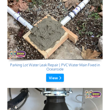
Parking Lot Water Leak Repair | PVC Water Main Fixed in
Oceanside
View