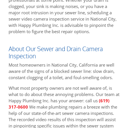
clogged, your sink is making noises, or you have a
major root intrusion in your sewer line, scheduling a
sewer video camera inspection service in National City,
with Happy Plumbing Inc. is advisable to pinpoint the
problem to figure the best repair options.
About Our Sewer and Drain Camera
Inspection
Most homeowners in National City, California are well
aware of the signs of a blocked sewer line: slow drain,
constant clogging of a toilet, and foul-smelling odors.
What most property owners are not well aware of, is
what to do about these annoying problems. Our team at
Happy Plumbing Inc. has your answer: call us
(619)
317-0600
We make plumbing repairs a breeze with the
help of our state-of-the-art sewer camera inspections.
The recorded video results of this inspection will assist
in pinpointing specific issues within the sewer system