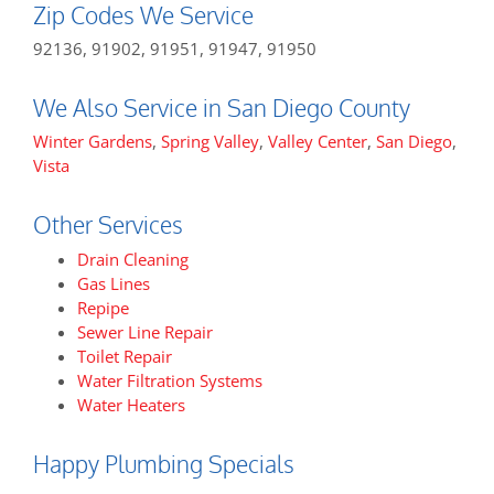
Zip Codes We Service
92136, 91902, 91951, 91947, 91950
We Also Service in San Diego County
Winter Gardens
,
Spring Valley
,
Valley Center
,
San Diego
,
Vista
Other Services
Drain Cleaning
Gas Lines
Repipe
Sewer Line Repair
Toilet Repair
Water Filtration Systems
Water Heaters
Happy Plumbing Specials