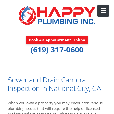
Skip to content
Book An Appointment Online
(619) 317-0600
Sewer and Drain Camera
Inspection in National City, CA
When you own a property you may encounter various
plumbing issues that will require the help of licensed
professionals at some point. Whether your drain is