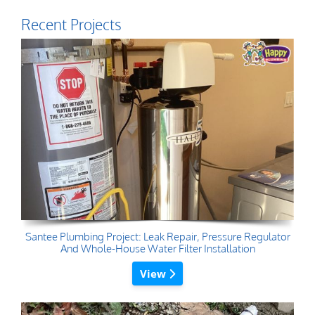
Recent Projects
Santee Plumbing Project: Leak Repair, Pressure Regulator
And Whole-House Water Filter Installation
View