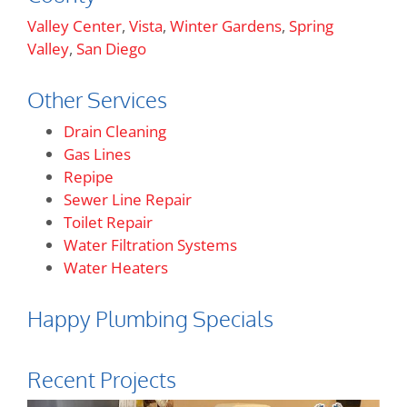
Valley Center
,
Vista
,
Winter Gardens
,
Spring
Valley
,
San Diego
Other Services
Drain Cleaning
Gas Lines
Repipe
Sewer Line Repair
Toilet Repair
Water Filtration Systems
Water Heaters
Happy Plumbing Specials
Recent Projects