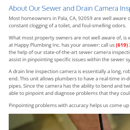
About Our Sewer and Drain Camera Ins
Most homeowners in Pala, CA, 92059 are well aware of 
constant clogging of a toilet, and foul-smelling odors.
What most property owners are not well aware of, is
at Happy Plumbing Inc. has your answer: call us
(619)
the help of our state-of-the-art sewer camera inspectio
assist in pinpointing specific issues within the sewer sy
A drain line inspection camera is essentially a long, r
end. This unit allows plumbers to have a real-time in-
pipes. Since the camera has the ability to bend and tw
able to pinpoint and diagnose problems that they cou
Pinpointing problems with accuracy helps us come up wi