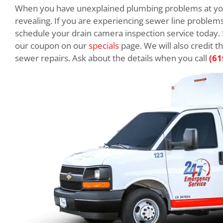
When you have unexplained plumbing problems at you
revealing. If you are experiencing sewer line problems
schedule your drain camera inspection service today.
our coupon on our
specials
page. We will also credit t
sewer repairs. Ask about the details when you call
(61