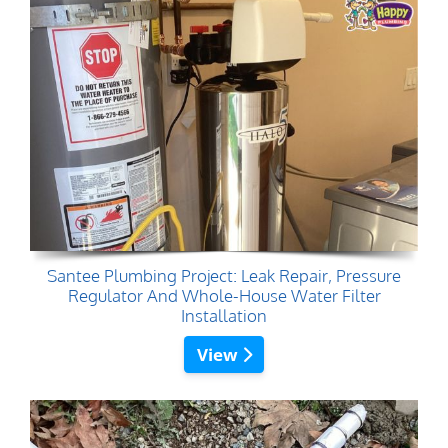
Santee Plumbing Project: Leak Repair, Pressure
Regulator And Whole-House Water Filter
Installation
View