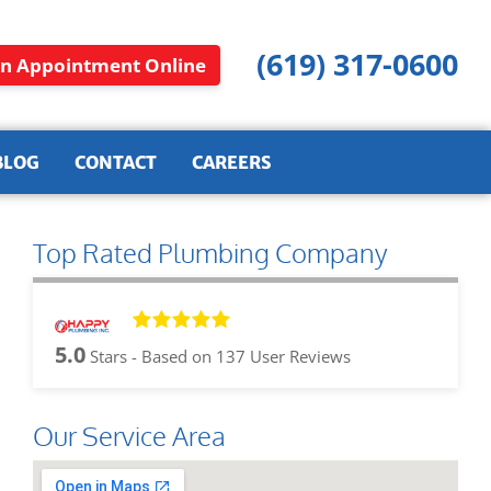
(619) 317-0600
n Appointment Online
BLOG
CONTACT
CAREERS
Top Rated Plumbing Company
5.0
Stars - Based on
137
User Reviews
Our Service Area