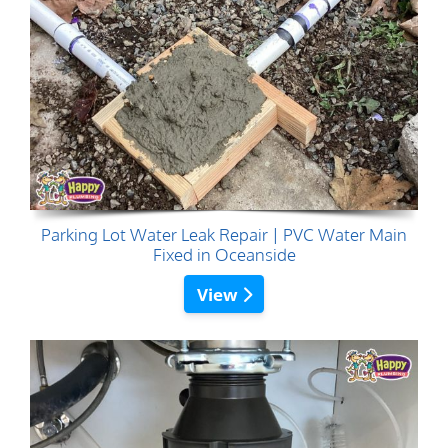
Parking Lot Water Leak Repair | PVC Water Main
Fixed in Oceanside
View