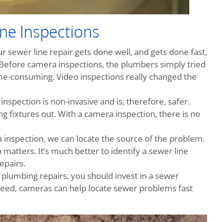
ne Inspections
 sewer line repair gets done well, and gets done fast,
. Before camera inspections, the plumbers simply tried
time-consuming. Video inspections really changed the
nspection is non-invasive and is, therefore, safer.
ng fixtures out. With a camera inspection, there is no
 inspection, we can locate the source of the problem.
n matters. It’s much better to identify a sewer line
epairs.
 plumbing repairs, you should invest in a sewer
speed, cameras can help locate sewer problems fast