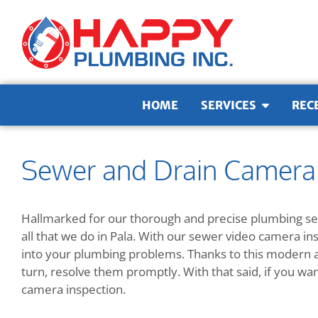
Skip to content
HOME
SERVICES
REC
Sewer and Drain Camera I
Hallmarked for our thorough and precise plumbing ser
all that we do in Pala. With our sewer video camera in
into your plumbing problems. Thanks to this modern ap
turn, resolve them promptly. With that said, if you wa
camera inspection.