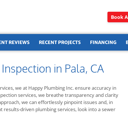
Book A
ENT REVIEWS
RECENT PROJECTS
FINANCING
nspection in Pala, CA
vices, we at Happy Plumbing Inc. ensure accuracy in
spection services, we breathe transparency and clarity
proach, we can effortlessly pinpoint issues and, in
nt results-driven plumbing services, look into a sewer