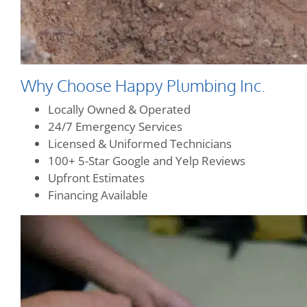
Why Choose Happy Plumbing Inc.
Locally Owned & Operated
24/7 Emergency Services
Licensed & Uniformed Technicians
100+ 5-Star Google and Yelp Reviews
Upfront Estimates
Financing Available