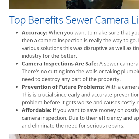
Top Benefits Sewer Camera Li
Accuracy:
When you want to make sure that your
then a camera inspection is really the way to go
various solutions this was disruptive as well as 
industry for the better.
Camera Inspections Are Safe:
A sewer camera i
There’s no cutting into the walls or taking plumbi
need to destroy any part of the property.
Prevention of Future Problems:
With a camera
This is crucial since early and accurate preventio
problem before it gets worse and causes costly r
Affordable:
If you want to save money on costly
camera inspection. Due to their efficiency and 
and eliminate the need for serious repairs.