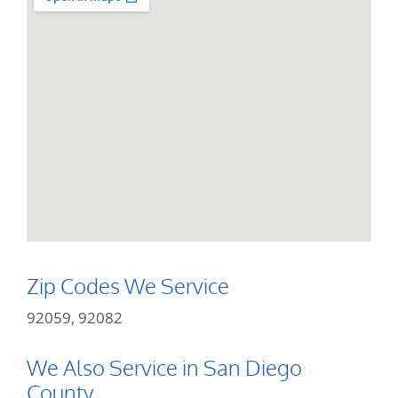
Zip Codes We Service
92059, 92082
We Also Service in San Diego
County