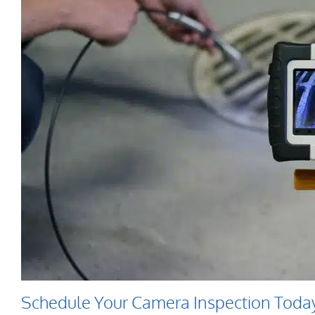
Schedule Your Camera Inspection Toda