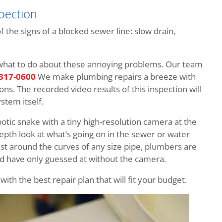
pection
the signs of a blocked sewer line: slow drain,
 what to do about these annoying problems. Our team
 317-0600
We make plumbing repairs a breeze with
ns. The recorded video results of this inspection will
stem itself.
obotic snake with a tiny high-resolution camera at the
depth look at what’s going on in the sewer or water
ist around the curves of any size pipe, plumbers are
ld have only guessed at without the camera.
th the best repair plan that will fit your budget.