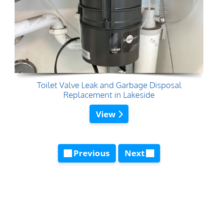
Toilet Valve Leak and Garbage Disposal
Replacement in Lakeside
View
Previous
Next