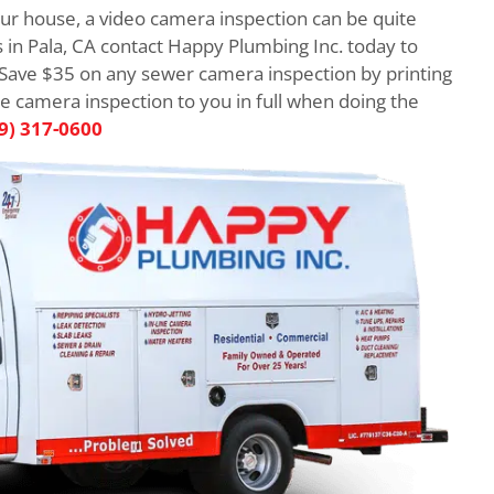
r house, a video camera inspection can be quite
 in Pala, CA contact Happy Plumbing Inc. today to
 Save $35 on any sewer camera inspection by printing
he camera inspection to you in full when doing the
9) 317-0600