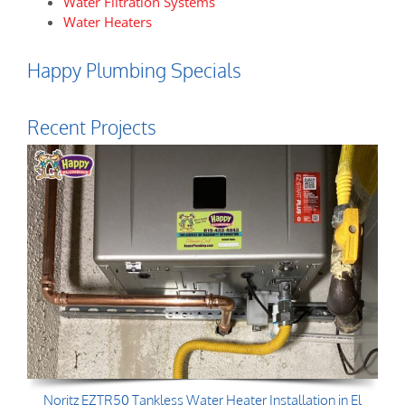
Water Filtration Systems
Water Heaters
Happy Plumbing Specials
Recent Projects
Noritz EZTR50 Tankless Water Heater Installation in El