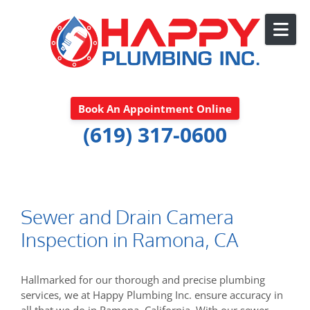
Skip to content
Book An Appointment Online
(619) 317-0600
Sewer and Drain Camera
Inspection in Ramona, CA
Hallmarked for our thorough and precise plumbing
services, we at Happy Plumbing Inc. ensure accuracy in
all that we do in Ramona, California. With our sewer