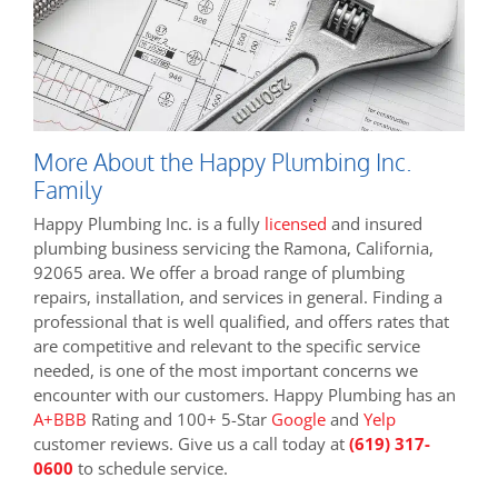
More About the Happy Plumbing Inc.
Family
Happy Plumbing Inc. is a fully
licensed
and insured
plumbing business servicing the Ramona, California,
92065 area. We offer a broad range of plumbing
repairs, installation, and services in general. Finding a
professional that is well qualified, and offers rates that
are competitive and relevant to the specific service
needed, is one of the most important concerns we
encounter with our customers. Happy Plumbing has an
A+BBB
Rating and 100+ 5-Star
Google
and
Yelp
customer reviews. Give us a call today at
(619) 317-
0600
to schedule service.