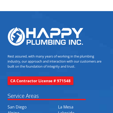
Rest assured, with many years of working in the plumbing
industry, our approach and interaction with our customers are
built on the foundation of integrity and trust.
CA Contractor License # 971548
Service Areas
San Diego
La Mesa
Alpine
Lakeside