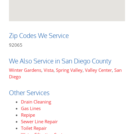
Zip Codes We Service
92065
We Also Service in San Diego County
Winter Gardens
,
Vista
,
Spring Valley
,
Valley Center
,
San
Diego
Other Services
Drain Cleaning
Gas Lines
Repipe
Sewer Line Repair
Toilet Repair