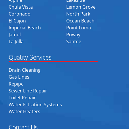
Chula Vista
Lemon Grove
Coronado
North Park
El Cajon
Ocean Beach
Imperial Beach
Point Loma
Jamul
Poway
La Jolla
Santee
Quality Services
Drain Cleaning
Gas Lines
Repipe
Sewer Line Repair
Toilet Repair
Water Filtration Systems
Water Heaters
Contact Us