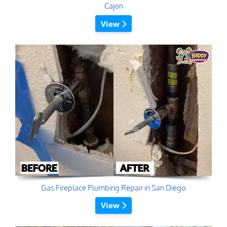
Cajon
View
Gas Fireplace Plumbing Repair in San Diego
View