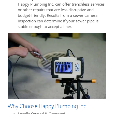
Happy Plumbing Inc. can offer trenchless services
or other repairs that are less disruptive and
budget-friendly. Results from a sewer camera
inspection can determine if your sewer pipe is
stable enough to accept a liner.
Why Choose Happy Plumbing Inc.
Locally Owned & Operated