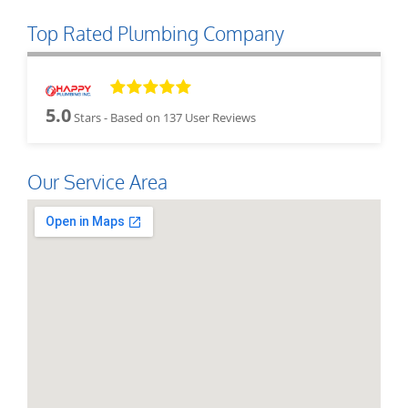
Top Rated Plumbing Company
5.0
Stars - Based on
137
User Reviews
Our Service Area