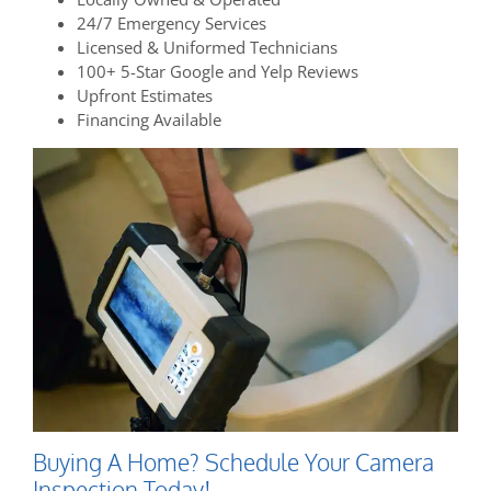
24/7 Emergency Services
Licensed & Uniformed Technicians
100+ 5-Star Google and Yelp Reviews
Upfront Estimates
Financing Available
Buying A Home? Schedule Your Camera
Inspection Today!