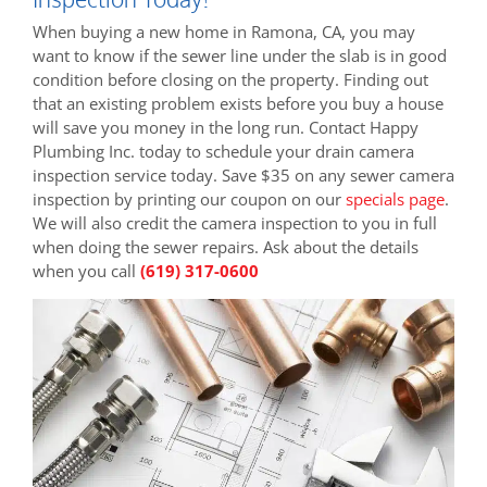
When buying a new home in Ramona, CA, you may
want to know if the sewer line under the slab is in good
condition before closing on the property. Finding out
that an existing problem exists before you buy a house
will save you money in the long run. Contact Happy
Plumbing Inc. today to schedule your drain camera
inspection service today. Save $35 on any sewer camera
inspection by printing our coupon on our
specials page
.
We will also credit the camera inspection to you in full
when doing the sewer repairs. Ask about the details
when you call
(619) 317-0600