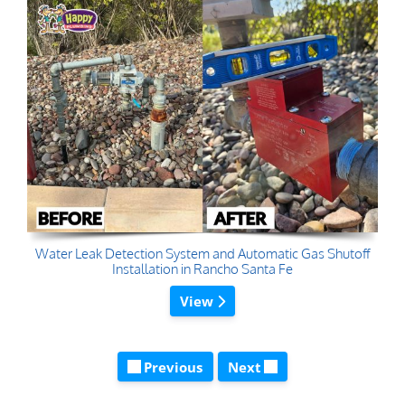
Water Leak Detection System and Automatic Gas Shutoff
Installation in Rancho Santa Fe
View
Previous
Next