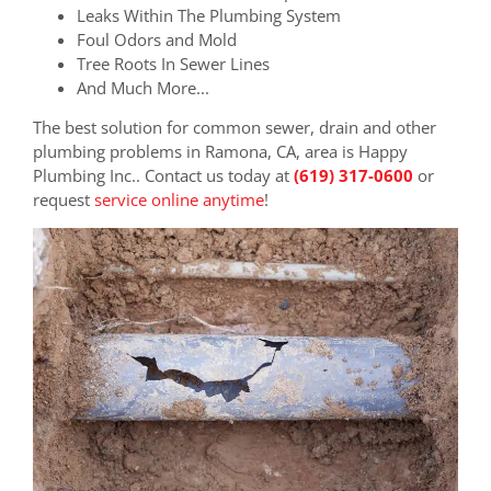
Leaks Within The Plumbing System
Foul Odors and Mold
Tree Roots In Sewer Lines
And Much More...
The best solution for common sewer, drain and other
plumbing problems in Ramona, CA, area is Happy
Plumbing Inc.. Contact us today at
(619) 317-0600
or
request
service online anytime
!