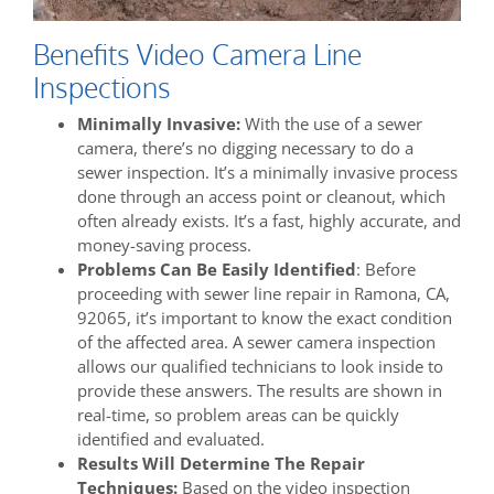
Benefits Video Camera Line
Inspections
Minimally Invasive:
With the use of a sewer
camera, there’s no digging necessary to do a
sewer inspection. It’s a minimally invasive process
done through an access point or cleanout, which
often already exists. It’s a fast, highly accurate, and
money-saving process.
Problems Can Be Easily Identified
: Before
proceeding with sewer line repair in Ramona, CA,
92065, it’s important to know the exact condition
of the affected area. A sewer camera inspection
allows our qualified technicians to look inside to
provide these answers. The results are shown in
real-time, so problem areas can be quickly
identified and evaluated.
Results Will Determine The Repair
Techniques:
Based on the video inspection