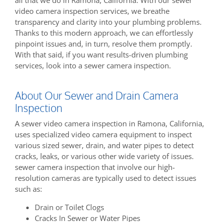
video camera inspection services, we breathe
transparency and clarity into your plumbing problems.
Thanks to this modern approach, we can effortlessly
pinpoint issues and, in turn, resolve them promptly.
With that said, if you want results-driven plumbing
services, look into a sewer camera inspection.
About Our Sewer and Drain Camera
Inspection
A sewer video camera inspection in Ramona, California,
uses specialized video camera equipment to inspect
various sized sewer, drain, and water pipes to detect
cracks, leaks, or various other wide variety of issues.
sewer camera inspection that involve our high-
resolution cameras are typically used to detect issues
such as:
Drain or Toilet Clogs
Cracks In Sewer or Water Pipes