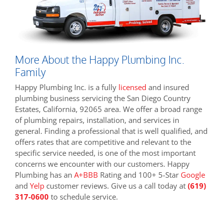
More About the Happy Plumbing Inc.
Family
Happy Plumbing Inc. is a fully
licensed
and insured
plumbing business servicing the San Diego Country
Estates, California, 92065 area. We offer a broad range
of plumbing repairs, installation, and services in
general. Finding a professional that is well qualified, and
offers rates that are competitive and relevant to the
specific service needed, is one of the most important
concerns we encounter with our customers. Happy
Plumbing has an
A+BBB
Rating and 100+ 5-Star
Google
and
Yelp
customer reviews. Give us a call today at
(619)
317-0600
to schedule service.