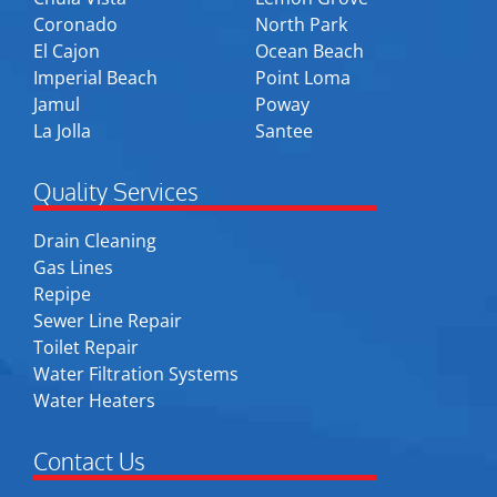
Coronado
North Park
El Cajon
Ocean Beach
Imperial Beach
Point Loma
Jamul
Poway
La Jolla
Santee
Quality Services
Drain Cleaning
Gas Lines
Repipe
Sewer Line Repair
Toilet Repair
Water Filtration Systems
Water Heaters
Contact Us