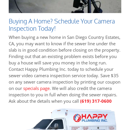
Buying A Home? Schedule Your Camera
Inspection Today!
When buying a new home in San Diego Country Estates,
CA, you may want to know if the sewer line under the
slab is in good condition before closing on the property.
Finding out that an existing problem exists before you
buy a house will save you money in the long run.
Contact Happy Plumbing Inc. today to schedule your
sewer video camera inspection service today. Save $35
on any sewer camera inspection by printing our coupon
on our
specials page
. We will also credit the camera
inspection to you in full when doing the sewer repairs.
Ask about the details when you call
(619) 317-0600