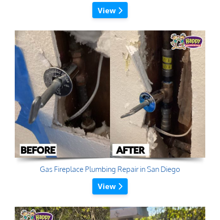
View
Gas Fireplace Plumbing Repair in San Diego
View