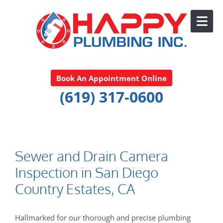
Skip to content
Book An Appointment Online
(619) 317-0600
Sewer and Drain Camera
Inspection in San Diego
Country Estates, CA
Hallmarked for our thorough and precise plumbing