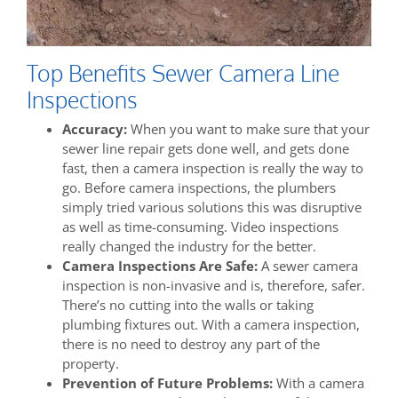
Top Benefits Sewer Camera Line
Inspections
Accuracy:
When you want to make sure that your
sewer line repair gets done well, and gets done
fast, then a camera inspection is really the way to
go. Before camera inspections, the plumbers
simply tried various solutions this was disruptive
as well as time-consuming. Video inspections
really changed the industry for the better.
Camera Inspections Are Safe:
A sewer camera
inspection is non-invasive and is, therefore, safer.
There’s no cutting into the walls or taking
plumbing fixtures out. With a camera inspection,
there is no need to destroy any part of the
property.
Prevention of Future Problems:
With a camera