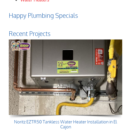
Happy Plumbing Specials
Recent Projects
Noritz EZTR50 Tankless Water Heater Installation in El
Cajon