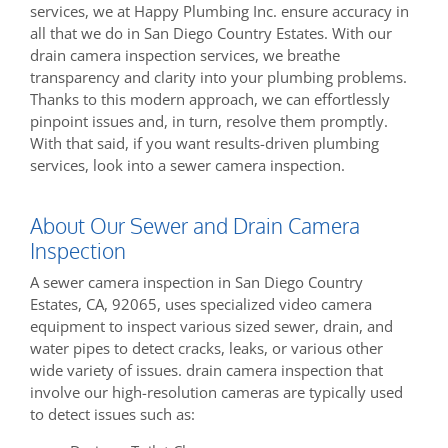
services, we at Happy Plumbing Inc. ensure accuracy in
all that we do in San Diego Country Estates. With our
drain camera inspection services, we breathe
transparency and clarity into your plumbing problems.
Thanks to this modern approach, we can effortlessly
pinpoint issues and, in turn, resolve them promptly.
With that said, if you want results-driven plumbing
services, look into a sewer camera inspection.
About Our Sewer and Drain Camera
Inspection
A sewer camera inspection in San Diego Country
Estates, CA, 92065, uses specialized video camera
equipment to inspect various sized sewer, drain, and
water pipes to detect cracks, leaks, or various other
wide variety of issues. drain camera inspection that
involve our high-resolution cameras are typically used
to detect issues such as: