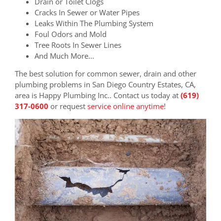
Drain or Toilet Clogs
Cracks In Sewer or Water Pipes
Leaks Within The Plumbing System
Foul Odors and Mold
Tree Roots In Sewer Lines
And Much More...
The best solution for common sewer, drain and other
plumbing problems in San Diego Country Estates, CA,
area is Happy Plumbing Inc.. Contact us today at
(619)
317-0600
or request
service online anytime
!