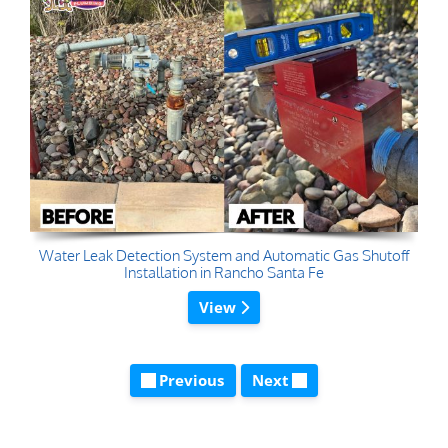
Water Leak Detection System and Automatic Gas Shutoff
Installation in Rancho Santa Fe
View
Previous
Next