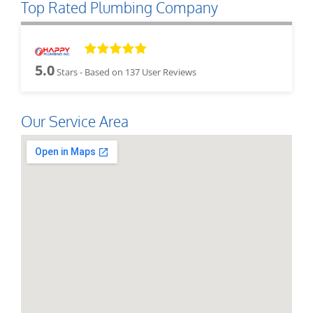
Top Rated Plumbing Company
5.0
Stars - Based on
137
User Reviews
Our Service Area