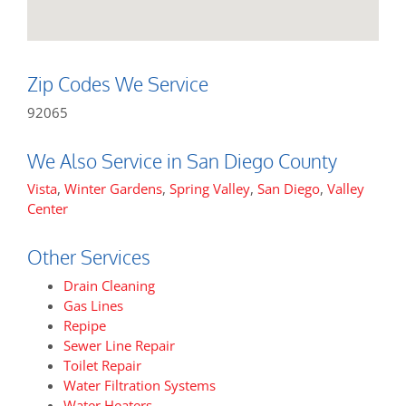
Zip Codes We Service
92065
We Also Service in San Diego County
Vista
,
Winter Gardens
,
Spring Valley
,
San Diego
,
Valley
Center
Other Services
Drain Cleaning
Gas Lines
Repipe
Sewer Line Repair
Toilet Repair
Water Filtration Systems
Water Heaters