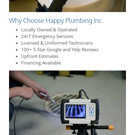
Why Choose Happy Plumbing Inc.
Locally Owned & Operated
24/7 Emergency Services
Licensed & Uniformed Technicians
100+ 5-Star Google and Yelp Reviews
Upfront Estimates
Financing Available