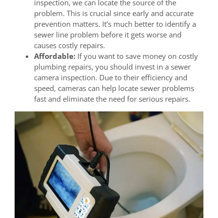
inspection, we can locate the source of the
problem. This is crucial since early and accurate
prevention matters. It’s much better to identify a
sewer line problem before it gets worse and
causes costly repairs.
Affordable:
If you want to save money on costly
plumbing repairs, you should invest in a sewer
camera inspection. Due to their efficiency and
speed, cameras can help locate sewer problems
fast and eliminate the need for serious repairs.