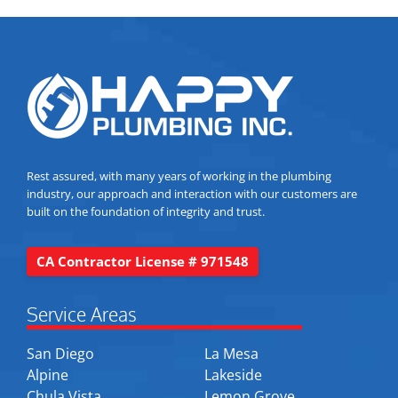
Rest assured, with many years of working in the plumbing
industry, our approach and interaction with our customers are
built on the foundation of integrity and trust.
CA Contractor License # 971548
Service Areas
San Diego
La Mesa
Alpine
Lakeside
Chula Vista
Lemon Grove