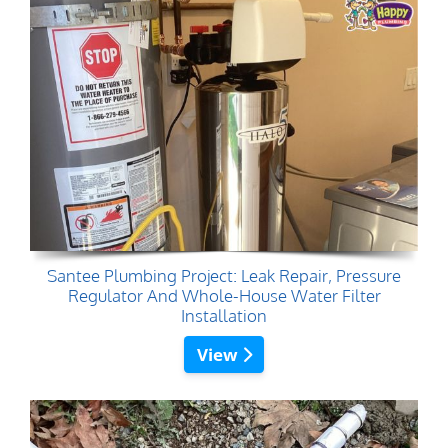
Santee Plumbing Project: Leak Repair, Pressure
Regulator And Whole-House Water Filter
Installation
View