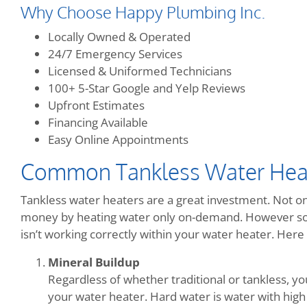
Why Choose Happy Plumbing Inc.
Locally Owned & Operated
24/7 Emergency Services
Licensed & Uniformed Technicians
100+ 5-Star Google and Yelp Reviews
Upfront Estimates
Financing Available
Easy Online Appointments
Common Tankless Water Hea
Tankless water heaters are a great investment. Not onl
money by heating water only on-demand. However so
isn’t working correctly within your water heater. He
Mineral Buildup
Regardless of whether traditional or tankless, y
your water heater. Hard water is water with high