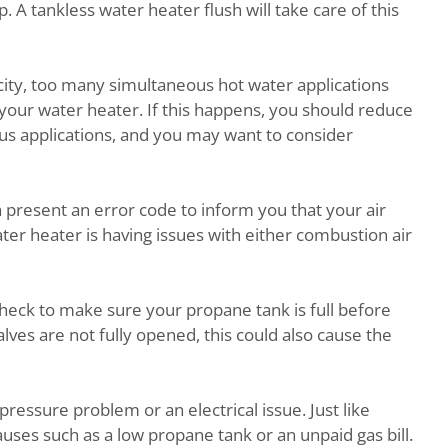
 A tankless water heater flush will take care of this
ity, too many simultaneous hot water applications
your water heater. If this happens, you should reduce
us applications, and you may want to consider
h present an error code to inform you that your air
ter heater is having issues with either combustion air
 check to make sure your propane tank is full before
alves are not fully opened, this could also cause the
pressure problem or an electrical issue. Just like
causes such as a low propane tank or an unpaid gas bill.