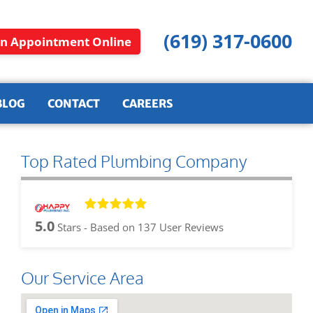
(619) 317-0600
n Appointment Online
BLOG
CONTACT
CAREERS
Top Rated Plumbing Company
5.0
Stars - Based on
137
User Reviews
Our Service Area