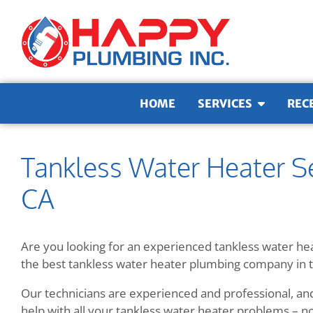
Skip to content
HOME
SERVICES
REC
Tankless Water Heater Se
CA
Are you looking for an experienced tankless water he
the best tankless water heater plumbing company in 
Our technicians are experienced and professional, an
help with all your tankless water heater problems – no