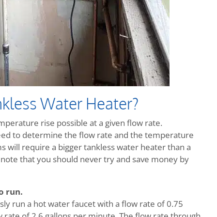
kless Water Heater?
erature rise possible at a given flow rate.
eed to determine the flow rate and the temperature
 will require a bigger tankless water heater than a
to note that you should never try and save money by
o run.
ly run a hot water faucet with a flow rate of 0.75
 rate of 2.6 gallons per minute. The flow rate through