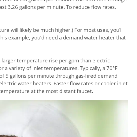
st 3.26 gallons per minute. To reduce flow rates,
ure will likely be much higher.) For most uses, you’ll
this example, you’d need a demand water heater that
 larger temperature rise per gpm than electric
a variety of inlet temperatures. Typically, a 70°F
e of 5 gallons per minute through gas-fired demand
ectric water heaters. Faster flow rates or cooler inlet
mperature at the most distant faucet.