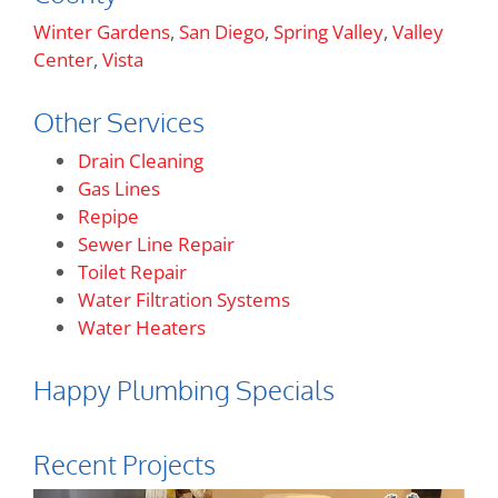
Winter Gardens
,
San Diego
,
Spring Valley
,
Valley
Center
,
Vista
Other Services
Drain Cleaning
Gas Lines
Repipe
Sewer Line Repair
Toilet Repair
Water Filtration Systems
Water Heaters
Happy Plumbing Specials
Recent Projects