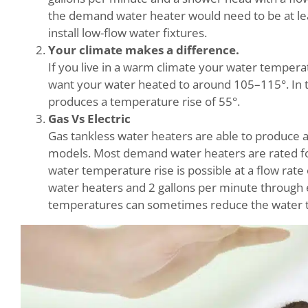
the demand water heater would need to be at lea
install low-flow water fixtures.
Your climate makes a difference.
If you live in a warm climate your water temperat
want your water heated to around 105–115°. In 
produces a temperature rise of 55°.
Gas Vs Electric
Gas tankless water heaters are able to produce a
models. Most demand water heaters are rated for 
water temperature rise is possible at a flow rat
water heaters and 2 gallons per minute through el
temperatures can sometimes reduce the water te