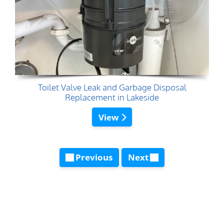
Toilet Valve Leak and Garbage Disposal
Replacement in Lakeside
View
Previous
Next