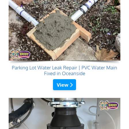
Parking Lot Water Leak Repair | PVC Water Main
Fixed in Oceanside
View