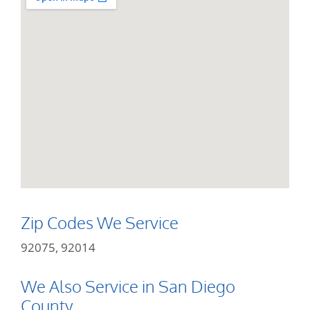
Zip Codes We Service
92075, 92014
We Also Service in San Diego
County