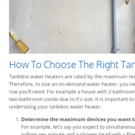
How To Choose The Right Tan
Tankless water heaters are rated by the maximum temp
Therefore, to size an on-demand water heater, you n
rise you’ll need. For example a house with 2-bathrooms
two-bathroom condo due to it's size. It is important 
undersizing your tankless water heater.
Determine the maximum devices you want t
For example, let’s say you expect to simultaneous
gallons per minute and a shower head with a flow