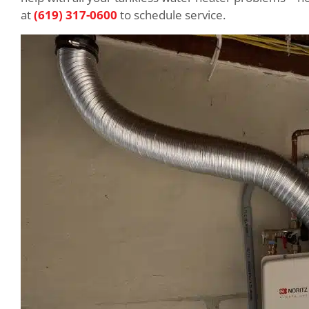
at
(619) 317-0600
to schedule service.