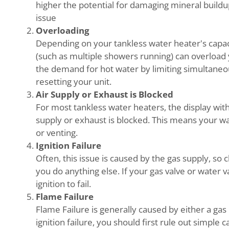
higher the potential for damaging mineral buildup.
issue
Overloading
Depending on your tankless water heater's capac
(such as multiple showers running) can overload 
the demand for hot water by limiting simultaneo
resetting your unit.
Air Supply or Exhaust is Blocked
For most tankless water heaters, the display wit
supply or exhaust is blocked. This means your wa
or venting.
Ignition Failure
Often, this issue is caused by the gas supply, so
you do anything else. If your gas valve or water v
ignition to fail.
Flame Failure
Flame Failure is generally caused by either a gas 
ignition failure, you should first rule out simple 