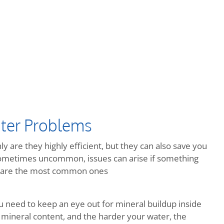
ter Problems
y are they highly efficient, but they can also save you
metimes uncommon, issues can arise if something
re are the most common ones
ou need to keep an eye out for mineral buildup inside
 mineral content, and the harder your water, the