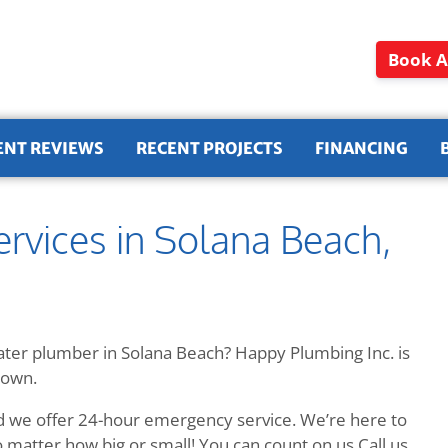
Book A
ENT REVIEWS
RECENT PROJECTS
FINANCING
rvices in Solana Beach,
ater plumber in Solana Beach? Happy Plumbing Inc. is
town.
d we offer 24-hour emergency service. We’re here to
 matter how big or small! You can count on us Call us