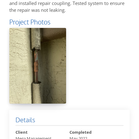
and installed repair coupling. Tested system to ensure
the repair was not leaking.
Project Photos
Details
Client
Completed
Mega Management
May 2022