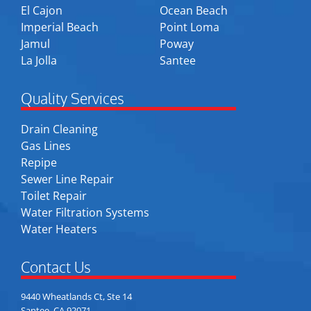
El Cajon
Ocean Beach
Imperial Beach
Point Loma
Jamul
Poway
La Jolla
Santee
Quality Services
Drain Cleaning
Gas Lines
Repipe
Sewer Line Repair
Toilet Repair
Water Filtration Systems
Water Heaters
Contact Us
9440 Wheatlands Ct, Ste 14
Santee, CA 92071