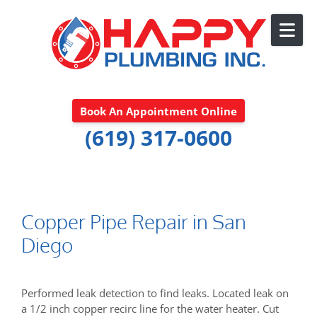
Skip to content
Book An Appointment Online
(619) 317-0600
Copper Pipe Repair in San
Diego
Performed leak detection to find leaks. Located leak on
a 1/2 inch copper recirc line for the water heater. Cut