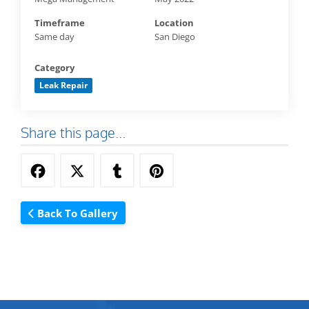
Timeframe
Location
Same day
San Diego
Category
Leak Repair
Share this page...
Back To Gallery