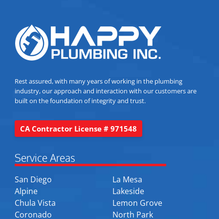
Rest assured, with many years of working in the plumbing
industry, our approach and interaction with our customers are
built on the foundation of integrity and trust.
CA Contractor License # 971548
Service Areas
San Diego
La Mesa
Alpine
Lakeside
Chula Vista
Lemon Grove
Coronado
North Park