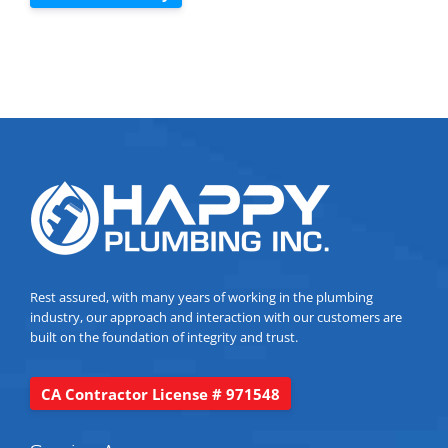
Rest assured, with many years of working in the plumbing
industry, our approach and interaction with our customers are
built on the foundation of integrity and trust.
CA Contractor License # 971548