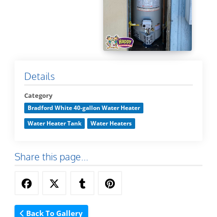
Details
Category
Bradford White 40-gallon Water Heater
Water Heater Tank
Water Heaters
Share this page...
Back To Gallery