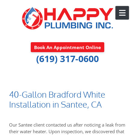
Skip to content
Book An Appointment Online
(619) 317-0600
40-Gallon Bradford White
Installation in Santee, CA
Our Santee client contacted us after noticing a leak from
their water heater. Upon inspection, we discovered that