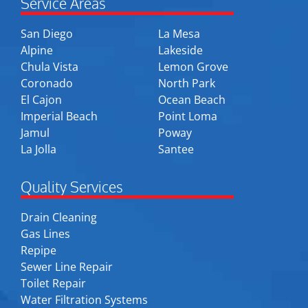
Service Areas
San Diego
La Mesa
Alpine
Lakeside
Chula Vista
Lemon Grove
Coronado
North Park
El Cajon
Ocean Beach
Imperial Beach
Point Loma
Jamul
Poway
La Jolla
Santee
Quality Services
Drain Cleaning
Gas Lines
Repipe
Sewer Line Repair
Toilet Repair
Water Filtration Systems