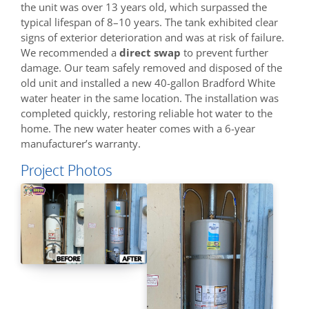
the unit was over 13 years old, which surpassed the
typical lifespan of 8–10 years. The tank exhibited clear
signs of exterior deterioration and was at risk of failure.
We recommended a
direct swap
to prevent further
damage. Our team safely removed and disposed of the
old unit and installed a new 40-gallon Bradford White
water heater in the same location. The installation was
completed quickly, restoring reliable hot water to the
home. The new water heater comes with a 6-year
manufacturer’s warranty.
Project Photos