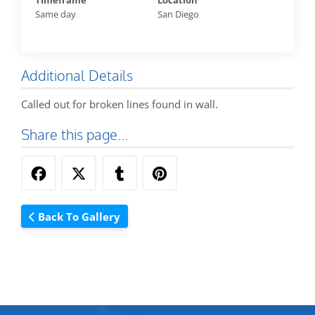
Timeframe
Location
Same day
San Diego
Additional Details
Called out for broken lines found in wall.
Share this page...
Back To Gallery