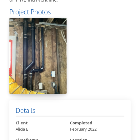
Project Photos
Details
Client
Completed
Alicia E
February 2022