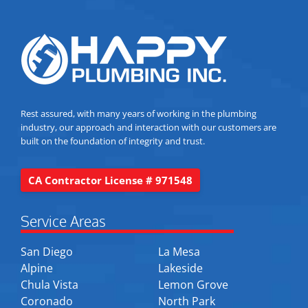
Rest assured, with many years of working in the plumbing
industry, our approach and interaction with our customers are
built on the foundation of integrity and trust.
CA Contractor License # 971548
Service Areas
San Diego
La Mesa
Alpine
Lakeside
Chula Vista
Lemon Grove
Coronado
North Park