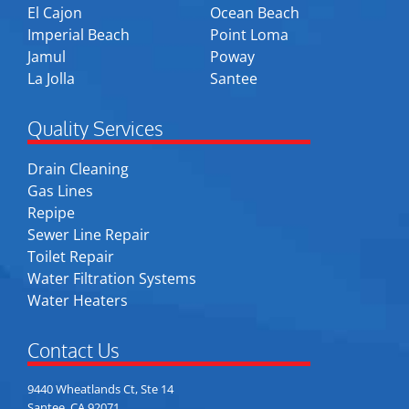
El Cajon
Ocean Beach
Imperial Beach
Point Loma
Jamul
Poway
La Jolla
Santee
Quality Services
Drain Cleaning
Gas Lines
Repipe
Sewer Line Repair
Toilet Repair
Water Filtration Systems
Water Heaters
Contact Us
9440 Wheatlands Ct, Ste 14
Santee, CA 92071