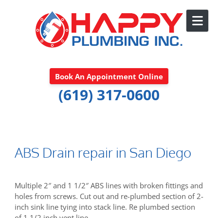
Skip to content
Book An Appointment Online
(619) 317-0600
ABS Drain repair in San Diego
Multiple 2″ and 1 1/2″ ABS lines with broken fittings and
holes from screws. Cut out and re-plumbed section of 2-
inch sink line tying into stack line. Re plumbed section
of 1 1/2 inch vent line.