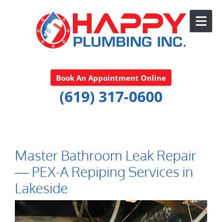
Skip to content
Book An Appointment Online
(619) 317-0600
Master Bathroom Leak Repair
— PEX-A Repiping Services in
Lakeside