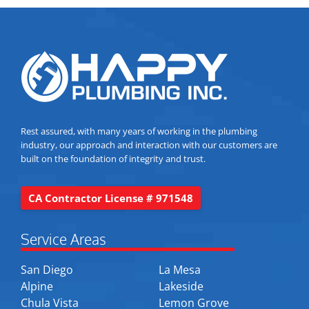
Rest assured, with many years of working in the plumbing
industry, our approach and interaction with our customers are
built on the foundation of integrity and trust.
CA Contractor License # 971548
Service Areas
San Diego
La Mesa
Alpine
Lakeside
Chula Vista
Lemon Grove