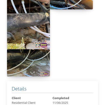
Details
Client
Completed
Residential Client
11/06/2025