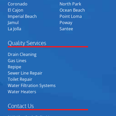
Coronado
North Park
El Cajon
Ocean Beach
Imperial Beach
Point Loma
Jamul
Poway
La Jolla
Santee
Quality Services
Drain Cleaning
Gas Lines
Repipe
Sewer Line Repair
Toilet Repair
Water Filtration Systems
Water Heaters
Contact Us