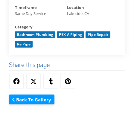
Timeframe
Location
Same Day Service
Lakeside, CA
Category
Bathroom Plumbing
PEX-A Piping
Pipe Repair
Re Pipe
Share this page...
Back To Gallery