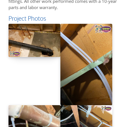
fittings. All other work performed comes with a 10-year
parts and labor warranty.
Project Photos