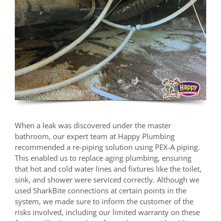
When a leak was discovered under the master
bathroom, our expert team at Happy Plumbing
recommended a re-piping solution using PEX-A piping.
This enabled us to replace aging plumbing, ensuring
that hot and cold water lines and fixtures like the toilet,
sink, and shower were serviced correctly. Although we
used SharkBite connections at certain points in the
system, we made sure to inform the customer of the
risks involved, including our limited warranty on these