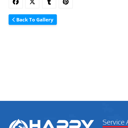
Back To Gallery
Service 