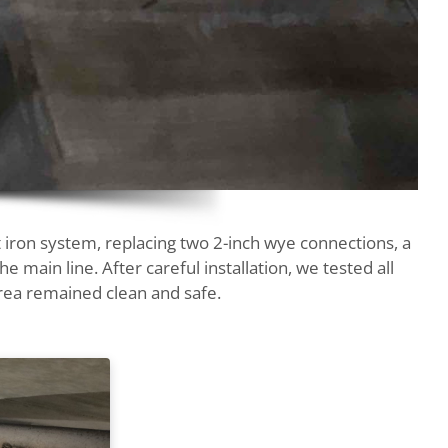
 iron system, replacing two 2-inch wye connections, a
e main line. After careful installation, we tested all
rea remained clean and safe.