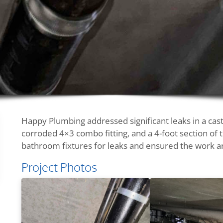
Happy Plumbing addressed significant leaks in a cast
corroded 4×3 combo fitting, and a 4-foot section of th
bathroom fixtures for leaks and ensured the work a
Project Photos