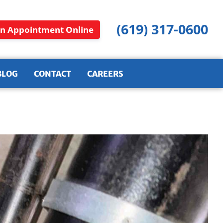
(619) 317-0600
n Appointment Online
BLOG
CONTACT
CAREERS