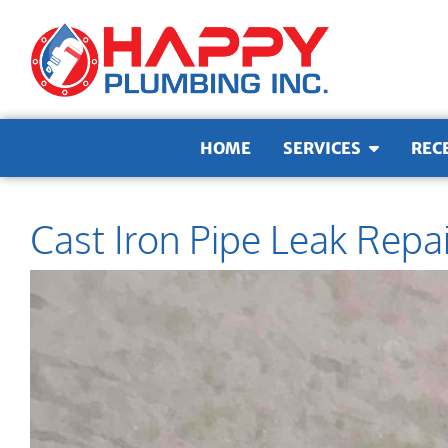
Skip to content
HOME
SERVICES
REC
Cast Iron Pipe Leak Repa