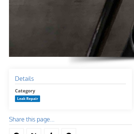
Details
Category
Leak Repair
Share this page...