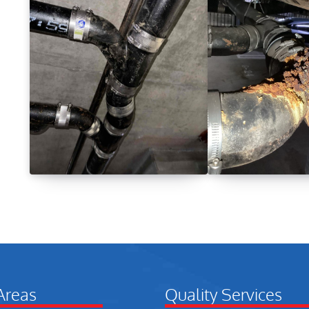
Areas
Quality Services