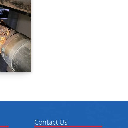
Contact Us