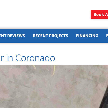
Book A
ENT REVIEWS
RECENT PROJECTS
FINANCING
ir in Coronado