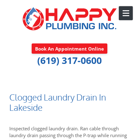
Skip to content
Book An Appointment Online
(619) 317-0600
Clogged Laundry Drain In
Lakeside
Inspected clogged laundry drain. Ran cable through
laundry drain passing through the P-trap while running