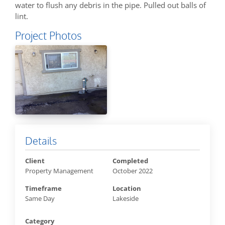
water to flush any debris in the pipe. Pulled out balls of
lint.
Project Photos
Details
Client
Completed
Property Management
October 2022
Timeframe
Location
Same Day
Lakeside
Category