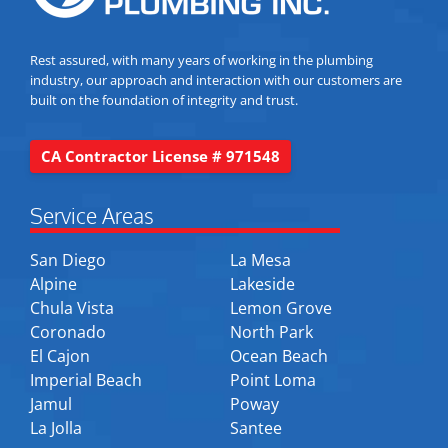
Rest assured, with many years of working in the plumbing
industry, our approach and interaction with our customers are
built on the foundation of integrity and trust.
CA Contractor License # 971548
Service Areas
San Diego
La Mesa
Alpine
Lakeside
Chula Vista
Lemon Grove
Coronado
North Park
El Cajon
Ocean Beach
Imperial Beach
Point Loma
Jamul
Poway
La Jolla
Santee