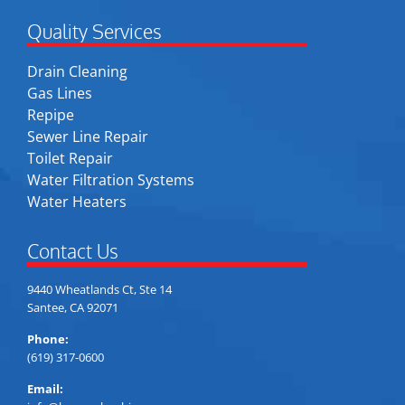
Quality Services
Drain Cleaning
Gas Lines
Repipe
Sewer Line Repair
Toilet Repair
Water Filtration Systems
Water Heaters
Contact Us
9440 Wheatlands Ct, Ste 14
Santee, CA 92071
Phone:
(619) 317-0600
Email: