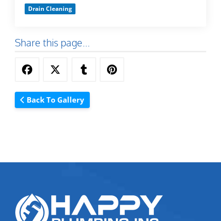
Drain Cleaning
Share this page...
Back To Gallery