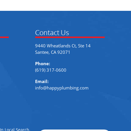
Contact Us
9440 Wheatlands Ct, Ste 14
Santee, CA 92071
Phone:
(619) 317-0600
Email:
info@happyplumbing.com
In Local Search
.