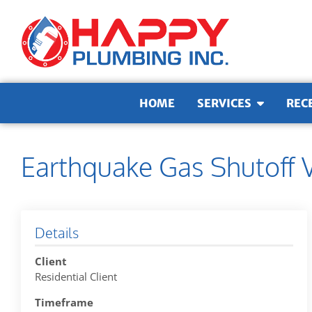
Skip to content
HOME
SERVICES
REC
Earthquake Gas Shutoff V
Details
Client
Residential Client
Timeframe