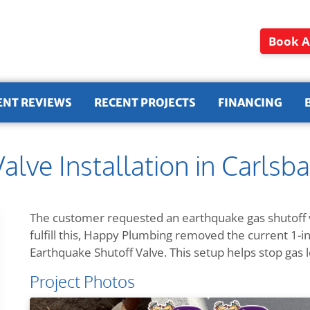
Book A
ENT REVIEWS
RECENT PROJECTS
FINANCING
alve Installation in Carlsb
The customer requested an earthquake gas shutoff v
fulfill this, Happy Plumbing removed the current 1-inc
Earthquake Shutoff Valve. This setup helps stop gas 
Project Photos