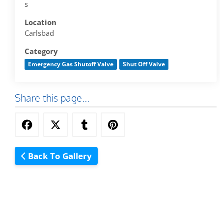
s
Location
Carlsbad
Category
Emergency Gas Shutoff Valve
Shut Off Valve
Share this page...
Back To Gallery