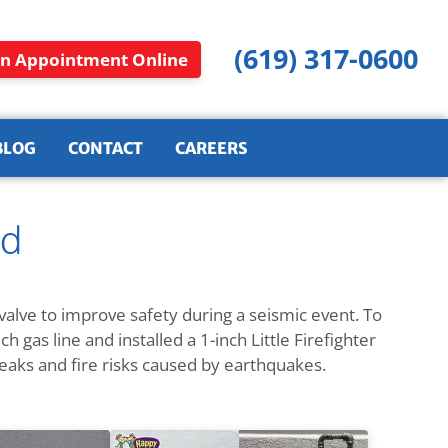
(619) 317-0600
n Appointment Online
BLOG
CONTACT
CAREERS
ad
alve to improve safety during a seismic event. To
h gas line and installed a 1-inch Little Firefighter
leaks and fire risks caused by earthquakes.