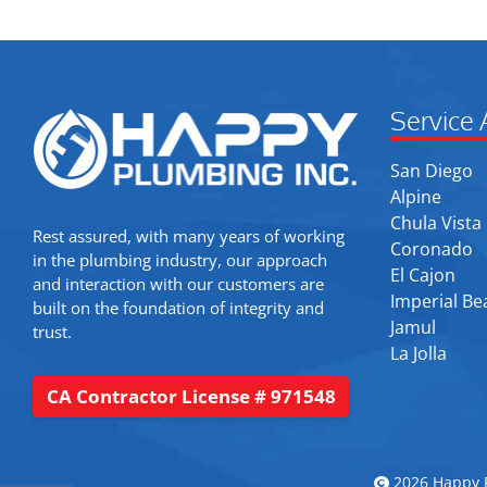
Service 
San Diego
Alpine
Chula Vista
Rest assured, with many years of working
Coronado
in the plumbing industry, our approach
El Cajon
and interaction with our customers are
Imperial Be
built on the foundation of integrity and
Jamul
trust.
La Jolla
CA Contractor License # 971548
2026 Happy P