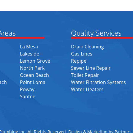
Areas
Quality Services
La Mesa
Drain Cleaning
Lakeside
Gas Lines
Lemon Grove
Repipe
North Park
Sewer Line Repair
Ocean Beach
Toilet Repair
ach
Point Loma
Water Filtration Systems
Poway
Water Heaters
Santee
lumbing Inc. All Rights Reserved. Design & Marketing by
Partners 