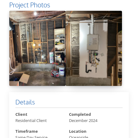
Project Photos
Details
Client
Completed
Residential Client
December 2024
Timeframe
Location
Same Day Service
Oceanside