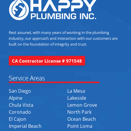
Rest assured, with many years of working in the plumbing
industry, our approach and interaction with our customers are
built on the foundation of integrity and trust.
CA Contractor License # 971548
Service Areas
San Diego
La Mesa
Alpine
Lakeside
Chula Vista
Lemon Grove
Coronado
North Park
El Cajon
Ocean Beach
Imperial Beach
Point Loma