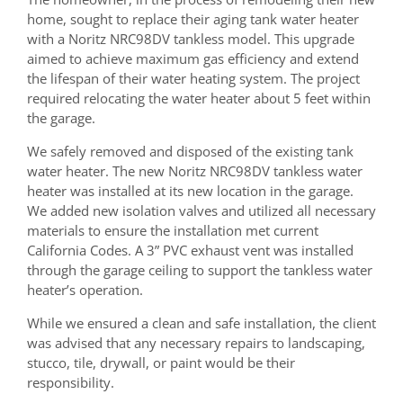
home, sought to replace their aging tank water heater
with a Noritz NRC98DV tankless model. This upgrade
aimed to achieve maximum gas efficiency and extend
the lifespan of their water heating system. The project
required relocating the water heater about 5 feet within
the garage.
We safely removed and disposed of the existing tank
water heater. The new Noritz NRC98DV tankless water
heater was installed at its new location in the garage.
We added new isolation valves and utilized all necessary
materials to ensure the installation met current
California Codes. A 3” PVC exhaust vent was installed
through the garage ceiling to support the tankless water
heater’s operation.
While we ensured a clean and safe installation, the client
was advised that any necessary repairs to landscaping,
stucco, tile, drywall, or paint would be their
responsibility.