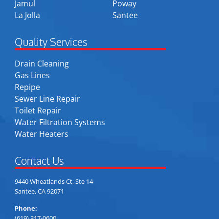
Jamul
Poway
La Jolla
Santee
Quality Services
Drain Cleaning
Gas Lines
Repipe
Sewer Line Repair
Toilet Repair
Water Filtration Systems
Water Heaters
Contact Us
9440 Wheatlands Ct, Ste 14
Santee, CA 92071
Phone:
(619) 317-0600