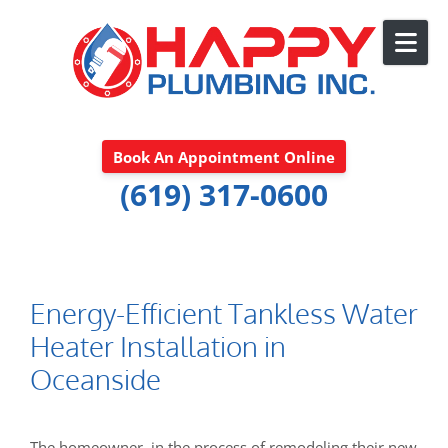
Skip to content
Book An Appointment Online
(619) 317-0600
Energy-Efficient Tankless Water
Heater Installation in
Oceanside
The homeowner, in the process of remodeling their new