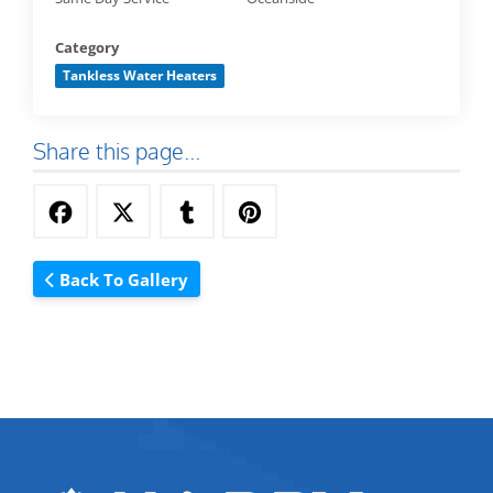
Category
Tankless Water Heaters
Share this page...
Back To Gallery