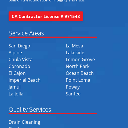
built on the foundation of integrity and trust.
CA Contractor License # 971548
Service Areas
San Diego
La Mesa
Alpine
Lakeside
Chula Vista
Lemon Grove
Coronado
North Park
El Cajon
Ocean Beach
Imperial Beach
Point Loma
Jamul
Poway
La Jolla
Santee
Quality Services
Drain Cleaning