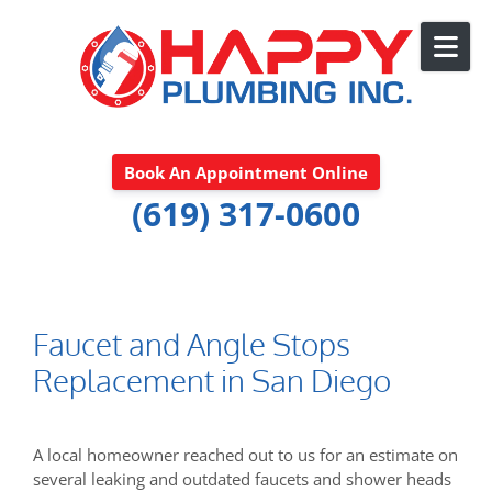
Skip to content
Book An Appointment Online
(619) 317-0600
Faucet and Angle Stops
Replacement in San Diego
A local homeowner reached out to us for an estimate on
several leaking and outdated faucets and shower heads