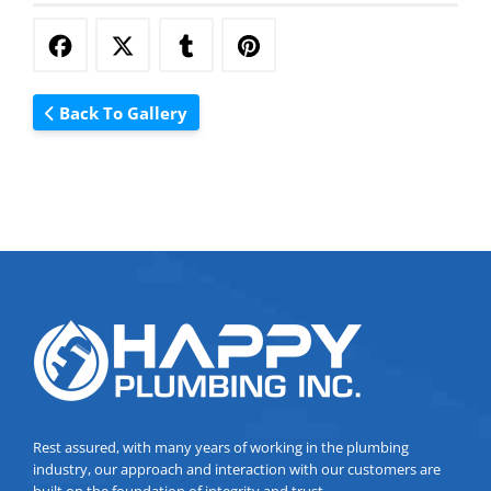
Back To Gallery
Rest assured, with many years of working in the plumbing
industry, our approach and interaction with our customers are