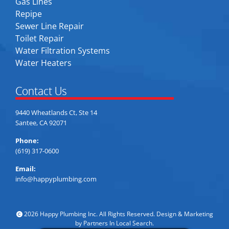
Gas Lines
Repipe
Sewer Line Repair
Toilet Repair
Water Filtration Systems
Water Heaters
Contact Us
9440 Wheatlands Ct, Ste 14
Santee, CA 92071
Phone:
(619) 317-0600
Email:
info@happyplumbing.com
2026 Happy Plumbing Inc. All Rights Reserved. Design & Marketing
by
Partners In Local Search
.