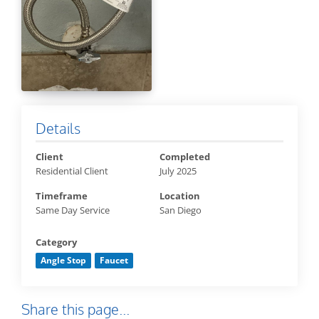
Details
Client
Completed
Residential Client
July 2025
Timeframe
Location
Same Day Service
San Diego
Category
Angle Stop
Faucet
Share this page...