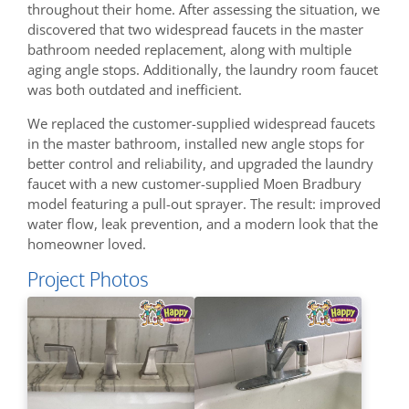
throughout their home. After assessing the situation, we
discovered that two widespread faucets in the master
bathroom needed replacement, along with multiple
aging angle stops. Additionally, the laundry room faucet
was both outdated and inefficient.
We replaced the customer-supplied widespread faucets
in the master bathroom, installed new angle stops for
better control and reliability, and upgraded the laundry
faucet with a new customer-supplied Moen Bradbury
model featuring a pull-out sprayer. The result: improved
water flow, leak prevention, and a modern look that the
homeowner loved.
Project Photos