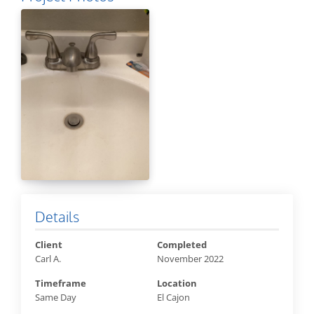
Details
Client
Completed
Carl A.
November 2022
Timeframe
Location
Same Day
El Cajon