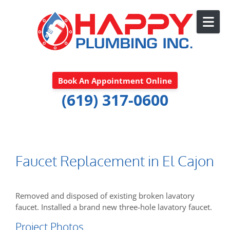
Skip to content
Book An Appointment Online
(619) 317-0600
Faucet Replacement in El Cajon
Removed and disposed of existing broken lavatory
faucet. Installed a brand new three-hole lavatory faucet.
Project Photos