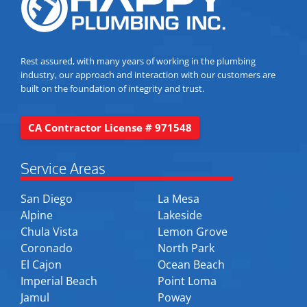
Rest assured, with many years of working in the plumbing
industry, our approach and interaction with our customers are
built on the foundation of integrity and trust.
CA Contractor License # 971548
Service Areas
San Diego
La Mesa
Alpine
Lakeside
Chula Vista
Lemon Grove
Coronado
North Park
El Cajon
Ocean Beach
Imperial Beach
Point Loma
Jamul
Poway