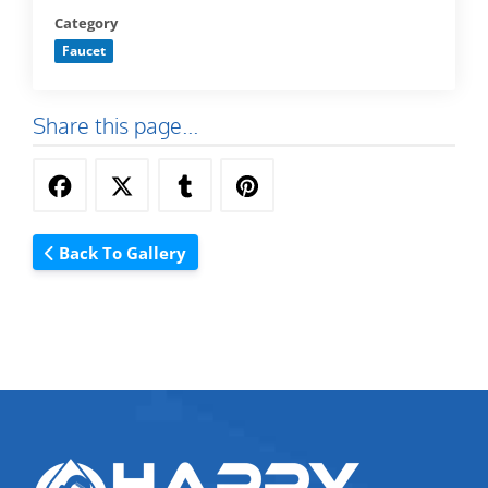
Category
Faucet
Share this page...
Back To Gallery