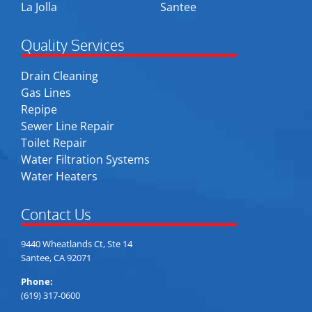
La Jolla
Santee
Quality Services
Drain Cleaning
Gas Lines
Repipe
Sewer Line Repair
Toilet Repair
Water Filtration Systems
Water Heaters
Contact Us
9440 Wheatlands Ct, Ste 14
Santee, CA 92071
Phone:
(619) 317-0600