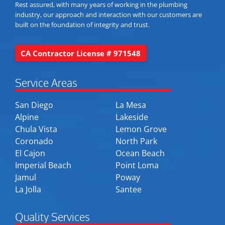
Rest assured, with many years of working in the plumbing
industry, our approach and interaction with our customers are
built on the foundation of integrity and trust.
CA Contractor License # 971548
Service Areas
San Diego
La Mesa
Alpine
Lakeside
Chula Vista
Lemon Grove
Coronado
North Park
El Cajon
Ocean Beach
Imperial Beach
Point Loma
Jamul
Poway
La Jolla
Santee
Quality Services