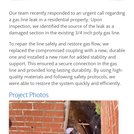
Our team recently responded to an urgent call regarding
a gas line leak in a residential property. Upon
inspection, we identified the source of the leak as a
damaged section in the existing 3/4 inch poly gas line.
To repair the line safely and restore gas flow, we
replaced the compromised coupling with a new, durable
one and installed a new riser for added stability and
support. This ensured a secure connection in the gas
line and provided long-lasting durability. By using high-
quality materials and following safety protocols, we
were able to restore the system quickly and efficiently.
Project Photos