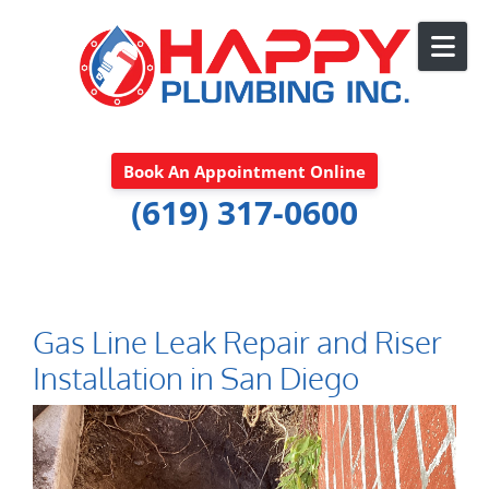
Skip to content
Book An Appointment Online
(619) 317-0600
Gas Line Leak Repair and Riser
Installation in San Diego