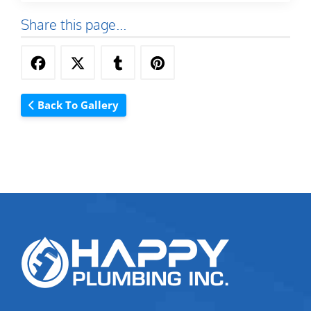
Share this page...
Back To Gallery