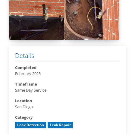
Details
Completed
February 2025
Timeframe
Same Day Service
Location
San Diego
Category
Leak Detection
Leak Repair