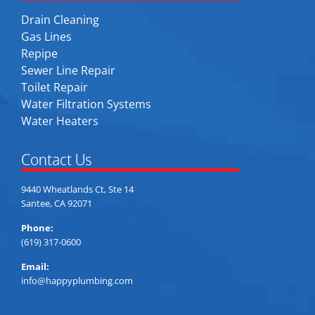
Drain Cleaning
Gas Lines
Repipe
Sewer Line Repair
Toilet Repair
Water Filtration Systems
Water Heaters
Contact Us
9440 Wheatlands Ct, Ste 14
Santee, CA 92071
Phone:
(619) 317-0600
Email:
info@happyplumbing.com