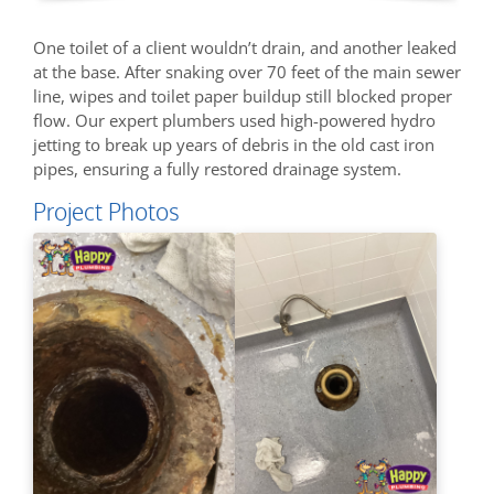
One toilet of a client wouldn’t drain, and another leaked
at the base. After snaking over 70 feet of the main sewer
line, wipes and toilet paper buildup still blocked proper
flow. Our expert plumbers used high-powered hydro
jetting to break up years of debris in the old cast iron
pipes, ensuring a fully restored drainage system.
Project Photos