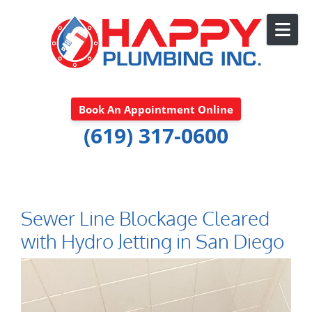
Skip to content
Book An Appointment Online
(619) 317-0600
Sewer Line Blockage Cleared
with Hydro Jetting in San Diego