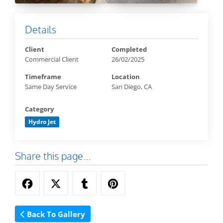
Details
Client
Completed
Commercial Client
26/02/2025
Timeframe
Location
Same Day Service
San Diego, CA
Category
Hydro Jet
Share this page...
Back To Gallery