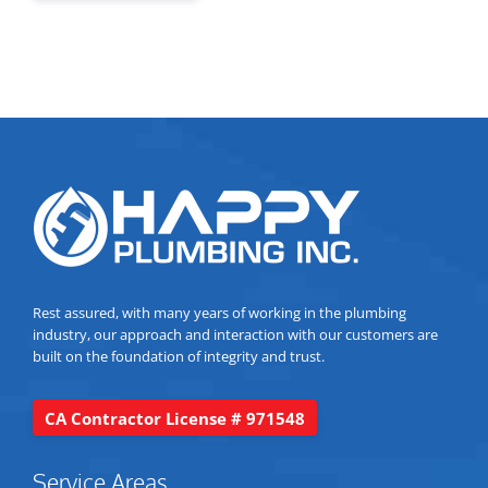
Rest assured, with many years of working in the plumbing
industry, our approach and interaction with our customers are
built on the foundation of integrity and trust.
CA Contractor License # 971548
Service Areas