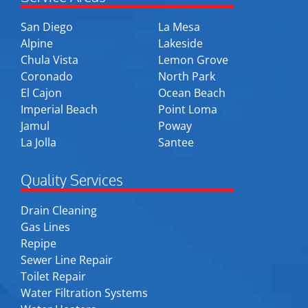
San Diego
La Mesa
Alpine
Lakeside
Chula Vista
Lemon Grove
Coronado
North Park
El Cajon
Ocean Beach
Imperial Beach
Point Loma
Jamul
Poway
La Jolla
Santee
Quality Services
Drain Cleaning
Gas Lines
Repipe
Sewer Line Repair
Toilet Repair
Water Filtration Systems