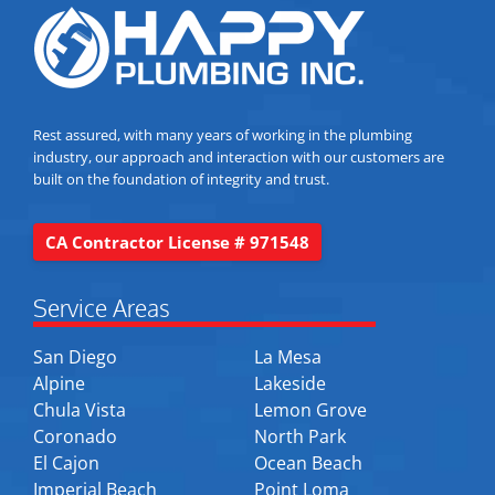
Rest assured, with many years of working in the plumbing
industry, our approach and interaction with our customers are
built on the foundation of integrity and trust.
CA Contractor License # 971548
Service Areas
San Diego
La Mesa
Alpine
Lakeside
Chula Vista
Lemon Grove
Coronado
North Park
El Cajon
Ocean Beach
Imperial Beach
Point Loma