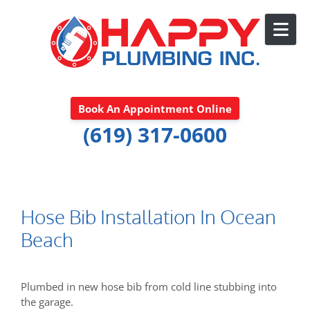
Skip to content
Book An Appointment Online
(619) 317-0600
Hose Bib Installation In Ocean
Beach
Plumbed in new hose bib from cold line stubbing into
the garage.