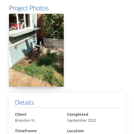
Project Photos
Details
Client
Completed
Brandon N.
September 2022
Timeframe
Location