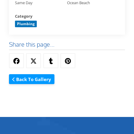
Same Day
Ocean Beach
Category
Plumbing
Share this page...
Back To Gallery