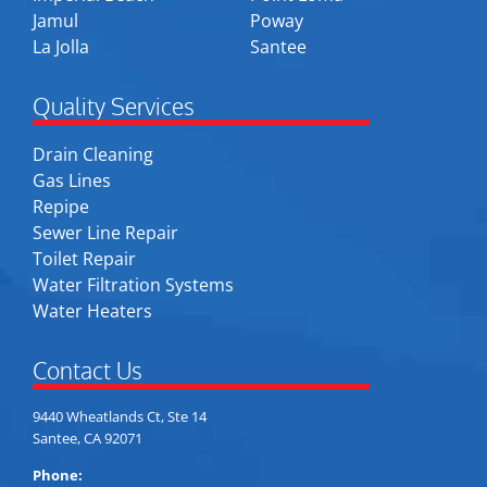
Jamul
Poway
La Jolla
Santee
Quality Services
Drain Cleaning
Gas Lines
Repipe
Sewer Line Repair
Toilet Repair
Water Filtration Systems
Water Heaters
Contact Us
9440 Wheatlands Ct, Ste 14
Santee, CA 92071
Phone: