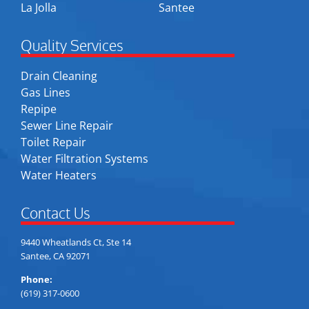
La Jolla
Santee
Quality Services
Drain Cleaning
Gas Lines
Repipe
Sewer Line Repair
Toilet Repair
Water Filtration Systems
Water Heaters
Contact Us
9440 Wheatlands Ct, Ste 14
Santee, CA 92071
Phone:
(619) 317-0600