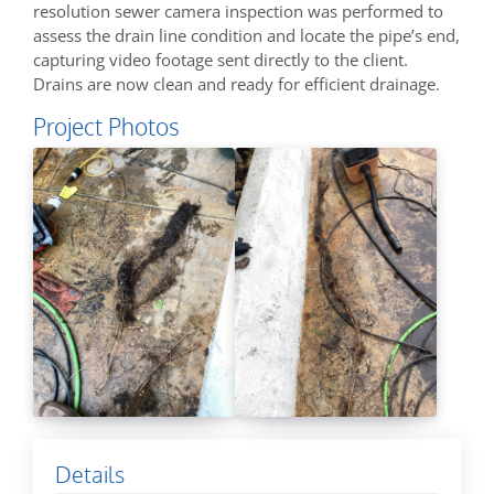
resolution sewer camera inspection was performed to
assess the drain line condition and locate the pipe’s end,
capturing video footage sent directly to the client.
Drains are now clean and ready for efficient drainage.
Project Photos
Details