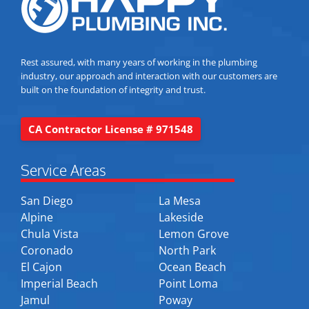
Rest assured, with many years of working in the plumbing
industry, our approach and interaction with our customers are
built on the foundation of integrity and trust.
CA Contractor License # 971548
Service Areas
San Diego
La Mesa
Alpine
Lakeside
Chula Vista
Lemon Grove
Coronado
North Park
El Cajon
Ocean Beach
Imperial Beach
Point Loma
Jamul
Poway