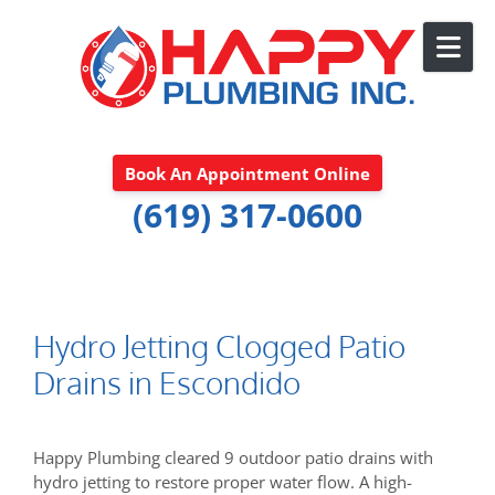
Skip to content
Book An Appointment Online
(619) 317-0600
Hydro Jetting Clogged Patio
Drains in Escondido
Happy Plumbing cleared 9 outdoor patio drains with
hydro jetting to restore proper water flow. A high-