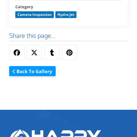
Category
Camera Inspection
Hydro Jet
Share this page...
Back To Gallery